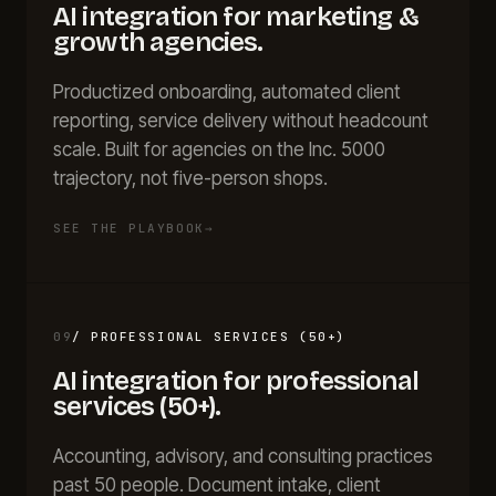
AI integration for
marketing &
growth agencies
.
Productized onboarding, automated client
reporting, service delivery without headcount
scale. Built for agencies on the Inc. 5000
trajectory, not five-person shops.
SEE THE PLAYBOOK
→
09
/
PROFESSIONAL SERVICES (50+)
AI integration for
professional
services (50+)
.
Accounting, advisory, and consulting practices
past 50 people. Document intake, client