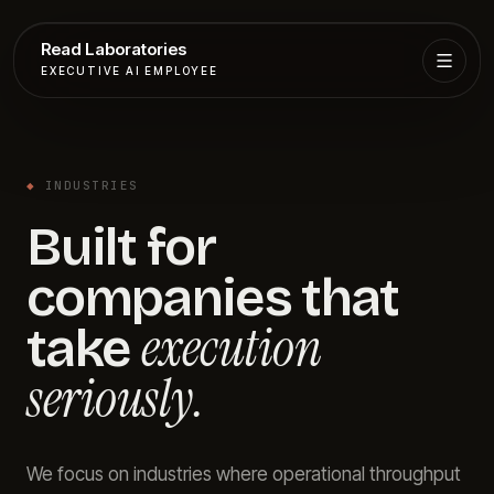
Read Laboratories
EXECUTIVE AI EMPLOYEE
Executive
Agent
◆
INDUSTRIES
Services
Built for
Setup
companies that
Pricing
execution
take
seriously.
Book
More
We focus on industries where operational throughput