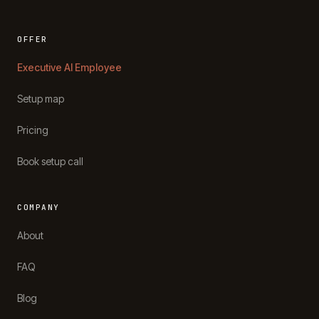
OFFER
Executive AI Employee
Setup map
Pricing
Book setup call
COMPANY
About
FAQ
Blog