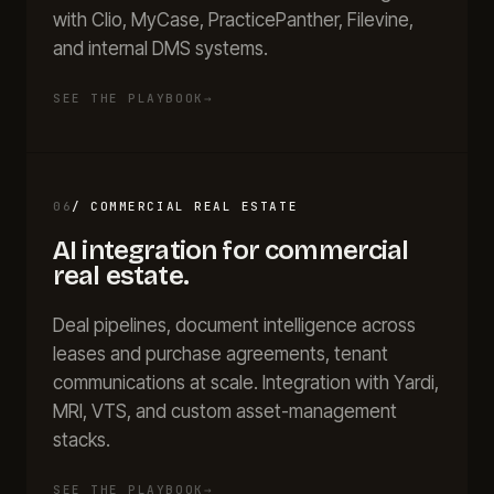
with Clio, MyCase, PracticePanther, Filevine,
and internal DMS systems.
SEE THE PLAYBOOK
→
06
/
COMMERCIAL REAL ESTATE
AI integration for
commercial
real estate
.
Deal pipelines, document intelligence across
leases and purchase agreements, tenant
communications at scale. Integration with Yardi,
MRI, VTS, and custom asset-management
stacks.
SEE THE PLAYBOOK
→