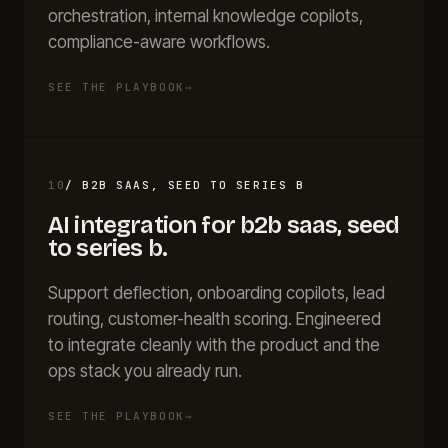
orchestration, internal knowledge copilots,
compliance-aware workflows.
SEE THE PLAYBOOK
→
10
/
B2B SAAS, SEED TO SERIES B
AI integration for
b2b saas, seed
to series b
.
Support deflection, onboarding copilots, lead
routing, customer-health scoring. Engineered
to integrate cleanly with the product and the
ops stack you already run.
SEE THE PLAYBOOK
→