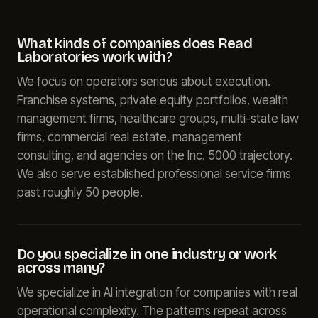
What kinds of companies does Read
Laboratories work with?
We focus on operators serious about execution.
Franchise systems, private equity portfolios, wealth
management firms, healthcare groups, multi-state law
firms, commercial real estate, management
consulting, and agencies on the Inc. 5000 trajectory.
We also serve established professional service firms
past roughly 50 people.
Do you specialize in one industry or work
across many?
We specialize in AI integration for companies with real
operational complexity. The patterns repeat across