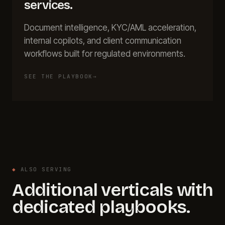
services
.
Document intelligence, KYC/AML acceleration,
internal copilots, and client communication
workflows built for regulated environments.
SEE THE PLAYBOOK
→
◆
ALSO SERVING
Additional verticals with
dedicated playbooks.