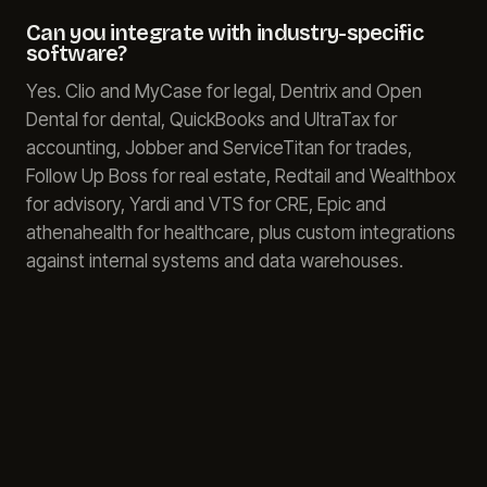
Can you integrate with industry-specific
software?
Yes. Clio and MyCase for legal, Dentrix and Open
Dental for dental, QuickBooks and UltraTax for
accounting, Jobber and ServiceTitan for trades,
Follow Up Boss for real estate, Redtail and Wealthbox
for advisory, Yardi and VTS for CRE, Epic and
athenahealth for healthcare, plus custom integrations
against internal systems and data warehouses.