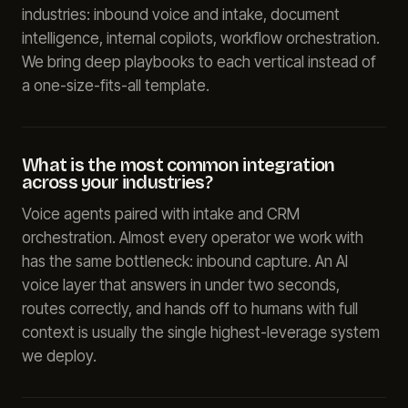
industries: inbound voice and intake, document
intelligence, internal copilots, workflow orchestration.
We bring deep playbooks to each vertical instead of
a one-size-fits-all template.
What is the most common integration
across your industries?
Voice agents paired with intake and CRM
orchestration. Almost every operator we work with
has the same bottleneck: inbound capture. An AI
voice layer that answers in under two seconds,
routes correctly, and hands off to humans with full
context is usually the single highest-leverage system
we deploy.