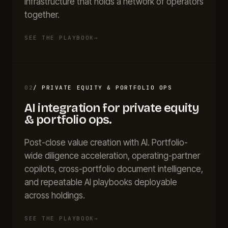
infrastructure that holds a network of operators
together.
SEE THE PLAYBOOK
→
02
/
PRIVATE EQUITY & PORTFOLIO OPS
AI integration for
private equity
& portfolio ops
.
Post-close value creation with AI. Portfolio-
wide diligence acceleration, operating-partner
copilots, cross-portfolio document intelligence,
and repeatable AI playbooks deployable
across holdings.
SEE THE PLAYBOOK
→