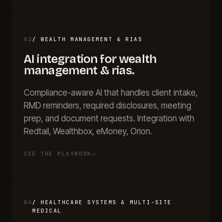
03
/
WEALTH MANAGEMENT & RIAS
AI integration for
wealth
management & rias
.
Compliance-aware AI that handles client intake,
RMD reminders, required disclosures, meeting
prep, and document requests. Integration with
Redtail, Wealthbox, eMoney, Orion.
SEE THE PLAYBOOK
→
04
/
HEALTHCARE SYSTEMS & MULTI-SITE
MEDICAL