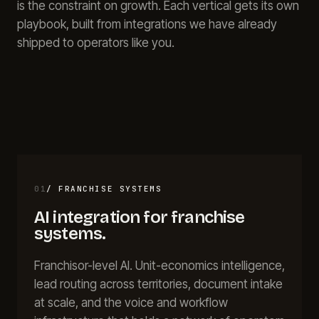
is the constraint on growth. Each vertical gets its own
About
playbook, built from integrations we have already
Call
FAQ
shipped to operators like you.
Book
Blog
Setup
Call
01
/
FRANCHISE SYSTEMS
AI integration for
franchise
systems
.
Franchisor-level AI. Unit-economics intelligence,
lead routing across territories, document intake
at scale, and the voice and workflow