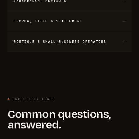
INDEPENDENT ADVISORS
→
ESCROW, TITLE & SETTLEMENT
→
BOUTIQUE & SMALL-BUSINESS OPERATORS
→
◆
FREQUENTLY ASKED
Common questions,
answered.