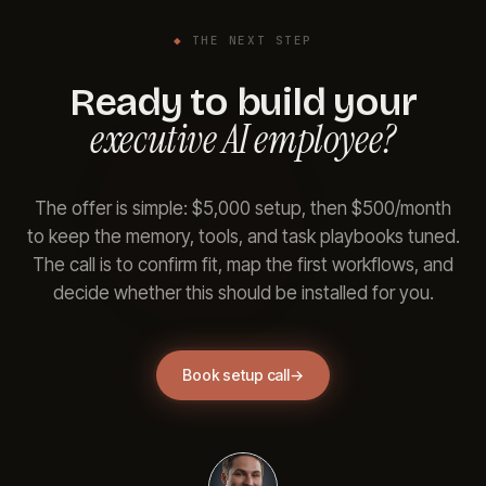
◆
THE NEXT STEP
Ready to build your
executive AI employee?
The offer is simple: $5,000 setup, then $500/month
to keep the memory, tools, and task playbooks tuned.
The call is to confirm fit, map the first workflows, and
decide whether this should be installed for you.
Book setup call
→