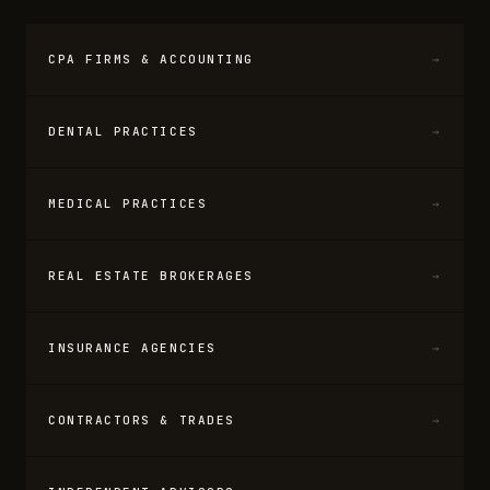
CPA FIRMS & ACCOUNTING
→
DENTAL PRACTICES
→
MEDICAL PRACTICES
→
REAL ESTATE BROKERAGES
→
INSURANCE AGENCIES
→
CONTRACTORS & TRADES
→