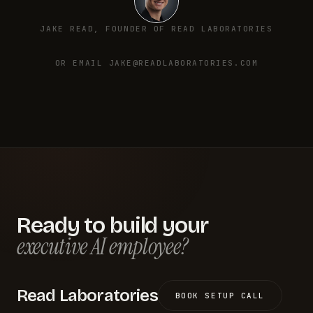
JAKE READ, FOUNDER OF READ LABORATORIES
OR EMAIL JAKE@READLABORATORIES.COM
Ready to build your
executive AI employee?
Read Laboratories
BOOK SETUP CALL