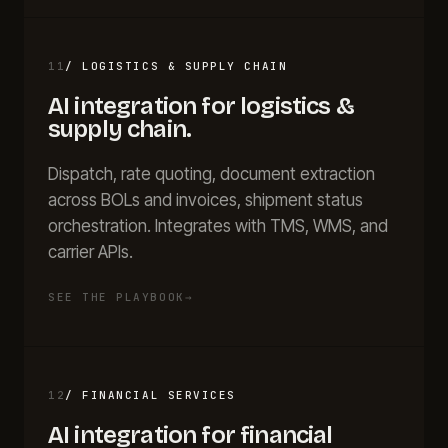
11
/
LOGISTICS & SUPPLY CHAIN
AI integration for
logistics &
supply chain
.
Dispatch, rate quoting, document extraction
across BOLs and invoices, shipment status
orchestration. Integrates with TMS, WMS, and
carrier APIs.
SEE THE PLAYBOOK
→
12
/
FINANCIAL SERVICES
AI integration for
financial