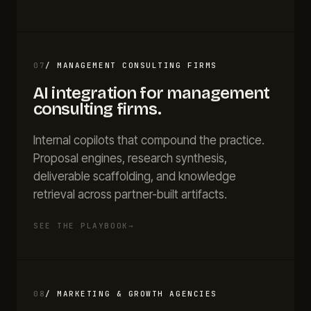
07
/
MANAGEMENT CONSULTING FIRMS
AI integration for
management
consulting firms
.
Internal copilots that compound the practice.
Proposal engines, research synthesis,
deliverable scaffolding, and knowledge
retrieval across partner-built artifacts.
SEE THE PLAYBOOK
→
08
/
MARKETING & GROWTH AGENCIES