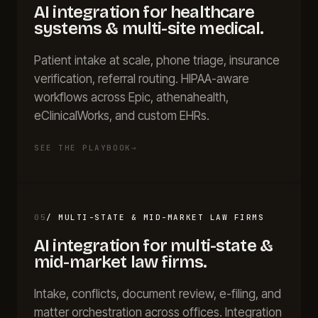
AI integration for
healthcare
systems & multi-site medical
.
Patient intake at scale, phone triage, insurance
verification, referral routing. HIPAA-aware
workflows across Epic, athenahealth,
eClinicalWorks, and custom EHRs.
SEE THE PLAYBOOK
→
05
/
MULTI-STATE & MID-MARKET LAW FIRMS
AI integration for
multi-state &
mid-market law firms
.
Intake, conflicts, document review, e-filing, and
matter orchestration across offices. Integration