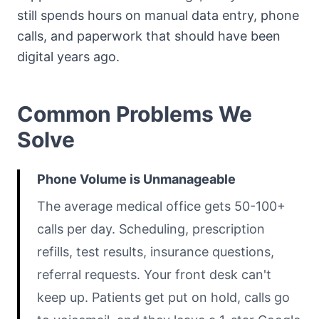
still spends hours on manual data entry, phone
calls, and paperwork that should have been
digital years ago.
Common Problems We
Solve
Phone Volume is Unmanageable
The average medical office gets 50-100+
calls per day. Scheduling, prescription
refills, test results, insurance questions,
referral requests. Your front desk can't
keep up. Patients get put on hold, calls go