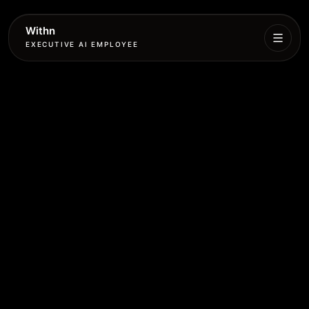
Withn
EXECUTIVE AI EMPLOYEE
Executive
Agent
Services
Setup
Pricing
Book
More