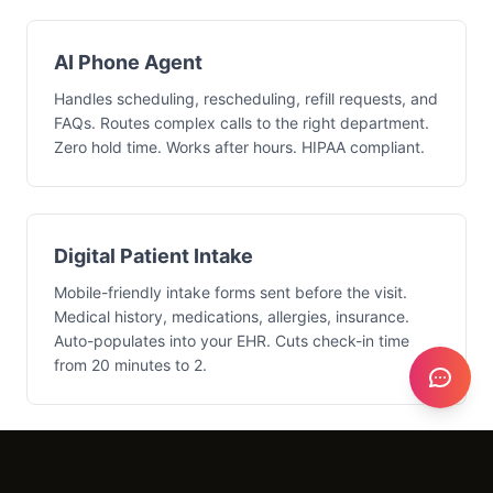
AI Phone Agent
Handles scheduling, rescheduling, refill requests, and
FAQs. Routes complex calls to the right department.
Zero hold time. Works after hours. HIPAA compliant.
Digital Patient Intake
Mobile-friendly intake forms sent before the visit.
Medical history, medications, allergies, insurance.
Auto-populates into your EHR. Cuts check-in time
from 20 minutes to 2.
Insurance Automation