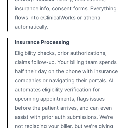
insurance info, consent forms. Everything
flows into eClinicalWorks or athena
automatically.
Insurance Processing
Eligibility checks, prior authorizations,
claims follow-up. Your billing team spends
half their day on the phone with insurance
companies or navigating their portals. AI
automates eligibility verification for
upcoming appointments, flags issues
before the patient arrives, and can even
assist with prior auth submissions. We're
not replacing your biller, but we're giving