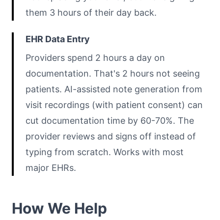
them 3 hours of their day back.
EHR Data Entry
Providers spend 2 hours a day on
documentation. That's 2 hours not seeing
patients. AI-assisted note generation from
visit recordings (with patient consent) can
cut documentation time by 60-70%. The
provider reviews and signs off instead of
typing from scratch. Works with most
major EHRs.
How We Help