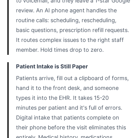
to voicemail, and they leave a 1-star Google
review. An AI phone agent handles the
routine calls: scheduling, rescheduling,
basic questions, prescription refill requests.
It routes complex issues to the right staff
member. Hold times drop to zero.
Patient Intake is Still Paper
Patients arrive, fill out a clipboard of forms,
hand it to the front desk, and someone
types it into the EHR. It takes 15-20
minutes per patient and it's full of errors.
Digital intake that patients complete on
their phone before the visit eliminates this
entirely. Medical history, medications,