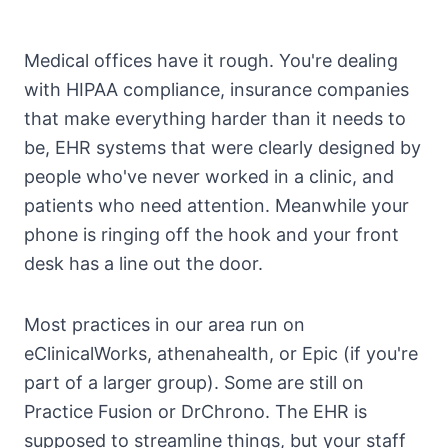
Medical offices have it rough. You're dealing
with HIPAA compliance, insurance companies
that make everything harder than it needs to
be, EHR systems that were clearly designed by
people who've never worked in a clinic, and
patients who need attention. Meanwhile your
phone is ringing off the hook and your front
desk has a line out the door.
Most practices in our area run on
eClinicalWorks, athenahealth, or Epic (if you're
part of a larger group). Some are still on
Practice Fusion or DrChrono. The EHR is
supposed to streamline things, but your staff