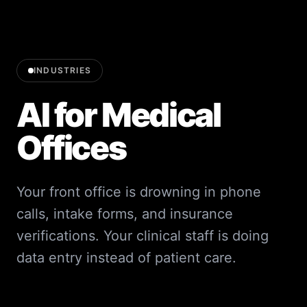
INDUSTRIES
AI for Medical
Offices
Your front office is drowning in phone
calls, intake forms, and insurance
verifications. Your clinical staff is doing
data entry instead of patient care.