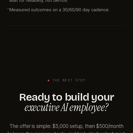
Built for reliability, not demos
Measured outcomes on a 30/60/90 day cadence
◆
THE NEXT STEP
Ready to build your
executive AI employee?
The offer is simple: $5,000 setup, then $500/month