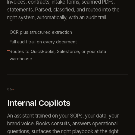
Invoices, contracts, intake forms, scanned PDFs,
statements. Parsed, classified, and routed into the
right system, automatically, with an audit trail.
OCR plus structured extraction
Full audit trail on every document
Routes to QuickBooks, Salesforce, or your data
warehouse
05
→
Internal Copilots
An assistant trained on your SOPs, your data, your
brand voice. Books consults, answers operational
questions, surfaces the right playbook at the right