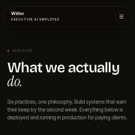
Withn
EXECUTIVE AI EMPLOYEE
Executive
Agent
◆
SERVICES
Services
What we actually
Setup
do.
Pricing
Six practices, one philosophy. Build systems that earn
Book
their keep by the second week. Everything below is
deployed and running in production for paying clients.
More