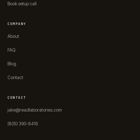
Book setup call
COMPANY
About
FAQ
Blog
Contact
CONTACT
jake@readlaboratories.com
(805) 390-8416