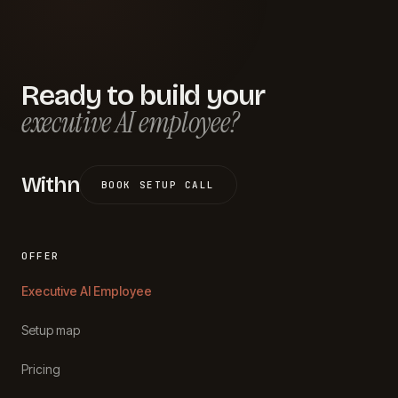
Ready to build your
executive AI employee?
Withn
BOOK SETUP CALL
OFFER
Executive AI Employee
Setup map
Pricing