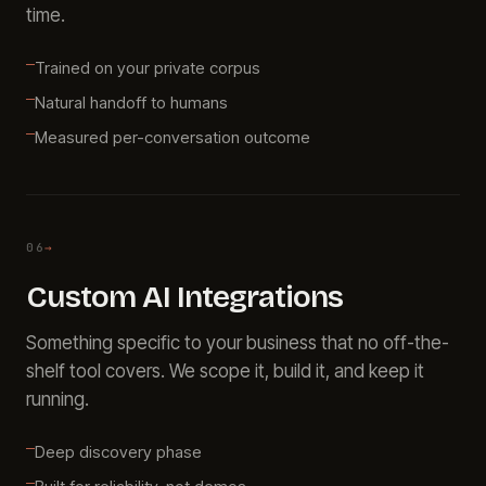
time.
Trained on your private corpus
Natural handoff to humans
Measured per-conversation outcome
06
→
Custom AI Integrations
Something specific to your business that no off-the-
shelf tool covers. We scope it, build it, and keep it
running.
Deep discovery phase