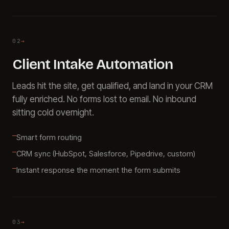
02
→
Client Intake Automation
Leads hit the site, get qualified, and land in your CRM
fully enriched. No forms lost to email. No inbound
sitting cold overnight.
Smart form routing
CRM sync (HubSpot, Salesforce, Pipedrive, custom)
Instant response the moment the form submits
03
→