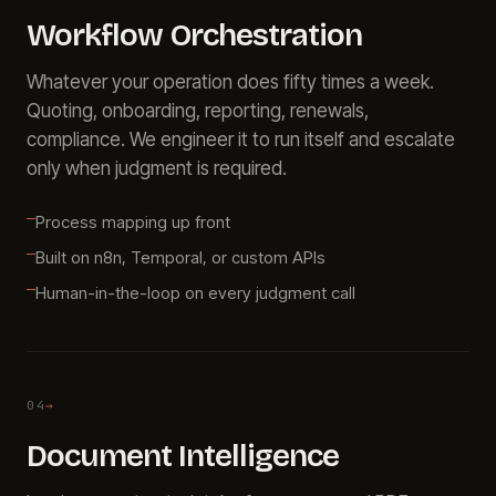
Workflow Orchestration
Whatever your operation does fifty times a week.
Quoting, onboarding, reporting, renewals,
compliance. We engineer it to run itself and escalate
only when judgment is required.
Process mapping up front
Built on n8n, Temporal, or custom APIs
Human-in-the-loop on every judgment call
04
→
Document Intelligence