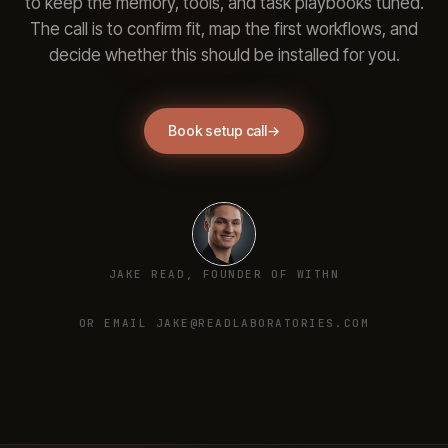
to keep the memory, tools, and task playbooks tuned.
The call is to confirm fit, map the first workflows, and
decide whether this should be installed for you.
Book setup call
→
JAKE READ, FOUNDER OF WITHN
OR EMAIL JAKE@READLABORATORIES.COM