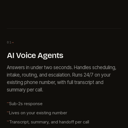
About
Call
FAQ
Book
Blog
Setup
Call
01
→
AI Voice Agents
Answers in under two seconds. Handles scheduling,
intake, routing, and escalation. Runs 24/7 on your
existing phone number, with full transcript and
summary per call.
Sub-2s response
Lives on your existing number
Transcript, summary, and handoff per call