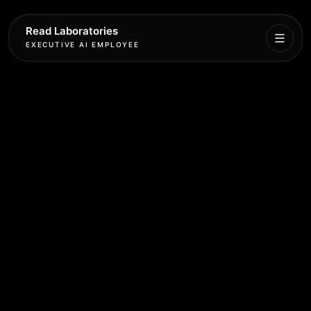
Read Laboratories
EXECUTIVE AI EMPLOYEE
Executive
Agent
Services
Setup
Pricing
Book
More