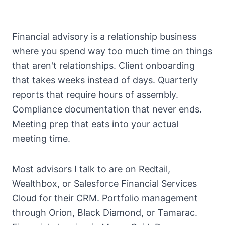
Financial advisory is a relationship business
where you spend way too much time on things
that aren't relationships. Client onboarding
that takes weeks instead of days. Quarterly
reports that require hours of assembly.
Compliance documentation that never ends.
Meeting prep that eats into your actual
meeting time.
Most advisors I talk to are on Redtail,
Wealthbox, or Salesforce Financial Services
Cloud for their CRM. Portfolio management
through Orion, Black Diamond, or Tamarac.