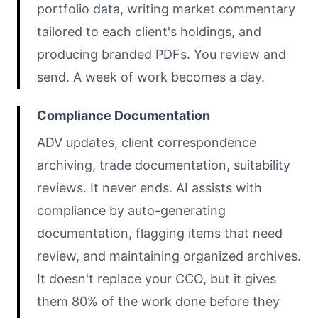
portfolio data, writing market commentary
tailored to each client's holdings, and
producing branded PDFs. You review and
send. A week of work becomes a day.
Compliance Documentation
ADV updates, client correspondence
archiving, trade documentation, suitability
reviews. It never ends. AI assists with
compliance by auto-generating
documentation, flagging items that need
review, and maintaining organized archives.
It doesn't replace your CCO, but it gives
them 80% of the work done before they