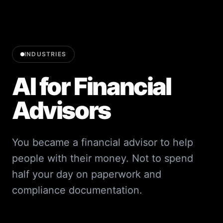
INDUSTRIES
AI for Financial
Advisors
You became a financial advisor to help
people with their money. Not to spend
half your day on paperwork and
compliance documentation.