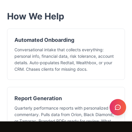
How We Help
Automated Onboarding
Conversational intake that collects everything:
personal info, financial data, risk tolerance, account
details. Auto-populates Redtail, Wealthbox, or your
CRM. Chases clients for missing docs.
Report Generation
Quarterly performance reports with personalized
commentary. Pulls data from Orion, Black Diamond,
or Tamarac. Branded PDFs ready for review. What
took a week now takes hours.