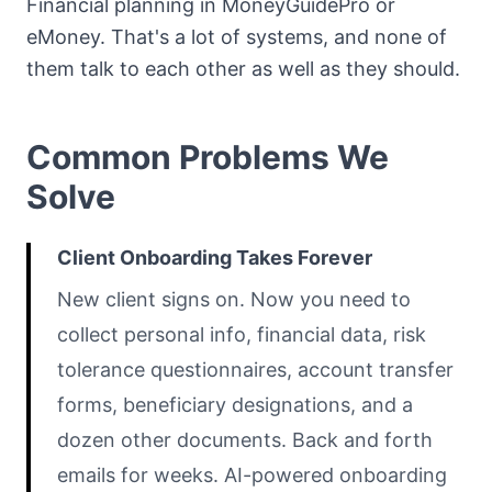
Financial planning in MoneyGuidePro or
eMoney. That's a lot of systems, and none of
them talk to each other as well as they should.
Common Problems We
Solve
Client Onboarding Takes Forever
New client signs on. Now you need to
collect personal info, financial data, risk
tolerance questionnaires, account transfer
forms, beneficiary designations, and a
dozen other documents. Back and forth
emails for weeks. AI-powered onboarding