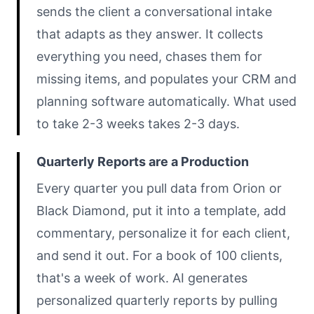
sends the client a conversational intake
that adapts as they answer. It collects
everything you need, chases them for
missing items, and populates your CRM and
planning software automatically. What used
to take 2-3 weeks takes 2-3 days.
Quarterly Reports are a Production
Every quarter you pull data from Orion or
Black Diamond, put it into a template, add
commentary, personalize it for each client,
and send it out. For a book of 100 clients,
that's a week of work. AI generates
personalized quarterly reports by pulling