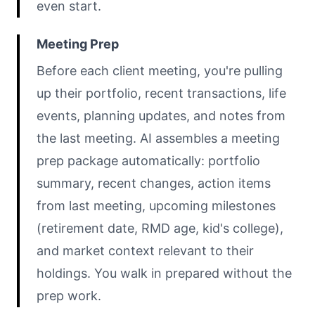
even start.
Meeting Prep
Before each client meeting, you're pulling
up their portfolio, recent transactions, life
events, planning updates, and notes from
the last meeting. AI assembles a meeting
prep package automatically: portfolio
summary, recent changes, action items
from last meeting, upcoming milestones
(retirement date, RMD age, kid's college),
and market context relevant to their
holdings. You walk in prepared without the
prep work.