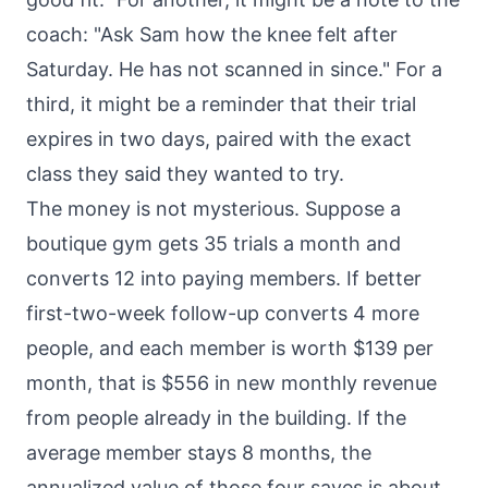
coach: "Ask Sam how the knee felt after
Saturday. He has not scanned in since." For a
third, it might be a reminder that their trial
expires in two days, paired with the exact
class they said they wanted to try.
The money is not mysterious. Suppose a
boutique gym gets 35 trials a month and
converts 12 into paying members. If better
first-two-week follow-up converts 4 more
people, and each member is worth $139 per
month, that is $556 in new monthly revenue
from people already in the building. If the
average member stays 8 months, the
annualized value of those four saves is about