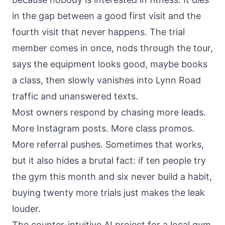
in the gap between a good first visit and the
fourth visit that never happens. The trial
member comes in once, nods through the tour,
says the equipment looks good, maybe books
a class, then slowly vanishes into Lynn Road
traffic and unanswered texts.
Most owners respond by chasing more leads.
More Instagram posts. More class promos.
More referral pushes. Sometimes that works,
but it also hides a brutal fact: if ten people try
the gym this month and six never build a habit,
buying twenty more trials just makes the leak
louder.
The counter-intuitive AI project for a local gym