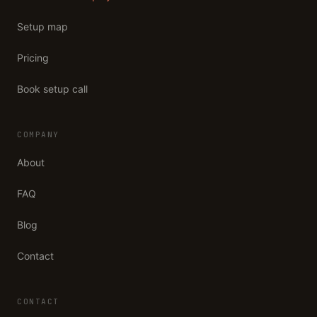
Setup map
Pricing
Book setup call
COMPANY
About
FAQ
Blog
Contact
CONTACT