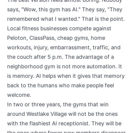
says, "Wow, this gym has AI." They say, "They
remembered what I wanted." That is the point.
Local fitness businesses compete against
Peloton, ClassPass, cheap gyms, home
workouts, injury, embarrassment, traffic, and
the couch after 5 p.m. The advantage of a
neighborhood gym is not more automation. It
is memory. AI helps when it gives that memory
back to the humans who make people feel
welcome.
In two or three years, the gyms that win
around Westlake Village will not be the ones
with the flashiest AI receptionist. They will be
the ones where fewer new members disappear