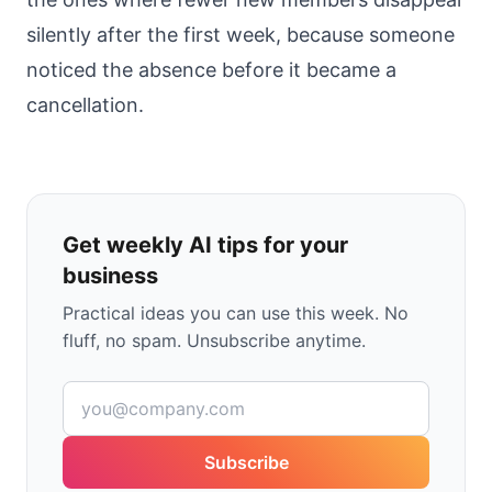
silently after the first week, because someone
noticed the absence before it became a
cancellation.
Get weekly AI tips for your
business
Practical ideas you can use this week. No
fluff, no spam. Unsubscribe anytime.
Subscribe