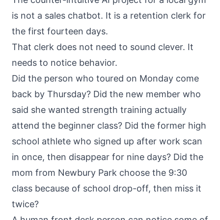
is not a sales chatbot. It is a retention clerk for
the first fourteen days.
That clerk does not need to sound clever. It
needs to notice behavior.
Did the person who toured on Monday come
back by Thursday? Did the new member who
said she wanted strength training actually
attend the beginner class? Did the former high
school athlete who signed up after work scan
in once, then disappear for nine days? Did the
mom from Newbury Park choose the 9:30
class because of school drop-off, then miss it
twice?
A human front desk person can notice some of