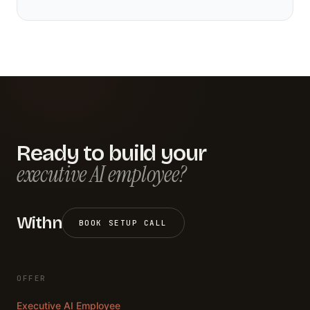
Ready to build your
executive AI employee?
Withn
BOOK SETUP CALL
OFFER
Executive AI Employee