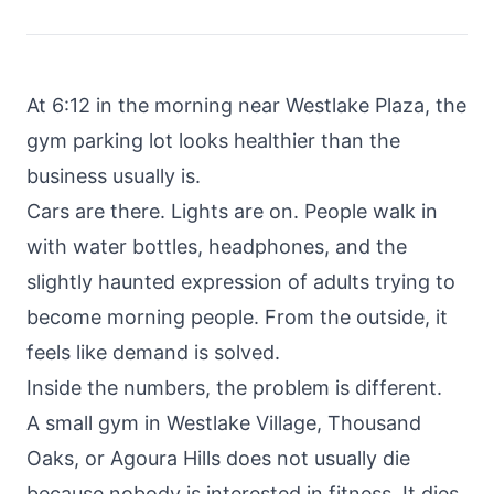
About
Call
FAQ
Book
At 6:12 in the morning near Westlake Plaza, the
Blog
Setup
gym parking lot looks healthier than the
Call
business usually is.
Cars are there. Lights are on. People walk in
with water bottles, headphones, and the
slightly haunted expression of adults trying to
become morning people. From the outside, it
feels like demand is solved.
Inside the numbers, the problem is different.
A small gym in Westlake Village, Thousand
Oaks, or Agoura Hills does not usually die
because nobody is interested in fitness. It dies