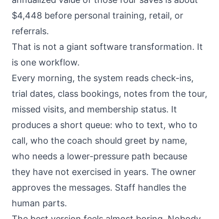
$4,448 before personal training, retail, or
referrals.
That is not a giant software transformation. It
is one workflow.
Every morning, the system reads check-ins,
trial dates, class bookings, notes from the tour,
missed visits, and membership status. It
produces a short queue: who to text, who to
call, who the coach should greet by name,
who needs a lower-pressure path because
they have not exercised in years. The owner
approves the messages. Staff handles the
human parts.
The best version feels almost boring. Nobody