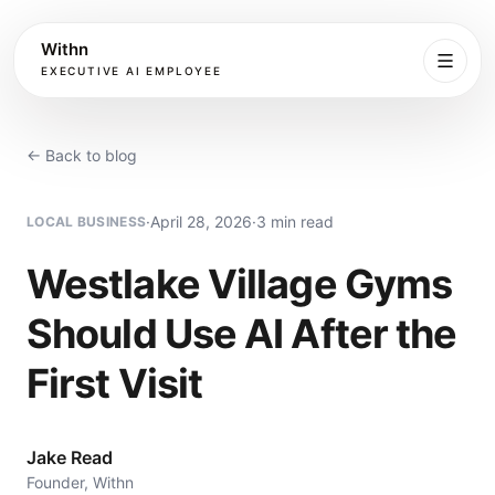
Withn
EXECUTIVE AI EMPLOYEE
Executive
Agent
← Back to blog
Services
·
April 28, 2026
·
3 min read
LOCAL BUSINESS
Setup
Westlake Village Gyms
Should Use AI After the
Pricing
First Visit
Book
Jake Read
More
Founder, Withn