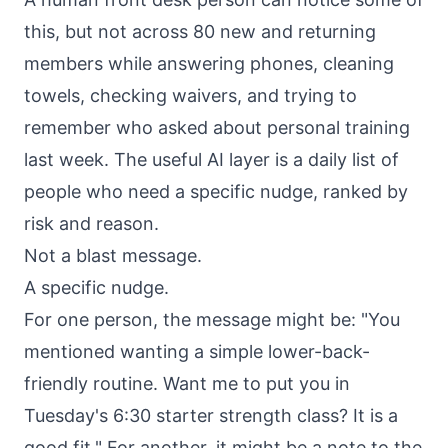
this, but not across 80 new and returning
members while answering phones, cleaning
towels, checking waivers, and trying to
remember who asked about personal training
last week. The useful AI layer is a daily list of
people who need a specific nudge, ranked by
risk and reason.
Not a blast message.
A specific nudge.
For one person, the message might be: "You
mentioned wanting a simple lower-back-
friendly routine. Want me to put you in
Tuesday's 6:30 starter strength class? It is a
good fit." For another, it might be a note to the