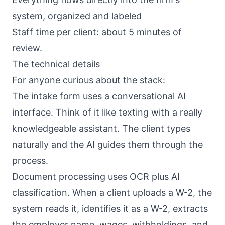
system, organized and labeled
Staff time per client: about 5 minutes of
review.
The technical details
For anyone curious about the stack:
The intake form uses a conversational AI
interface. Think of it like texting with a really
knowledgeable assistant. The client types
naturally and the AI guides them through the
process.
Document processing uses OCR plus AI
classification. When a client uploads a W-2, the
system reads it, identifies it as a W-2, extracts
the employer name, wages, withholdings, and