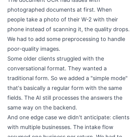
photographed documents at first. When
people take a photo of their W-2 with their
phone instead of scanning it, the quality drops.
We had to add some preprocessing to handle
poor-quality images.
Some older clients struggled with the
conversational format. They wanted a
traditional form. So we added a "simple mode"
that's basically a regular form with the same
fields. The AI still processes the answers the
same way on the backend.
And one edge case we didn't anticipate: clients
with multiple businesses. The intake flow
assumed one business per return. We had to