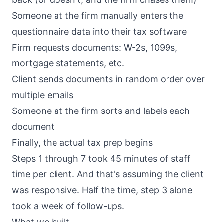
Someone at the firm manually enters the
questionnaire data into their tax software
Firm requests documents: W-2s, 1099s,
mortgage statements, etc.
Client sends documents in random order over
multiple emails
Someone at the firm sorts and labels each
document
Finally, the actual tax prep begins
Steps 1 through 7 took 45 minutes of staff
time per client. And that's assuming the client
was responsive. Half the time, step 3 alone
took a week of follow-ups.
What we built