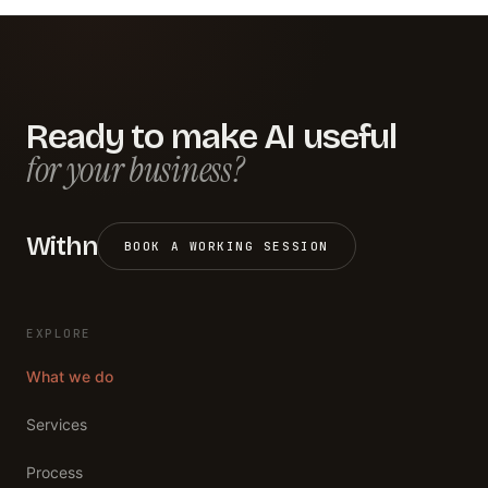
Ready to make AI useful
for your business?
Withn
BOOK A WORKING SESSION
EXPLORE
What we do
Services
Process