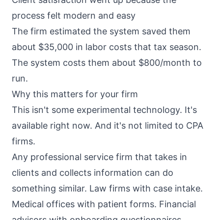
process felt modern and easy
The firm estimated the system saved them
about $35,000 in labor costs that tax season.
The system costs them about $800/month to
run.
Why this matters for your firm
This isn't some experimental technology. It's
available right now. And it's not limited to CPA
firms.
Any professional service firm that takes in
clients and collects information can do
something similar. Law firms with case intake.
Medical offices with patient forms. Financial
advisors with onboarding questionnaires.