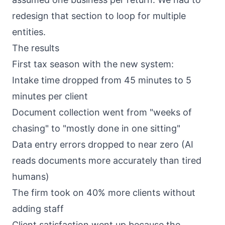
redesign that section to loop for multiple
entities.
The results
First tax season with the new system:
Intake time dropped from 45 minutes to 5
minutes per client
Document collection went from "weeks of
chasing" to "mostly done in one sitting"
Data entry errors dropped to near zero (AI
reads documents more accurately than tired
humans)
The firm took on 40% more clients without
adding staff
Client satisfaction went up because the