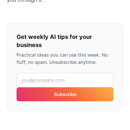
Get weekly AI tips for your
business
Practical ideas you can use this week. No
fluff, no spam. Unsubscribe anytime.
Subscribe