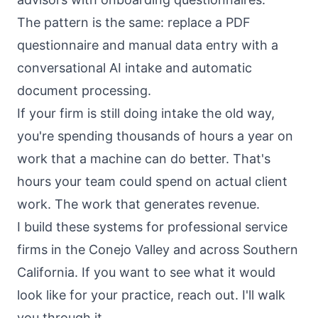
The pattern is the same: replace a PDF
questionnaire and manual data entry with a
conversational AI intake and automatic
document processing.
If your firm is still doing intake the old way,
you're spending thousands of hours a year on
work that a machine can do better. That's
hours your team could spend on actual client
work. The work that generates revenue.
I build these systems for professional service
firms in the Conejo Valley and across Southern
California. If you want to see what it would
look like for your practice, reach out. I'll walk
you through it.