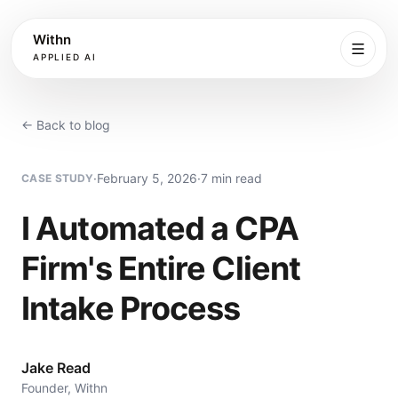
Withn
APPLIED AI
What
We
← Back to blog
Do
·
February 5, 2026
·
7 min read
CASE STUDY
Services
I Automated a CPA
Process
Firm's Entire Client
Work
Intake Process
Book
Jake Read
Founder, Withn
More