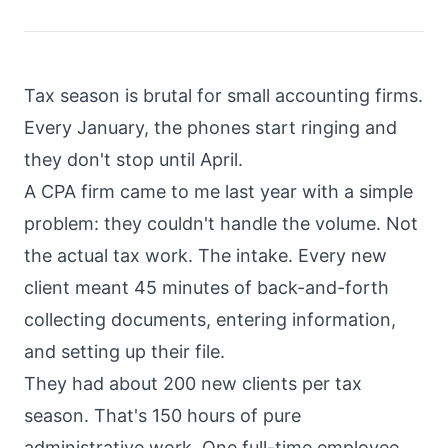
About
Call
Pricing
Tax season is brutal for small accounting firms.
Book
FAQ
Every January, the phones start ringing and
a
Call
they don't stop until April.
Blog
A CPA firm came to me last year with a simple
problem: they couldn't handle the volume. Not
the actual tax work. The intake. Every new
client meant 45 minutes of back-and-forth
collecting documents, entering information,
and setting up their file.
They had about 200 new clients per tax
season. That's 150 hours of pure
administrative work. One full-time employee