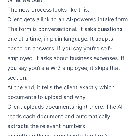
The new process looks like this:
Client gets a link to an AI-powered intake form
The form is conversational. It asks questions
one at a time, in plain language. It adapts
based on answers. If you say you're self-
employed, it asks about business expenses. If
you say you're a W-2 employee, it skips that
section.
At the end, it tells the client exactly which
documents to upload and why
Client uploads documents right there. The AI
reads each document and automatically
extracts the relevant numbers
Everything flows directly into the firm's