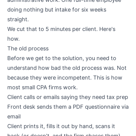
doing nothing but intake for six weeks
straight.
We cut that to 5 minutes per client. Here's
how.
The old process
Before we get to the solution, you need to
understand how bad the old process was. Not
because they were incompetent. This is how
most small CPA firms work.
Client calls or emails saying they need tax prep
Front desk sends them a PDF questionnaire via
email
Client prints it, fills it out by hand, scans it
back (or doesn't, and the firm chases them)