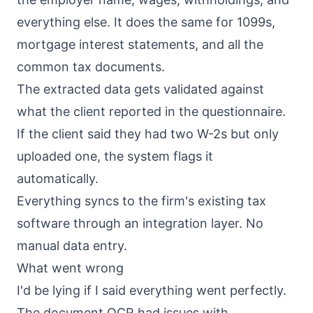
everything else. It does the same for 1099s,
mortgage interest statements, and all the
common tax documents.
The extracted data gets validated against
what the client reported in the questionnaire.
If the client said they had two W-2s but only
uploaded one, the system flags it
automatically.
Everything syncs to the firm's existing tax
software through an integration layer. No
manual data entry.
What went wrong
I'd be lying if I said everything went perfectly.
The document OCR had issues with