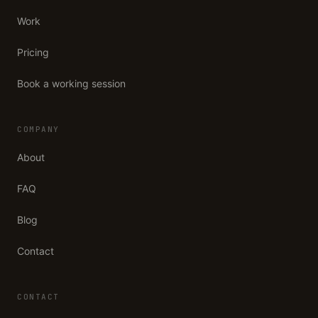
Work
Pricing
Book a working session
COMPANY
About
FAQ
Blog
Contact
CONTACT