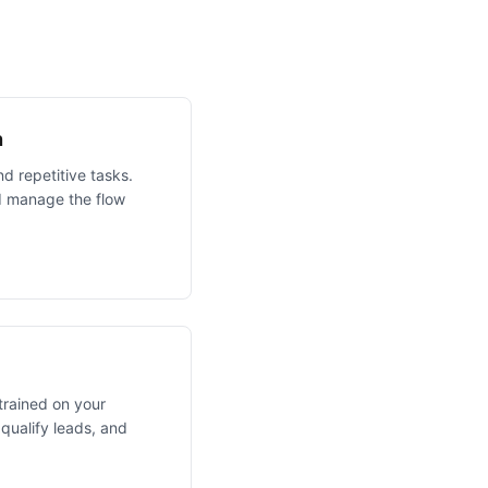
n
d repetitive tasks.
AI manage the flow
 trained on your
qualify leads, and