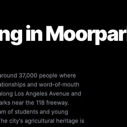
ng in
Moorpar
 around 37,000 people where
lationships and word-of-mouth
 along Los Angeles Avenue and
arks near the 118 freeway.
eam of students and young
e city's agricultural heritage is