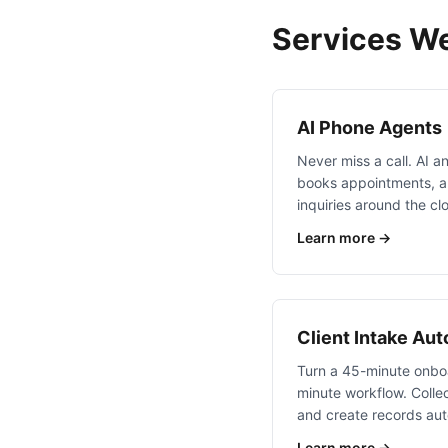
Services We
AI Phone Agents
Never miss a call. AI an
books appointments, a
inquiries around the cl
Learn more →
Client Intake Au
Turn a 45-minute onboa
minute workflow. Collec
and create records aut
Learn more →