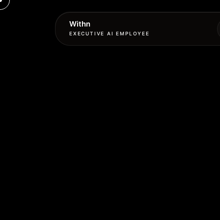
Withn
EXECUTIVE AI EMPLOYEE