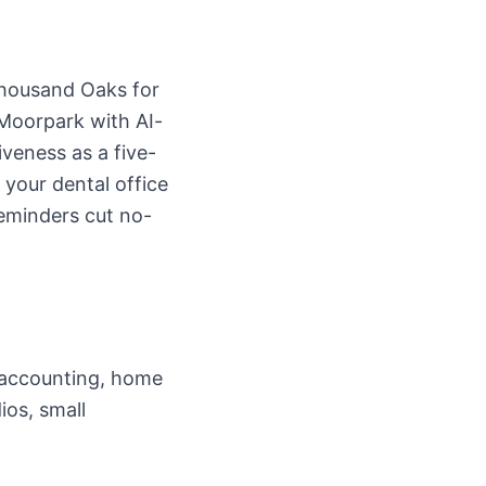
Thousand Oaks for
 Moorpark with AI-
veness as a five-
your dental office
reminders cut no-
d accounting, home
ios, small