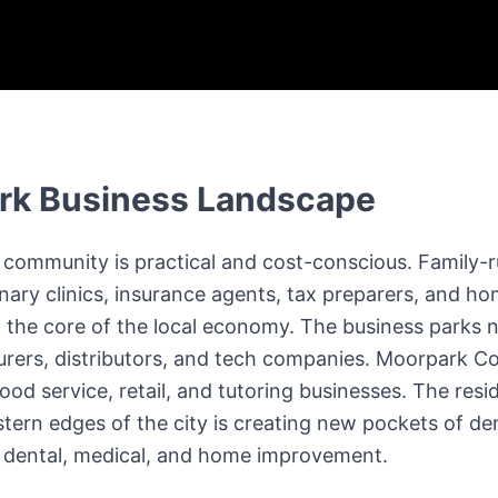
rk
Business Landscape
community is practical and cost-conscious. Family-r
inary clinics, insurance agents, tax preparers, and h
the core of the local economy. The business parks 
rers, distributors, and tech companies. Moorpark Co
od service, retail, and tutoring businesses. The resi
tern edges of the city is creating new pockets of de
ly dental, medical, and home improvement.