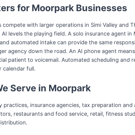
ers for
Moorpark
Businesses
 compete with larger operations in Simi Valley and 
AI levels the playing field. A solo insurance agent in
and automated intake can provide the same responsi
rger agency down the road. An AI phone agent means 
ial patient to voicemail. Automated scheduling and 
calendar full.
We Serve in
Moorpark
y practices, insurance agencies, tax preparation an
ors, restaurants and food service, retail, fitness stud
stribution.