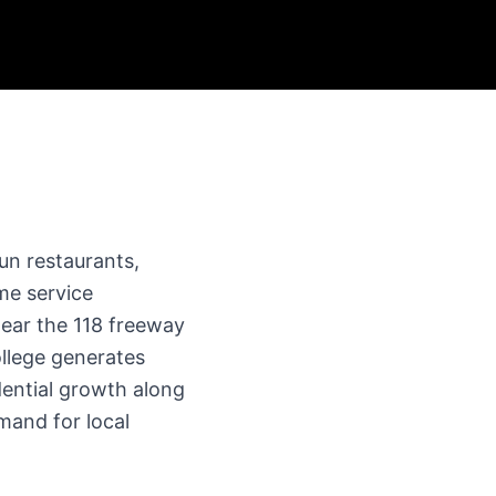
un restaurants,
ome service
near the 118 freeway
llege generates
dential growth along
mand for local