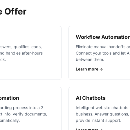
 Offer
Workflow Automatio
swers, qualifies leads,
Eliminate manual handoffs an
nd handles after-hours
Connect your tools and let 
ock.
between them.
Learn more →
tomation
AI Chatbots
rding process into a 2-
Intelligent website chatbots
t info, verify documents,
business. Answer questions, 
omatically.
provide instant support.
Learn more →