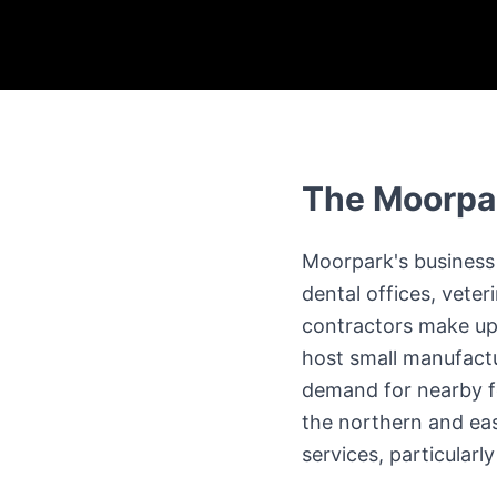
The
Moorpa
Moorpark's business 
dental offices, veter
contractors make up 
host small manufactu
demand for nearby fo
the northern and eas
services, particular