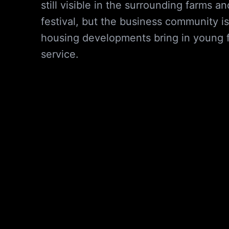
still visible in the surrounding farms 
festival, but the business community i
housing developments bring in young fa
service.