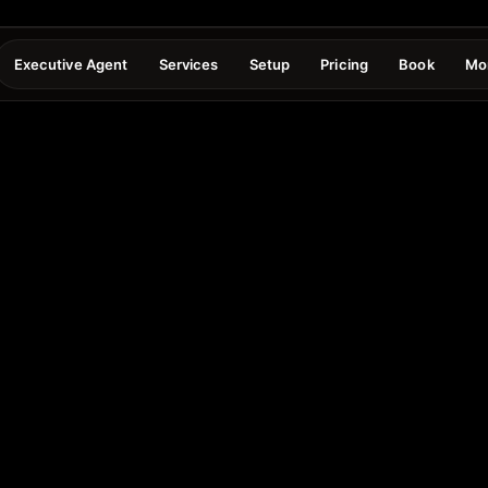
Executive Agent
Services
Setup
Pricing
Book
Mo