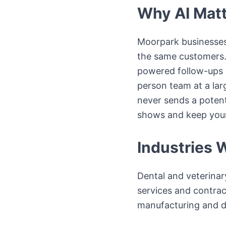
Why AI Matt
Moorpark businesses
the same customers. 
powered follow-ups 
person team at a la
never sends a potent
shows and keep your 
Industries 
Dental and veterinar
services and contract
manufacturing and di