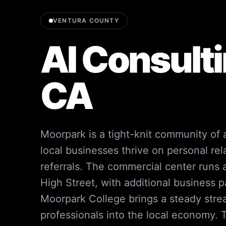
VENTURA COUNTY
AI Consulti
CA
Moorpark is a tight-knit community of
local businesses thrive on personal re
referrals. The commercial center runs
High Street, with additional business p
Moorpark College brings a steady str
professionals into the local economy. Th