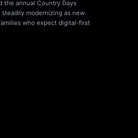
and the annual Country Days
s steadily modernizing as new
milies who expect digital-first