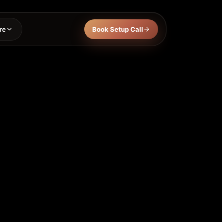
re
Book Setup Call