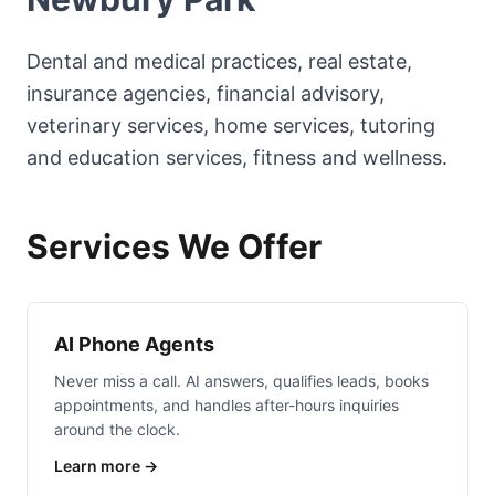
Dental and medical practices, real estate,
insurance agencies, financial advisory,
veterinary services, home services, tutoring
and education services, fitness and wellness.
Services We Offer
AI Phone Agents
Never miss a call. AI answers, qualifies leads, books
appointments, and handles after-hours inquiries
around the clock.
Learn more →