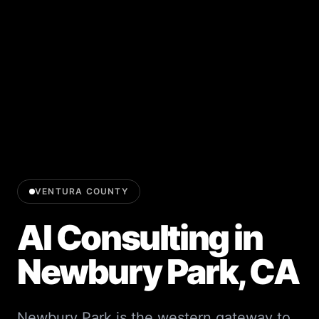
VENTURA COUNTY
AI Consulting in
Newbury Park
, CA
Newbury Park is the western gateway to