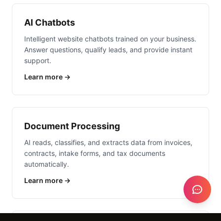
AI Chatbots
Intelligent website chatbots trained on your business.
Answer questions, qualify leads, and provide instant
support.
Learn more →
Document Processing
AI reads, classifies, and extracts data from invoices,
contracts, intake forms, and tax documents
automatically.
Learn more →