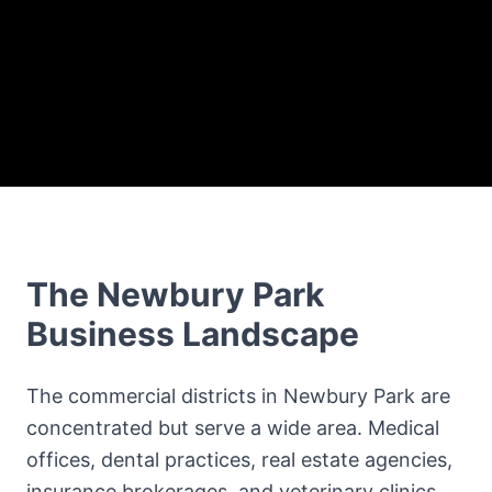
The
Newbury Park
Business Landscape
The commercial districts in Newbury Park are
concentrated but serve a wide area. Medical
offices, dental practices, real estate agencies,
insurance brokerages, and veterinary clinics