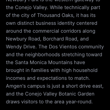
the Conejo Valley. While technically part
of the city of Thousand Oaks, it has its
own distinct business identity centered
around the commercial corridors along
Newbury Road, Borchard Road, and
Wendy Drive. The Dos Vientos community
and the neighborhoods stretching toward
the Santa Monica Mountains have
brought in families with high household
incomes and expectations to match.
Amgen's campus is just a short drive east,
and the Conejo Valley Botanic Garden
draws visitors to the area year-round.