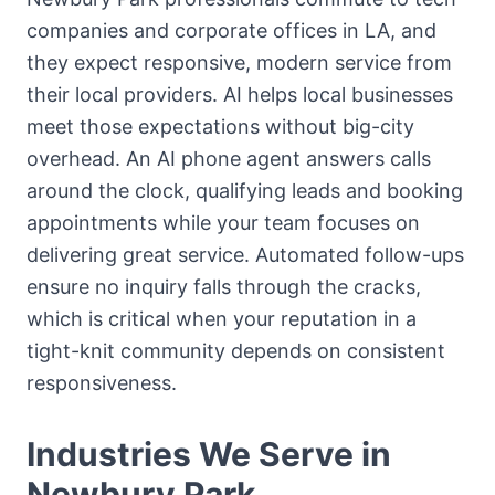
companies and corporate offices in LA, and
they expect responsive, modern service from
their local providers. AI helps local businesses
meet those expectations without big-city
overhead. An AI phone agent answers calls
around the clock, qualifying leads and booking
appointments while your team focuses on
delivering great service. Automated follow-ups
ensure no inquiry falls through the cracks,
which is critical when your reputation in a
tight-knit community depends on consistent
responsiveness.
Industries We Serve in
Newbury Park