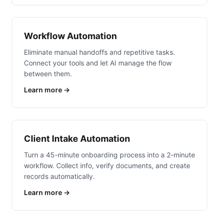
Workflow Automation
Eliminate manual handoffs and repetitive tasks.
Connect your tools and let AI manage the flow
between them.
Learn more →
Client Intake Automation
Turn a 45-minute onboarding process into a 2-minute
workflow. Collect info, verify documents, and create
records automatically.
Learn more →