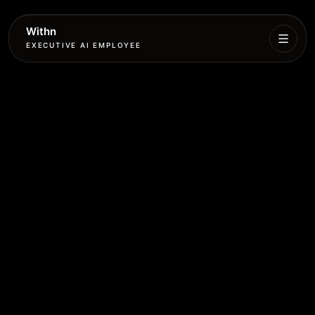
Withn
EXECUTIVE AI EMPLOYEE
Executive
Agent
Services
Setup
Pricing
Book
More