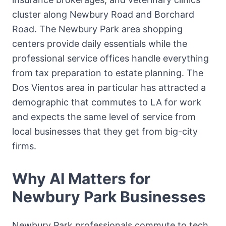
cluster along Newbury Road and Borchard
Road. The Newbury Park area shopping
centers provide daily essentials while the
professional service offices handle everything
from tax preparation to estate planning. The
Dos Vientos area in particular has attracted a
demographic that commutes to LA for work
and expects the same level of service from
local businesses that they get from big-city
firms.
Why AI Matters for
Newbury Park
Businesses
Newbury Park professionals commute to tech