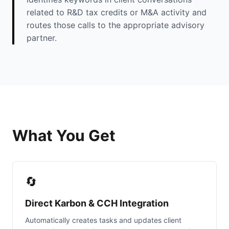
related to R&D tax credits or M&A activity and
routes those calls to the appropriate advisory
partner.
What You Get
🔄
Direct Karbon & CCH Integration
Automatically creates tasks and updates client