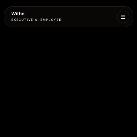
Withn
EXECUTIVE AI EMPLOYEE
Executive
Agent
Services
Setup
Pricing
Book
More