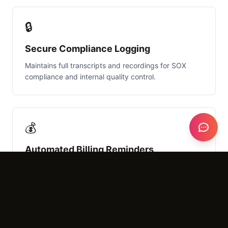
🔒
Secure Compliance Logging
Maintains full transcripts and recordings for SOX
compliance and internal quality control.
💰
Automated Billing Reminders
Gently reminds clients of outstanding AR during
routine calls to improve firm cash flow.