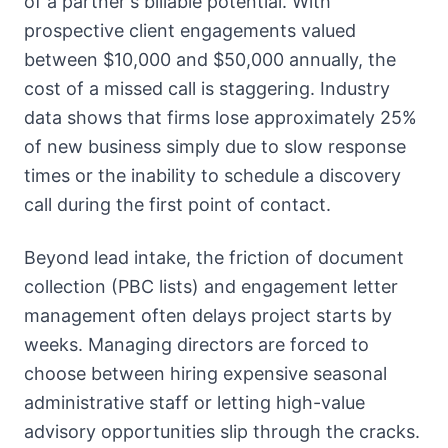
of a partner's billable potential. With
prospective client engagements valued
between $10,000 and $50,000 annually, the
cost of a missed call is staggering. Industry
data shows that firms lose approximately 25%
of new business simply due to slow response
times or the inability to schedule a discovery
call during the first point of contact.
Beyond lead intake, the friction of document
collection (PBC lists) and engagement letter
management often delays project starts by
weeks. Managing directors are forced to
choose between hiring expensive seasonal
administrative staff or letting high-value
advisory opportunities slip through the cracks.