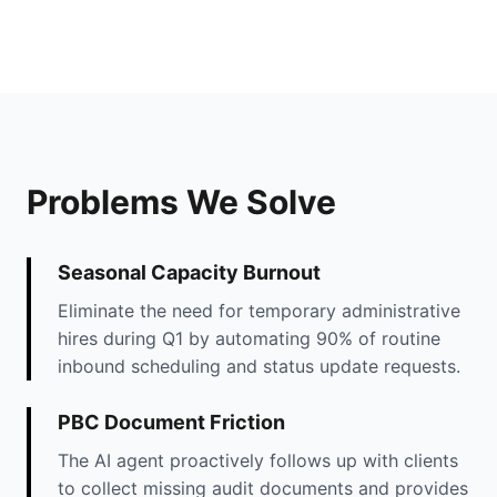
Problems We Solve
Seasonal Capacity Burnout
Eliminate the need for temporary administrative
hires during Q1 by automating 90% of routine
inbound scheduling and status update requests.
PBC Document Friction
The AI agent proactively follows up with clients
to collect missing audit documents and provides