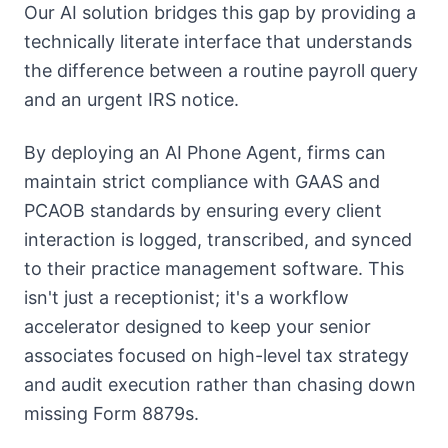
Our AI solution bridges this gap by providing a
technically literate interface that understands
the difference between a routine payroll query
and an urgent IRS notice.
By deploying an AI Phone Agent, firms can
maintain strict compliance with GAAS and
PCAOB standards by ensuring every client
interaction is logged, transcribed, and synced
to their practice management software. This
isn't just a receptionist; it's a workflow
accelerator designed to keep your senior
associates focused on high-level tax strategy
and audit execution rather than chasing down
missing Form 8879s.