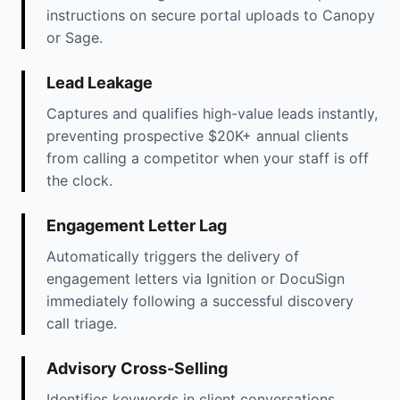
instructions on secure portal uploads to Canopy
or Sage.
Lead Leakage
Captures and qualifies high-value leads instantly,
preventing prospective $20K+ annual clients
from calling a competitor when your staff is off
the clock.
Engagement Letter Lag
Automatically triggers the delivery of
engagement letters via Ignition or DocuSign
immediately following a successful discovery
call triage.
Advisory Cross-Selling
Identifies keywords in client conversations