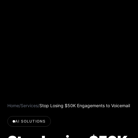
Home
/
Services
/
Stop Losing $50K Engagements to Voicemail
AI SOLUTIONS