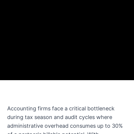
Accounting firms face a critical bottleneck
during tax season and audit cycles where
administrative overhead consumes up to 30%