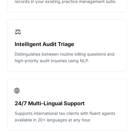
records in your existing practice management suite.
⚖️
Intelligent Audit Triage
Distinguishes between routine billing questions and
high-priority audit inquiries using NLP.
🌐
24/7 Multi-Lingual Support
Supports international tax clients with fluent agents
available in 20+ languages at any hour.