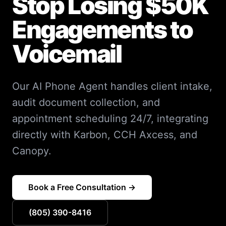
Stop Losing $50K
Engagements to
Voicemail
Our AI Phone Agent handles client intake,
audit document collection, and
appointment scheduling 24/7, integrating
directly with Karbon, CCH Axcess, and
Canopy.
Book a Free Consultation →
(805) 390-8416