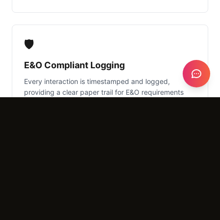
🛡️
E&O Compliant Logging
Every interaction is timestamped and logged,
providing a clear paper trail for E&O requirements
and audit purposes.
What It Costs