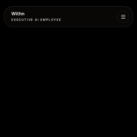
Withn
EXECUTIVE AI EMPLOYEE
Executive
Agent
Services
Setup
Pricing
Book
More