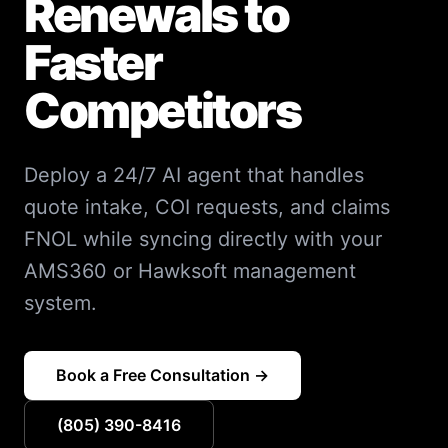
Renewals to
Faster
Competitors
Deploy a 24/7 AI agent that handles
quote intake, COI requests, and claims
FNOL while syncing directly with your
AMS360 or Hawksoft management
system.
Book a Free Consultation →
(805) 390-8416