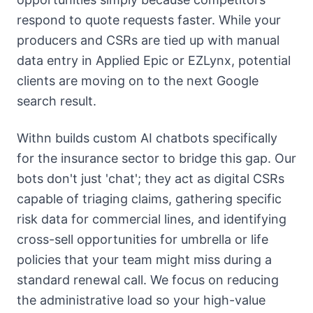
respond to quote requests faster. While your
producers and CSRs are tied up with manual
data entry in Applied Epic or EZLynx, potential
clients are moving on to the next Google
search result.
Withn builds custom AI chatbots specifically
for the insurance sector to bridge this gap. Our
bots don't just 'chat'; they act as digital CSRs
capable of triaging claims, gathering specific
risk data for commercial lines, and identifying
cross-sell opportunities for umbrella or life
policies that your team might miss during a
standard renewal call. We focus on reducing
the administrative load so your high-value