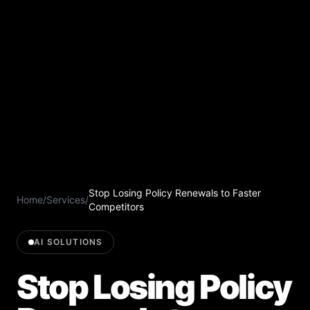
Stop Losing Policy Renewals to Faster
Home
/
Services
/
Competitors
AI SOLUTIONS
Stop Losing Policy