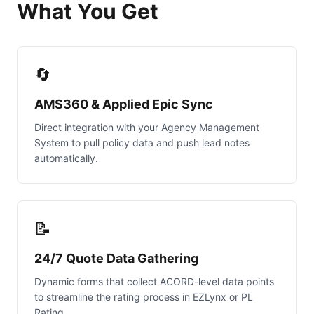
What You Get
🔄
AMS360 & Applied Epic Sync
Direct integration with your Agency Management
System to pull policy data and push lead notes
automatically.
📝
24/7 Quote Data Gathering
Dynamic forms that collect ACORD-level data points
to streamline the rating process in EZLynx or PL
Rating.