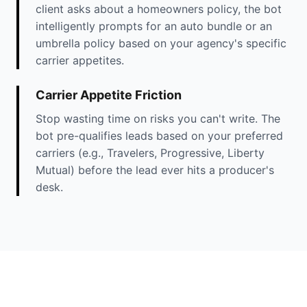
client asks about a homeowners policy, the bot
intelligently prompts for an auto bundle or an
umbrella policy based on your agency's specific
carrier appetites.
Carrier Appetite Friction
Stop wasting time on risks you can't write. The
bot pre-qualifies leads based on your preferred
carriers (e.g., Travelers, Progressive, Liberty
Mutual) before the lead ever hits a producer's
desk.