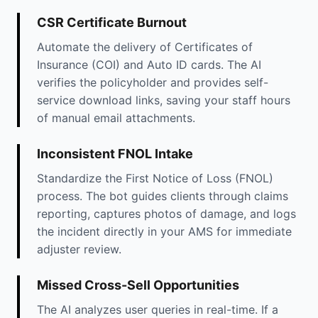
CSR Certificate Burnout
Automate the delivery of Certificates of
Insurance (COI) and Auto ID cards. The AI
verifies the policyholder and provides self-
service download links, saving your staff hours
of manual email attachments.
Inconsistent FNOL Intake
Standardize the First Notice of Loss (FNOL)
process. The bot guides clients through claims
reporting, captures photos of damage, and logs
the incident directly in your AMS for immediate
adjuster review.
Missed Cross-Sell Opportunities
The AI analyzes user queries in real-time. If a