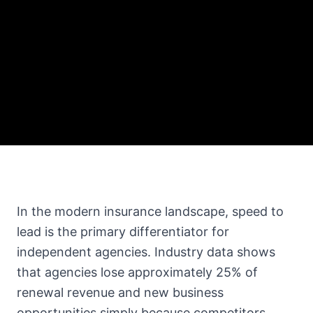
In the modern insurance landscape, speed to
lead is the primary differentiator for
independent agencies. Industry data shows
that agencies lose approximately 25% of
renewal revenue and new business
opportunities simply because competitors