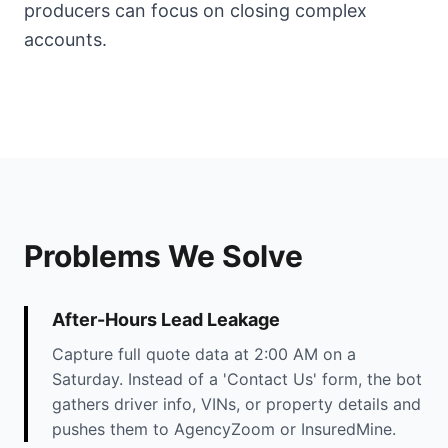
producers can focus on closing complex
accounts.
Problems We Solve
After-Hours Lead Leakage
Capture full quote data at 2:00 AM on a
Saturday. Instead of a 'Contact Us' form, the bot
gathers driver info, VINs, or property details and
pushes them to AgencyZoom or InsuredMine.