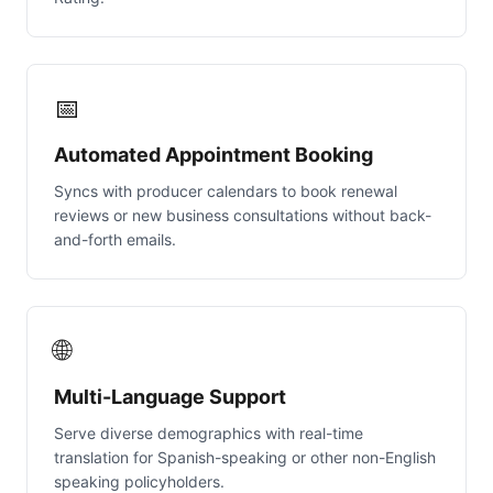
📅
Automated Appointment Booking
Syncs with producer calendars to book renewal
reviews or new business consultations without back-
and-forth emails.
🌐
Multi-Language Support
Serve diverse demographics with real-time
translation for Spanish-speaking or other non-English
speaking policyholders.