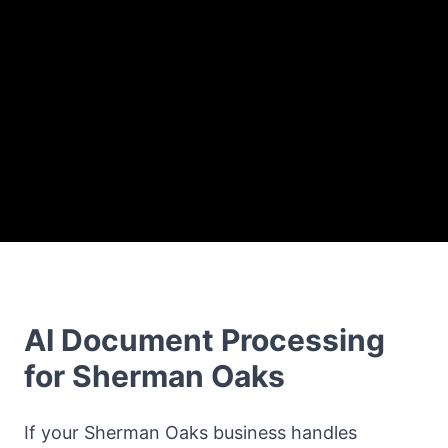
AI Document Processing
for Sherman Oaks
If your Sherman Oaks business handles