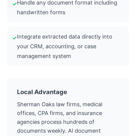
Handle any document format including
✓
handwritten forms
Integrate extracted data directly into
✓
your CRM, accounting, or case
management system
Local Advantage
Sherman Oaks law firms, medical
offices, CPA firms, and insurance
agencies process hundreds of
documents weekly. AI document