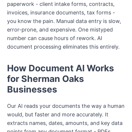
paperwork - client intake forms, contracts,
invoices, insurance documents, tax forms -
you know the pain. Manual data entry is slow,
error-prone, and expensive. One mistyped
number can cause hours of rework. AI
document processing eliminates this entirely.
How Document AI Works
for Sherman Oaks
Businesses
Our AI reads your documents the way a human
would, but faster and more accurately. It
extracts names, dates, amounts, and key data
points from any document format - PDFs,