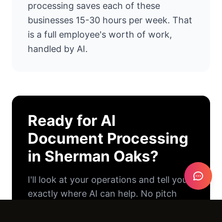
processing saves each of these
businesses 15-30 hours per week. That
is a full employee's worth of work,
handled by AI.
Ready for
AI
Document Processing
in
Sherman Oaks
?
I'll look at your operations and tell you
exactly where AI can help. No pitch
deck. No pressure. Just an honest
conversation.