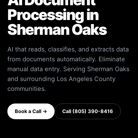
Processing
in
Sherman Oaks
AI that reads, classifies, and extracts data
from documents automatically. Eliminate
manual data entry.
Serving
Sherman Oaks
and surrounding
Los Angeles County
communities.
Book a Call →
Call (805) 390-8416