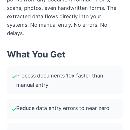
scans, photos, even handwritten forms. The
extracted data flows directly into your
systems. No manual entry. No errors. No
delays.
What You Get
Process documents 10x faster than
✓
manual entry
Reduce data entry errors to near zero
✓