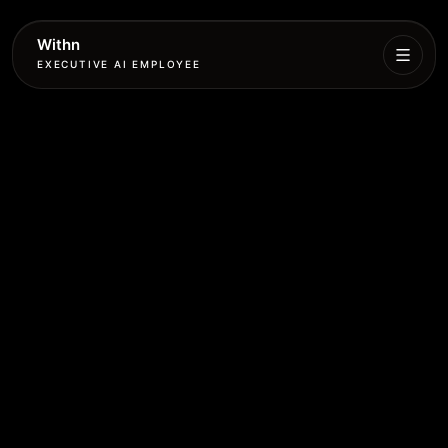
Withn
EXECUTIVE AI EMPLOYEE
Executive
Agent
Services
Setup
Pricing
Book
More