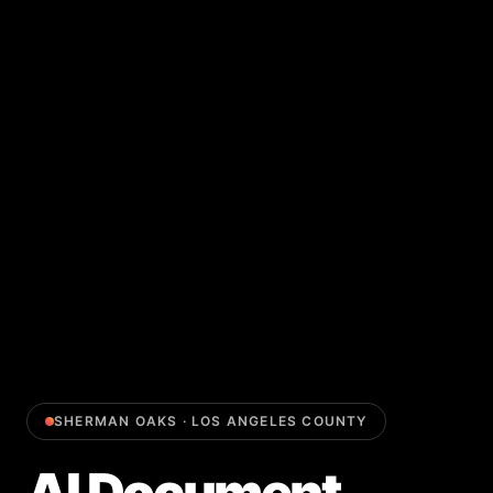
SHERMAN OAKS
·
LOS ANGELES COUNTY
AI Document