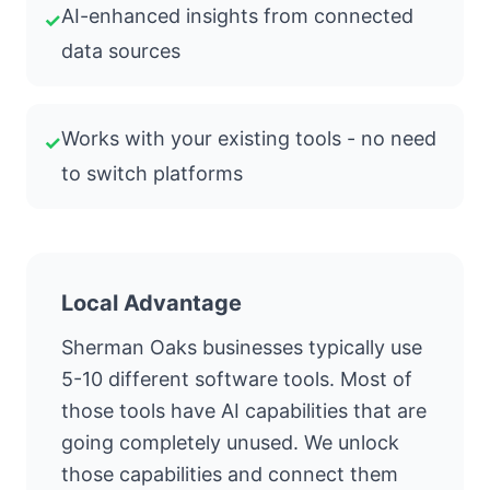
AI-enhanced insights from connected
✓
data sources
Works with your existing tools - no need
✓
to switch platforms
Local Advantage
Sherman Oaks businesses typically use
5-10 different software tools. Most of
those tools have AI capabilities that are
going completely unused. We unlock
those capabilities and connect them