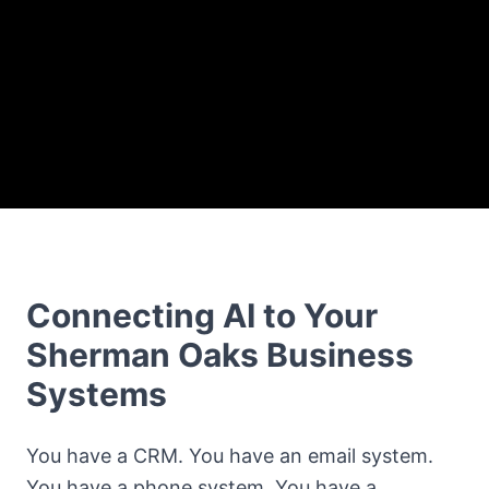
Connecting AI to Your
Sherman Oaks Business
Systems
You have a CRM. You have an email system.
You have a phone system. You have a