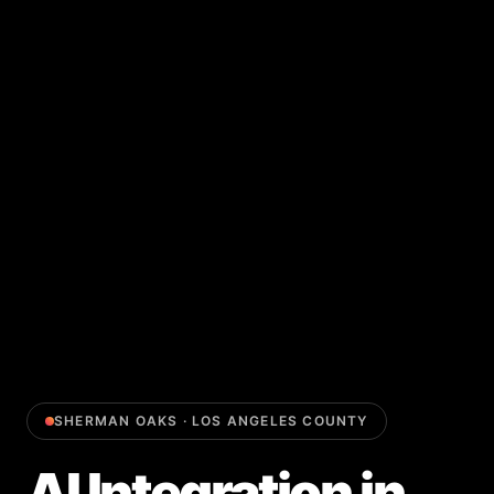
SHERMAN OAKS
·
LOS ANGELES COUNTY
AI Integration
in