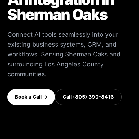
Sherman Oaks
Connect AI tools seamlessly into your
existing business systems, CRM, and
workflows.
Serving
Sherman Oaks
and
surrounding
Los Angeles County
communities.
Book a Call →
Call (805) 390-8416