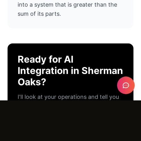
into a system that is greater than the
sum of its parts.
Ready for
AI
Integration
in
Sherman
Oaks
?
I'll look at your operations and tell you
exactly where AI can help. No pitch
deck. No pressure. Just an honest
conversation.