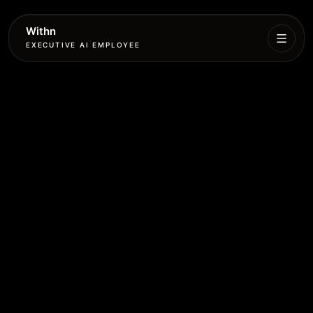
Withn
EXECUTIVE AI EMPLOYEE
Executive
Agent
Services
Setup
Pricing
Book
More