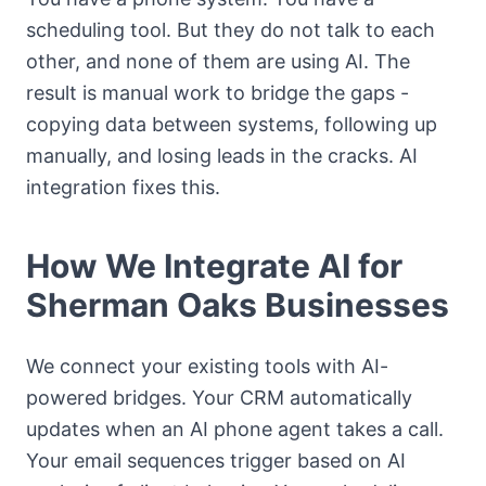
scheduling tool. But they do not talk to each
other, and none of them are using AI. The
result is manual work to bridge the gaps -
copying data between systems, following up
manually, and losing leads in the cracks. AI
integration fixes this.
How We Integrate AI for
Sherman Oaks Businesses
We connect your existing tools with AI-
powered bridges. Your CRM automatically
updates when an AI phone agent takes a call.
Your email sequences trigger based on AI