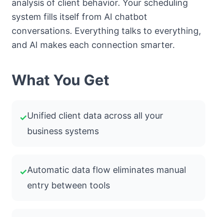
analysis of client behavior. Your scheduling
system fills itself from AI chatbot
conversations. Everything talks to everything,
and AI makes each connection smarter.
What You Get
Unified client data across all your
✓
business systems
Automatic data flow eliminates manual
✓
entry between tools