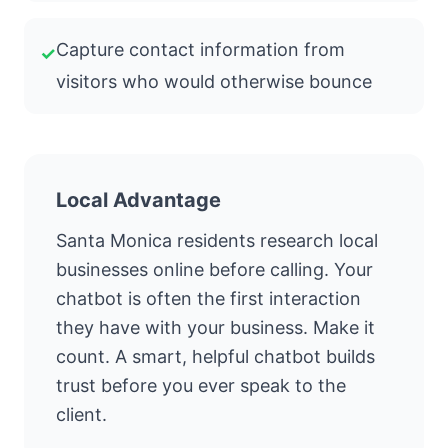
Capture contact information from
✓
visitors who would otherwise bounce
Local Advantage
Santa Monica residents research local
businesses online before calling. Your
chatbot is often the first interaction
they have with your business. Make it
count. A smart, helpful chatbot builds
trust before you ever speak to the
client.