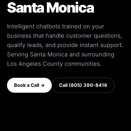
Santa Monica
Intelligent chatbots trained on your
business that handle customer questions,
qualify leads, and provide instant support.
Serving
Santa Monica
and surrounding
Los Angeles County
communities.
Book a Call →
Call (805) 390-8416