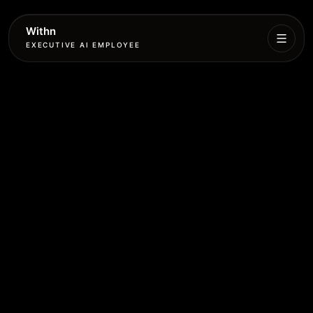
Withn
EXECUTIVE AI EMPLOYEE
Executive
Agent
Services
Setup
Pricing
Book
More