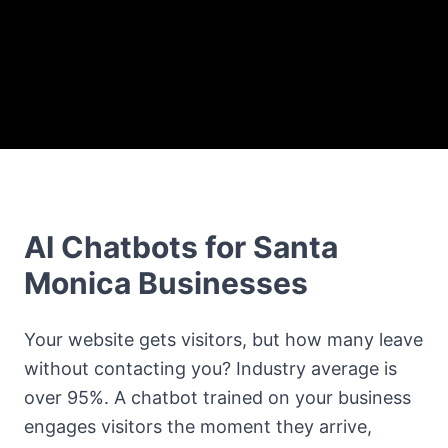
AI Chatbots for Santa
Monica Businesses
Your website gets visitors, but how many leave
without contacting you? Industry average is
over 95%. A chatbot trained on your business
engages visitors the moment they arrive,