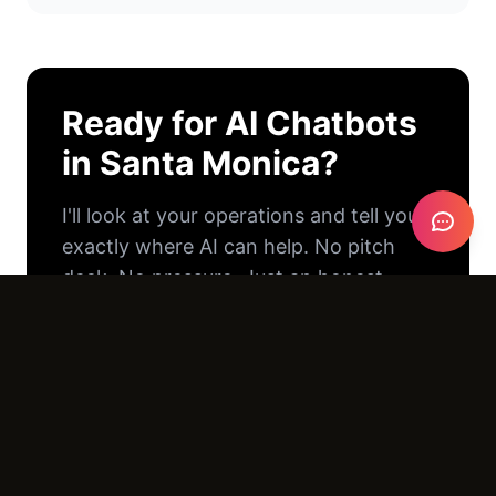
Ready for
AI Chatbots
in
Santa Monica
?
I'll look at your operations and tell you
exactly where AI can help. No pitch
deck. No pressure. Just an honest
conversation.
Email Us →
Call (805) 390-8416