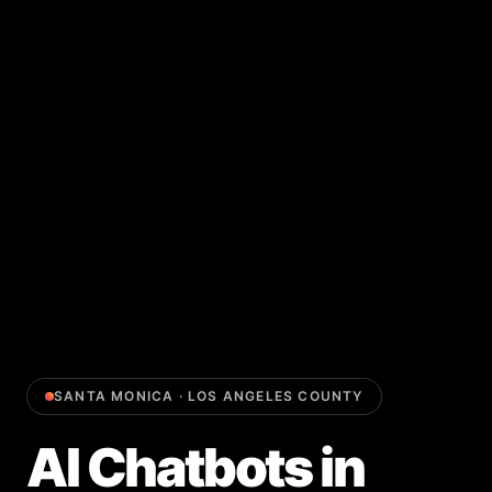
SANTA MONICA
·
LOS ANGELES COUNTY
AI Chatbots
in