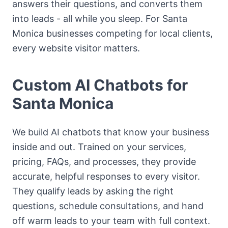
answers their questions, and converts them
into leads - all while you sleep. For Santa
Monica businesses competing for local clients,
every website visitor matters.
Custom AI Chatbots for
Santa Monica
We build AI chatbots that know your business
inside and out. Trained on your services,
pricing, FAQs, and processes, they provide
accurate, helpful responses to every visitor.
They qualify leads by asking the right
questions, schedule consultations, and hand
off warm leads to your team with full context.