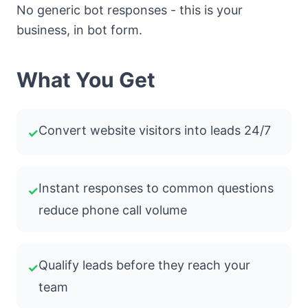
No generic bot responses - this is your
business, in bot form.
What You Get
Convert website visitors into leads 24/7
✓
Instant responses to common questions
✓
reduce phone call volume
Qualify leads before they reach your
✓
team