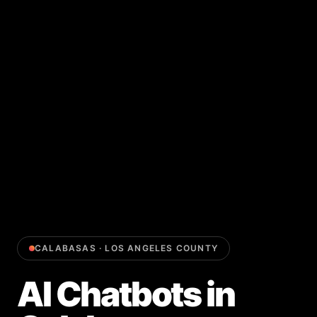
CALABASAS
·
LOS ANGELES COUNTY
AI Chatbots
in