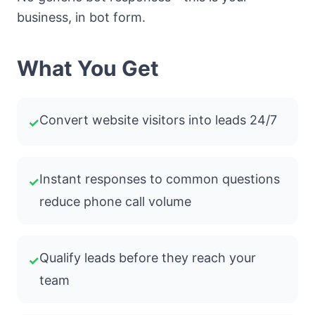
business, in bot form.
What You Get
Convert website visitors into leads 24/7
✓
Instant responses to common questions
✓
reduce phone call volume
Qualify leads before they reach your
✓
team