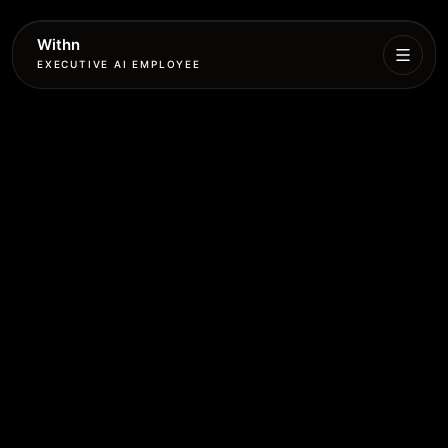
Withn
EXECUTIVE AI EMPLOYEE
Executive
Agent
Services
Setup
Pricing
Book
More