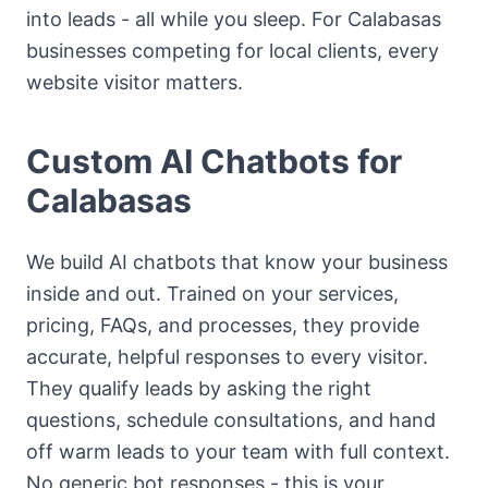
into leads - all while you sleep. For Calabasas
businesses competing for local clients, every
website visitor matters.
Custom AI Chatbots for
Calabasas
We build AI chatbots that know your business
inside and out. Trained on your services,
pricing, FAQs, and processes, they provide
accurate, helpful responses to every visitor.
They qualify leads by asking the right
questions, schedule consultations, and hand
off warm leads to your team with full context.
No generic bot responses - this is your