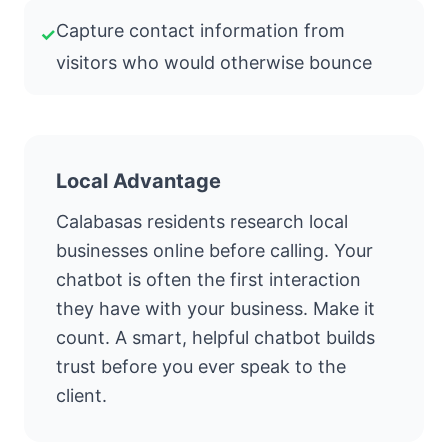
Capture contact information from
✓
visitors who would otherwise bounce
Local Advantage
Calabasas residents research local
businesses online before calling. Your
chatbot is often the first interaction
they have with your business. Make it
count. A smart, helpful chatbot builds
trust before you ever speak to the
client.