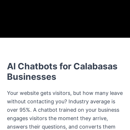
AI Chatbots for Calabasas
Businesses
Your website gets visitors, but how many leave
without contacting you? Industry average is
over 95%. A chatbot trained on your business
engages visitors the moment they arrive,
answers their questions, and converts them