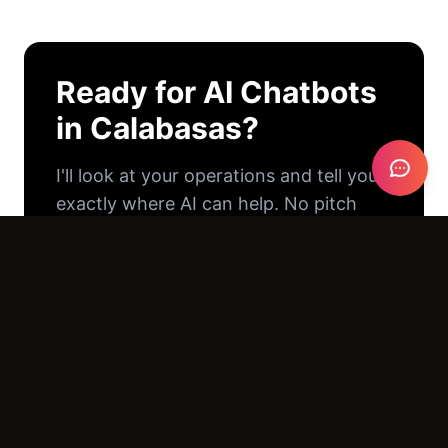
Ready for
AI Chatbots
in
Calabasas
?
I'll look at your operations and tell you
exactly where AI can help. No pitch
deck. No pressure. Just an honest
conversation.
Email Us →
Call (805) 390-8416