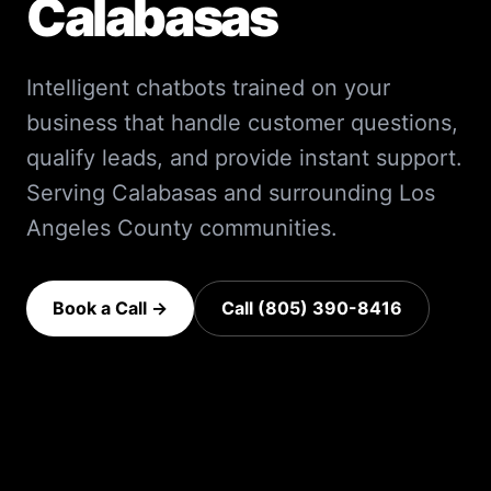
Calabasas
Intelligent chatbots trained on your
business that handle customer questions,
qualify leads, and provide instant support.
Serving
Calabasas
and surrounding
Los
Angeles County
communities.
Book a Call →
Call (805) 390-8416