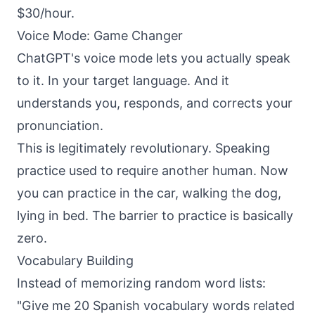
$30/hour.
Voice Mode: Game Changer
ChatGPT's voice mode lets you actually speak
to it. In your target language. And it
understands you, responds, and corrects your
pronunciation.
This is legitimately revolutionary. Speaking
practice used to require another human. Now
you can practice in the car, walking the dog,
lying in bed. The barrier to practice is basically
zero.
Vocabulary Building
Instead of memorizing random word lists:
"Give me 20 Spanish vocabulary words related