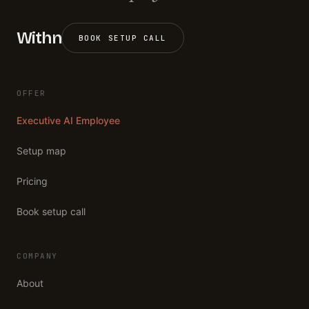
Withn
BOOK SETUP CALL
OFFER
Executive AI Employee
Setup map
Pricing
Book setup call
COMPANY
About