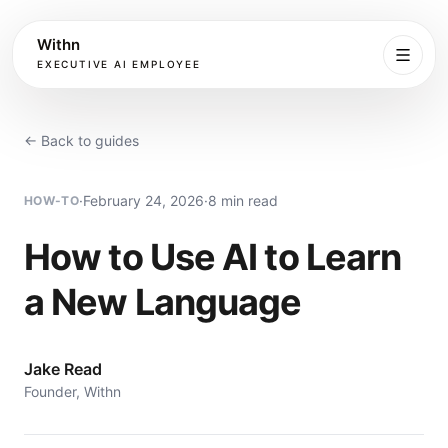
Withn
EXECUTIVE AI EMPLOYEE
Executive
Agent
← Back to guides
Services
·
February 24, 2026
·
8 min read
HOW-TO
Setup
How to Use AI to Learn
a New Language
Pricing
Book
Jake Read
Founder, Withn
More