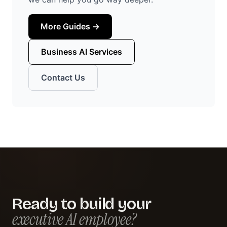
More Guides →
Business AI Services
Contact Us
Ready to build your
executive AI employee?