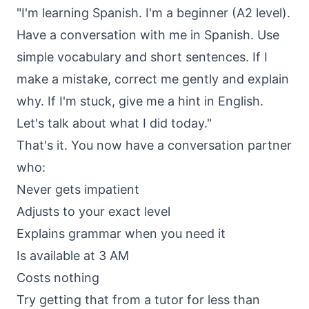
"I'm learning Spanish. I'm a beginner (A2 level).
Have a conversation with me in Spanish. Use
simple vocabulary and short sentences. If I
make a mistake, correct me gently and explain
why. If I'm stuck, give me a hint in English.
Let's talk about what I did today."
That's it. You now have a conversation partner
who:
Never gets impatient
Adjusts to your exact level
Explains grammar when you need it
Is available at 3 AM
Costs nothing
Try getting that from a tutor for less than