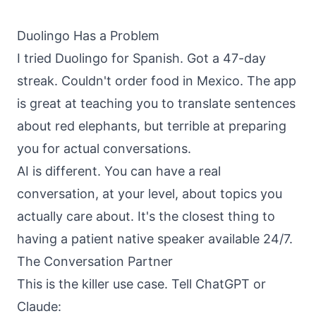
About
Call
Duolingo Has a Problem
FAQ
I tried Duolingo for Spanish. Got a 47-day
Book
Blog
Setup
streak. Couldn't order food in Mexico. The app
Call
is great at teaching you to translate sentences
about red elephants, but terrible at preparing
you for actual conversations.
AI is different. You can have a real
conversation, at your level, about topics you
actually care about. It's the closest thing to
having a patient native speaker available 24/7.
The Conversation Partner
This is the killer use case. Tell ChatGPT or
Claude: