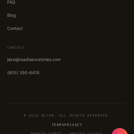
FAQ
Blog
Contact
CONTACT
jake@readlaboratories.com
(805) 390-8416
©
2026
WITHN
. ALL RIGHTS RESERVED.
TERMS
PRIVACY
REMOTE-FIRST · UNITED STATES