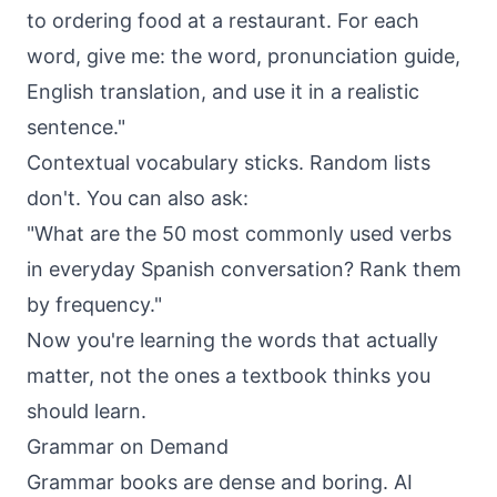
to ordering food at a restaurant. For each
word, give me: the word, pronunciation guide,
English translation, and use it in a realistic
sentence."
Contextual vocabulary sticks. Random lists
don't. You can also ask:
"What are the 50 most commonly used verbs
in everyday Spanish conversation? Rank them
by frequency."
Now you're learning the words that actually
matter, not the ones a textbook thinks you
should learn.
Grammar on Demand
Grammar books are dense and boring. AI