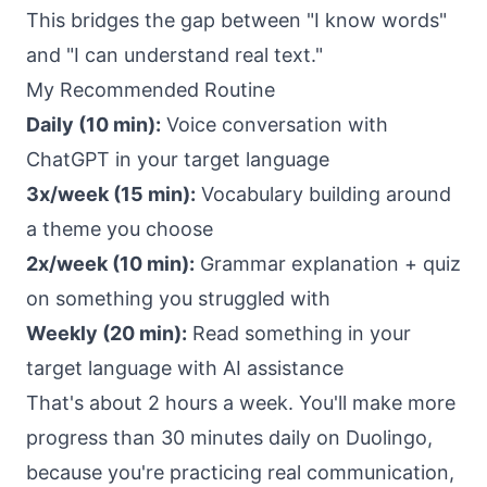
This bridges the gap between "I know words"
and "I can understand real text."
My Recommended Routine
Daily (10 min):
Voice conversation with
ChatGPT in your target language
3x/week (15 min):
Vocabulary building around
a theme you choose
2x/week (10 min):
Grammar explanation + quiz
on something you struggled with
Weekly (20 min):
Read something in your
target language with AI assistance
That's about 2 hours a week. You'll make more
progress than 30 minutes daily on Duolingo,
because you're practicing real communication,