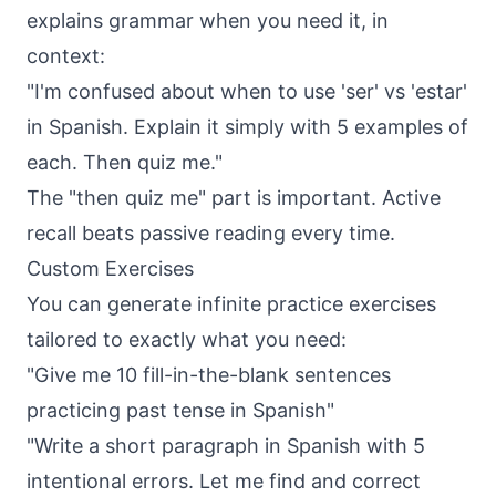
explains grammar when you need it, in
context:
"I'm confused about when to use 'ser' vs 'estar'
in Spanish. Explain it simply with 5 examples of
each. Then quiz me."
The "then quiz me" part is important. Active
recall beats passive reading every time.
Custom Exercises
You can generate infinite practice exercises
tailored to exactly what you need:
"Give me 10 fill-in-the-blank sentences
practicing past tense in Spanish"
"Write a short paragraph in Spanish with 5
intentional errors. Let me find and correct