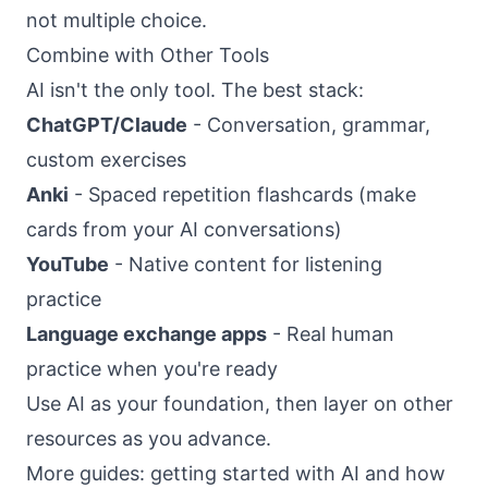
not multiple choice.
Combine with Other Tools
AI isn't the only tool. The best stack:
ChatGPT/Claude
- Conversation, grammar,
custom exercises
Anki
- Spaced repetition flashcards (make
cards from your AI conversations)
YouTube
- Native content for listening
practice
Language exchange apps
- Real human
practice when you're ready
Use AI as your foundation, then layer on other
resources as you advance.
More guides:
getting started with AI
and
how