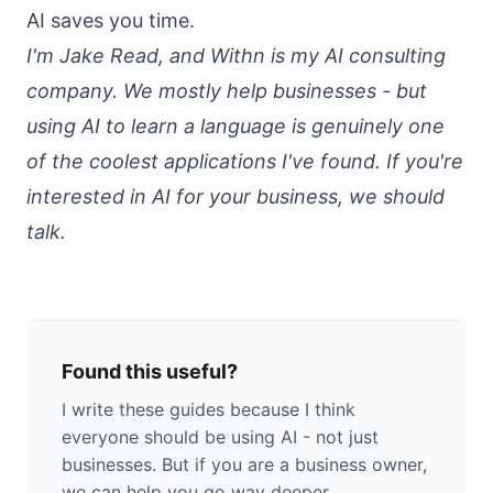
AI saves you time
.
I'm Jake Read, and
Withn
is my AI consulting
company. We mostly help businesses - but
using AI to learn a language is genuinely one
of the coolest applications I've found. If you're
interested in AI for your business,
we should
talk
.
Found this useful?
I write these guides because I think
everyone should be using AI - not just
businesses. But if you are a business owner,
we can help you go way deeper.