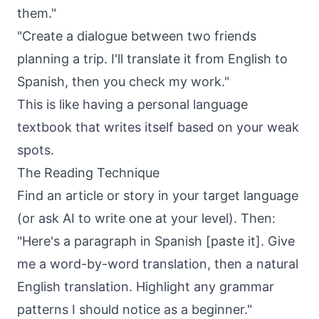
them."
"Create a dialogue between two friends
planning a trip. I'll translate it from English to
Spanish, then you check my work."
This is like having a personal language
textbook that writes itself based on your weak
spots.
The Reading Technique
Find an article or story in your target language
(or ask AI to write one at your level). Then:
"Here's a paragraph in Spanish [paste it]. Give
me a word-by-word translation, then a natural
English translation. Highlight any grammar
patterns I should notice as a beginner."