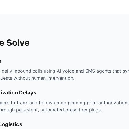
e Solve
e
aily inbound calls using AI voice and SMS agents that syn
uests without human intervention.
ization Delays
ers to track and follow up on pending prior authorizations
hrough persistent, automated prescriber pings.
Logistics