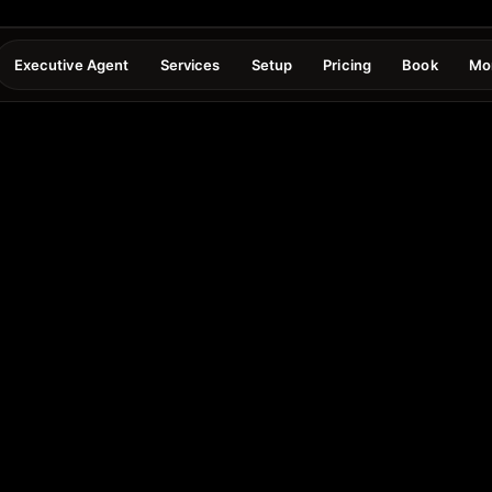
Executive Agent
Services
Setup
Pricing
Book
Mo