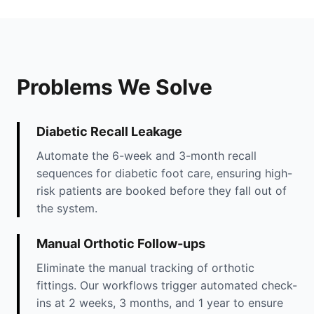
Problems We Solve
Diabetic Recall Leakage
Automate the 6-week and 3-month recall
sequences for diabetic foot care, ensuring high-
risk patients are booked before they fall out of
the system.
Manual Orthotic Follow-ups
Eliminate the manual tracking of orthotic
fittings. Our workflows trigger automated check-
ins at 2 weeks, 3 months, and 1 year to ensure