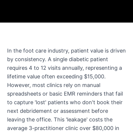
In the foot care industry, patient value is driven
by consistency. A single diabetic patient
requires 4 to 12 visits annually, representing a
lifetime value often exceeding $15,000.
However, most clinics rely on manual
spreadsheets or basic EMR reminders that fail
to capture 'lost' patients who don't book their
next debridement or assessment before
leaving the office. This 'leakage' costs the
average 3-practitioner clinic over $80,000 in