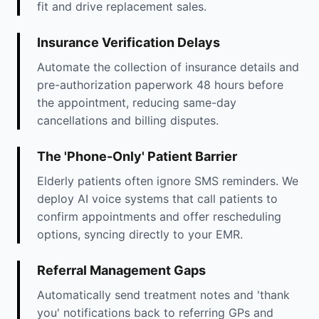
fit and drive replacement sales.
Insurance Verification Delays
Automate the collection of insurance details and
pre-authorization paperwork 48 hours before
the appointment, reducing same-day
cancellations and billing disputes.
The 'Phone-Only' Patient Barrier
Elderly patients often ignore SMS reminders. We
deploy AI voice systems that call patients to
confirm appointments and offer rescheduling
options, syncing directly to your EMR.
Referral Management Gaps
Automatically send treatment notes and 'thank
you' notifications back to referring GPs and