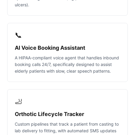
ulcers).
📞
AI Voice Booking Assistant
A HIPAA-compliant voice agent that handles inbound
booking calls 24/7, specifically designed to assist
elderly patients with slow, clear speech patterns.
🦶
Orthotic Lifecycle Tracker
Custom pipelines that track a patient from casting to
lab delivery to fitting, with automated SMS updates