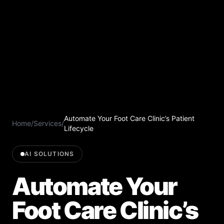
Automate Your Foot Care Clinic’s Patient
Home
/
Services
/
Lifecycle
AI SOLUTIONS
Automate Your
Foot Care Clinic’s