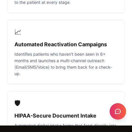
to the patient at every stage.
📈
Automated Reactivation Campaigns
Identifies patients who haven't been seen in 6+
months and launches a multi-channel outreach
(Email/SMS/Voice) to bring them back for a check-
up.
🛡️
HIPAA-Secure Document Intake
Automated digital intake forms that feed directly into
NexGen or Cliniko, ensuring all medical history and