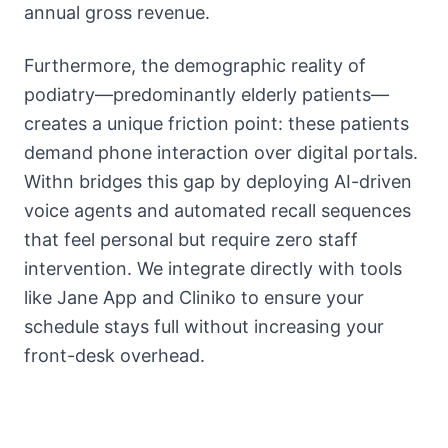
annual gross revenue.
Furthermore, the demographic reality of
podiatry—predominantly elderly patients—
creates a unique friction point: these patients
demand phone interaction over digital portals.
Withn bridges this gap by deploying AI-driven
voice agents and automated recall sequences
that feel personal but require zero staff
intervention. We integrate directly with tools
like Jane App and Cliniko to ensure your
schedule stays full without increasing your
front-desk overhead.