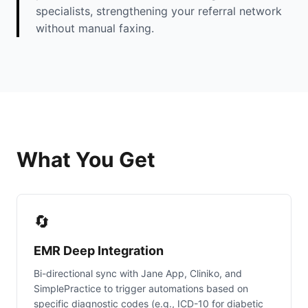
specialists, strengthening your referral network
without manual faxing.
What You Get
🔄
EMR Deep Integration
Bi-directional sync with Jane App, Cliniko, and
SimplePractice to trigger automations based on
specific diagnostic codes (e.g., ICD-10 for diabetic