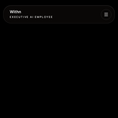
Withn
EXECUTIVE AI EMPLOYEE
Executive
Agent
Services
Setup
Pricing
Book
More