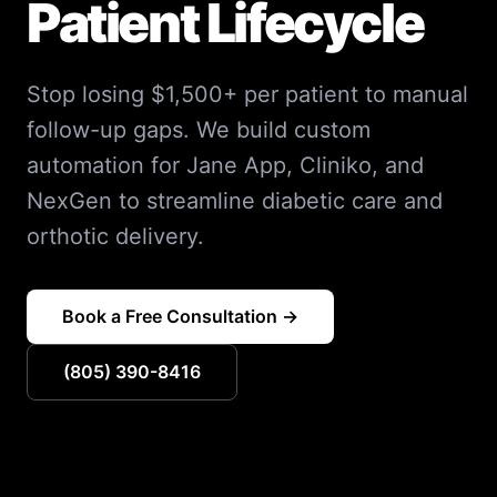
Patient Lifecycle
Stop losing $1,500+ per patient to manual
follow-up gaps. We build custom
automation for Jane App, Cliniko, and
NexGen to streamline diabetic care and
orthotic delivery.
Book a Free Consultation →
(805) 390-8416