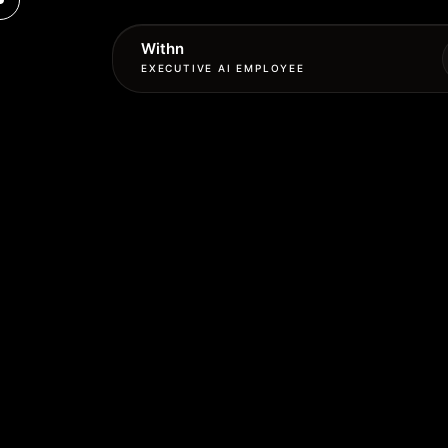
Withn
EXECUTIVE AI EMPLOYEE