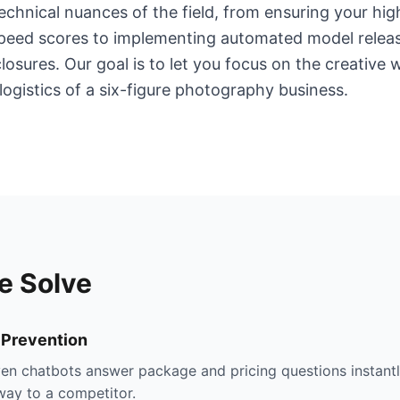
chnical nuances of the field, from ensuring your hig
eSpeed scores to implementing automated model relea
losures. Our goal is to let you focus on the creative 
logistics of a six-figure photography business.
e Solve
 Prevention
ven chatbots answer package and pricing questions instantly
way to a competitor.