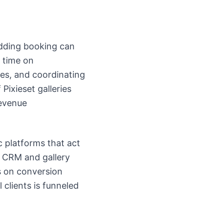
wedding booking can
 time on
ies, and coordinating
Pixieset galleries
evenue
c platforms that act
r CRM and gallery
s on conversion
 clients is funneled