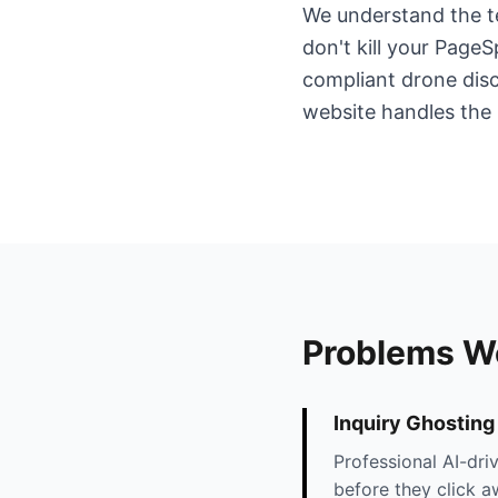
We understand the te
don't kill your Pag
compliant drone disc
website handles the 
Problems W
Inquiry Ghosting
Professional AI-dri
before they click a