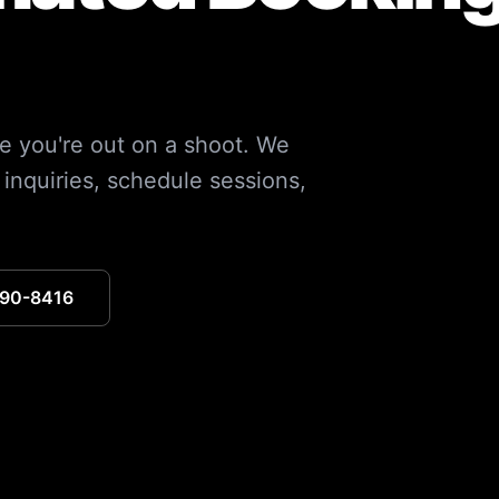
e you're out on a shoot. We
inquiries, schedule sessions,
390-8416