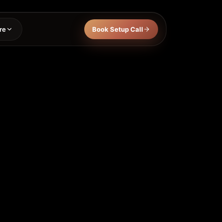
re
Book Setup Call