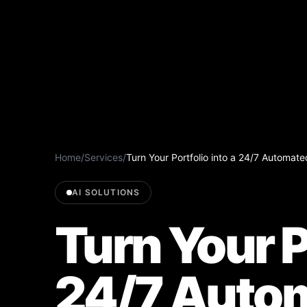
Home
/
Services
/
Turn Your Portfolio into a 24/7 Automa
AI SOLUTIONS
Turn Your P
24/7 Auto