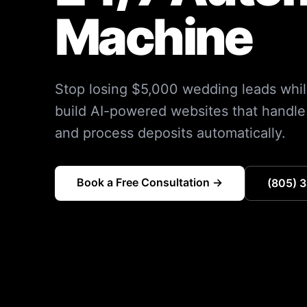
Machine
Stop losing $5,000 wedding leads whil
build AI-powered websites that handle 
and process deposits automatically.
Book a Free Consultation →
(805) 