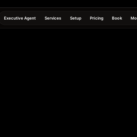
Executive Agent
Services
Setup
Pricing
Book
Mo