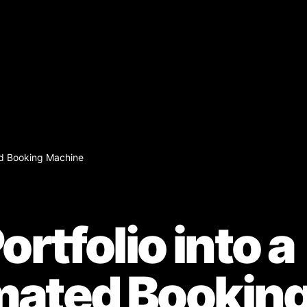
ted Booking Machine
ortfolio into a
mated Bookin