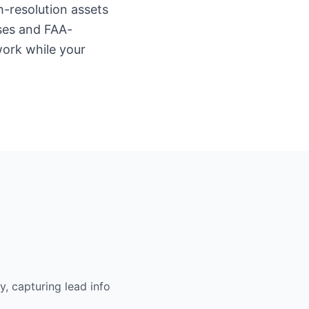
h-resolution assets
ses and FAA-
work while your
, capturing lead info