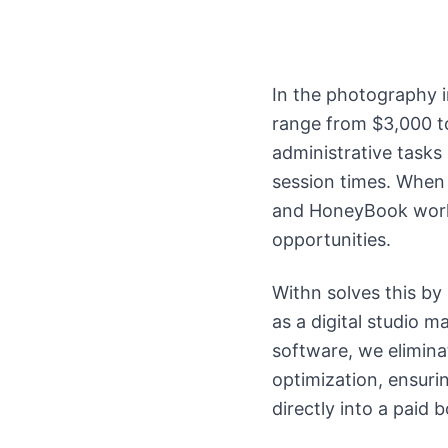
In the photography i
range from $3,000 t
administrative tasks
session times. When 
and HoneyBook workf
opportunities.
Withn solves this by
as a digital studio 
software, we elimina
optimization, ensurin
directly into a paid 