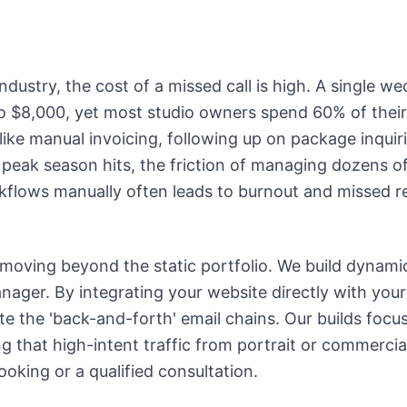
ndustry, the cost of a missed call is high. A single 
o $8,000, yet most studio owners spend 60% of their
 like manual invoicing, following up on package inquir
peak season hits, the friction of managing dozens of 
lows manually often leads to burnout and missed r
 moving beyond the static portfolio. We build dynami
manager. By integrating your website directly with you
te the 'back-and-forth' email chains. Our builds focu
g that high-intent traffic from portrait or commercial
booking or a qualified consultation.