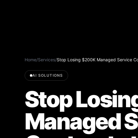
Home
/
Services
/
Stop Losing $200K Managed Service Co
AI SOLUTIONS
Stop Losi
Managed S