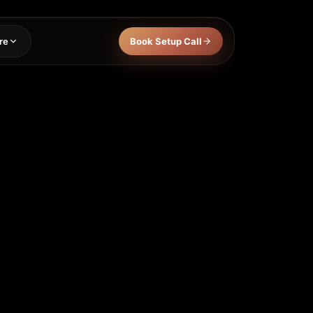
re
Book Setup Call