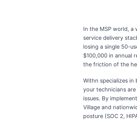
In the MSP world, a we
service delivery sta
losing a single 50-us
$100,000 in annual r
the friction of the 
Withn specializes in
your technicians are
issues. By implement
Village and nationwi
posture (SOC 2, HIPA