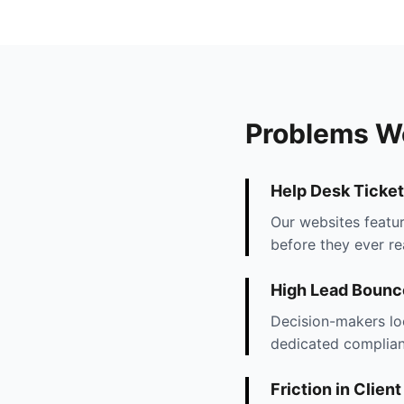
Problems W
Help Desk Ticket
Our websites featur
before they ever r
High Lead Bounc
Decision-makers lo
dedicated complianc
Friction in Clien