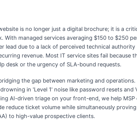
bsite is no longer just a digital brochure; it is a crit
ck. With managed services averaging $150 to $250 pe
er lead due to a lack of perceived technical authority
ecurring revenue. Most IT service sites fail because 
help desk or the urgency of SLA-bound requests.
 bridging the gap between marketing and operations
 drowning in 'Level 1' noise like password resets and
ing AI-driven triage on your front-end, we help MSP
de reduce ticket volume while simultaneously proving
A) to high-value prospective clients.