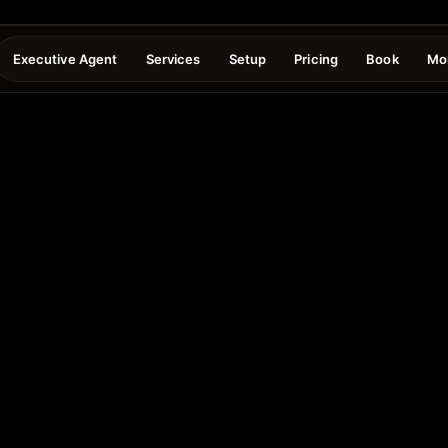
Executive Agent
Services
Setup
Pricing
Book
Mo