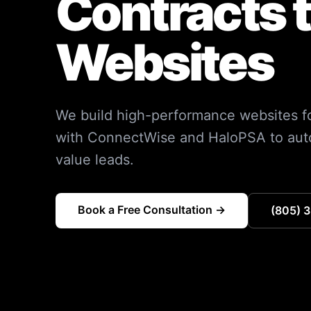
Contracts 
Websites
We build high-performance websites fo
with ConnectWise and HaloPSA to auto
value leads.
Book a Free Consultation →
(805) 