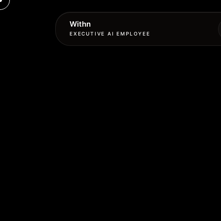
Withn
EXECUTIVE AI EMPLOYEE