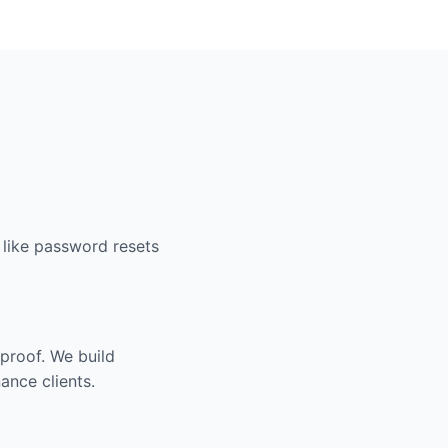
 like password resets
proof. We build
ance clients.