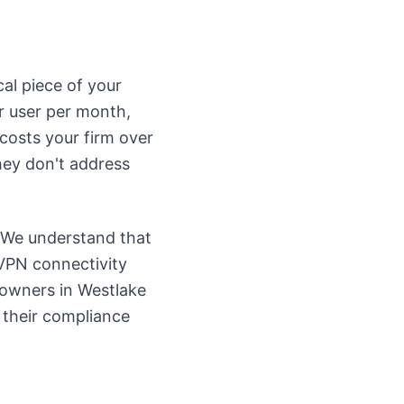
ical piece of your
r user per month,
 costs your firm over
they don't address
. We understand that
 VPN connectivity
 owners in Westlake
 their compliance