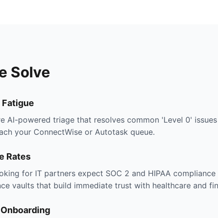
e Solve
 Fatigue
e AI-powered triage that resolves common 'Level 0' issues
each your ConnectWise or Autotask queue.
e Rates
oking for IT partners expect SOC 2 and HIPAA compliance 
e vaults that build immediate trust with healthcare and fin
t Onboarding