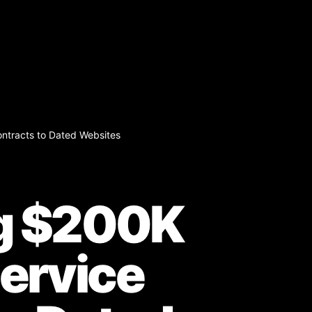
ntracts to Dated Websites
ng $200K
ervice