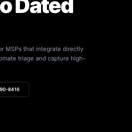
to Dated
r MSPs that integrate directly
mate triage and capture high-
390-8416