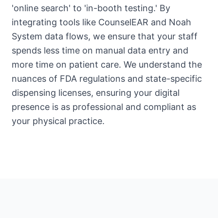
'online search' to 'in-booth testing.' By
integrating tools like CounselEAR and Noah
System data flows, we ensure that your staff
spends less time on manual data entry and
more time on patient care. We understand the
nuances of FDA regulations and state-specific
dispensing licenses, ensuring your digital
presence is as professional and compliant as
your physical practice.