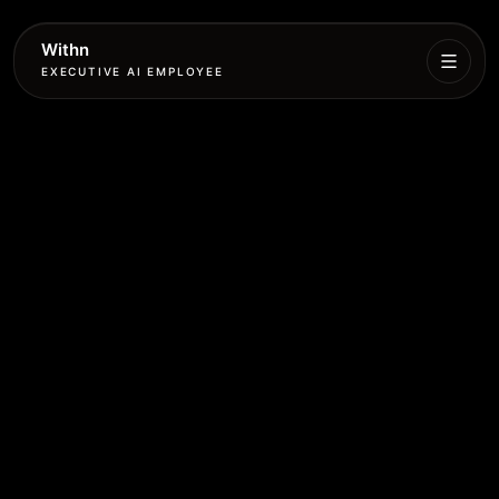
Withn
EXECUTIVE AI EMPLOYEE
Executive
Agent
Services
Setup
Pricing
Book
More