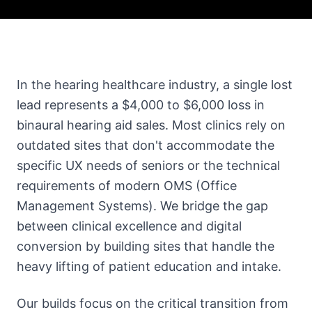
In the hearing healthcare industry, a single lost
lead represents a $4,000 to $6,000 loss in
binaural hearing aid sales. Most clinics rely on
outdated sites that don't accommodate the
specific UX needs of seniors or the technical
requirements of modern OMS (Office
Management Systems). We bridge the gap
between clinical excellence and digital
conversion by building sites that handle the
heavy lifting of patient education and intake.
Our builds focus on the critical transition from