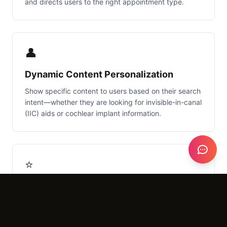
and directs users to the right appointment type.
👤
Dynamic Content Personalization
Show specific content to users based on their search
intent—whether they are looking for invisible-in-canal
(IIC) aids or cochlear implant information.
⭐
Automated Review Generation
Post-appointment automation that sends SMS/Email
requests to satisfied patients, boosting your local
SEO and Google Maps ranking.