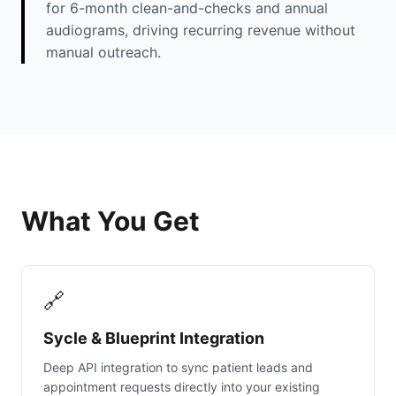
for 6-month clean-and-checks and annual
audiograms, driving recurring revenue without
manual outreach.
What You Get
🔗
Sycle & Blueprint Integration
Deep API integration to sync patient leads and
appointment requests directly into your existing