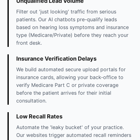
Unqualified Lead Volume
Filter out 'just looking' traffic from serious
patients. Our AI chatbots pre-qualify leads
based on hearing loss symptoms and insurance
type (Medicare/Private) before they reach your
front desk.
Insurance Verification Delays
We build automated secure upload portals for
insurance cards, allowing your back-office to
verify Medicare Part C or private coverage
before the patient arrives for their initial
consultation.
Low Recall Rates
Automate the 'leaky bucket' of your practice.
Our websites trigger automated recall reminders