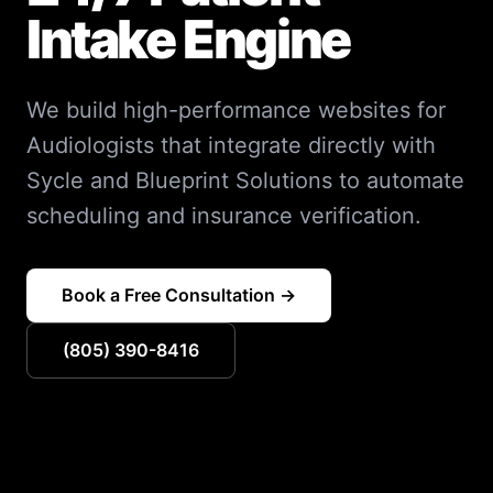
Intake Engine
We build high-performance websites for
Audiologists that integrate directly with
Sycle and Blueprint Solutions to automate
scheduling and insurance verification.
Book a Free Consultation →
(805) 390-8416