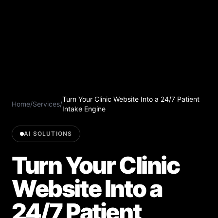
Turn Your Clinic Website Into a 24/7 Patient
Home
/
Services
/
Intake Engine
AI SOLUTIONS
Turn Your Clinic
Website Into a
24/7 Patient