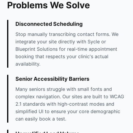
Problems We Solve
Disconnected Scheduling
Stop manually transcribing contact forms. We
integrate your site directly with Sycle or
Blueprint Solutions for real-time appointment
booking that respects your clinic's actual
availability.
Senior Accessibility Barriers
Many seniors struggle with small fonts and
complex navigation. Our sites are built to WCAG
2.1 standards with high-contrast modes and
simplified UI to ensure your core demographic
can easily book a test.