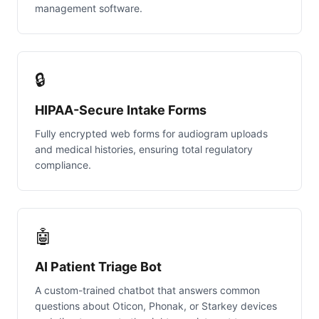
management software.
🔒
HIPAA-Secure Intake Forms
Fully encrypted web forms for audiogram uploads
and medical histories, ensuring total regulatory
compliance.
🤖
AI Patient Triage Bot
A custom-trained chatbot that answers common
questions about Oticon, Phonak, or Starkey devices