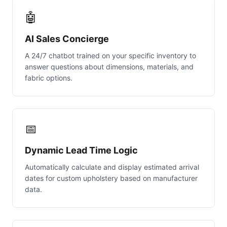
🤖
AI Sales Concierge
A 24/7 chatbot trained on your specific inventory to
answer questions about dimensions, materials, and
fabric options.
📅
Dynamic Lead Time Logic
Automatically calculate and display estimated arrival
dates for custom upholstery based on manufacturer
data.