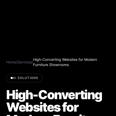
High-Converting Websites for Modern
Home
/
Services
/
Furniture Showrooms
AI SOLUTIONS
High-Converting
Websites for