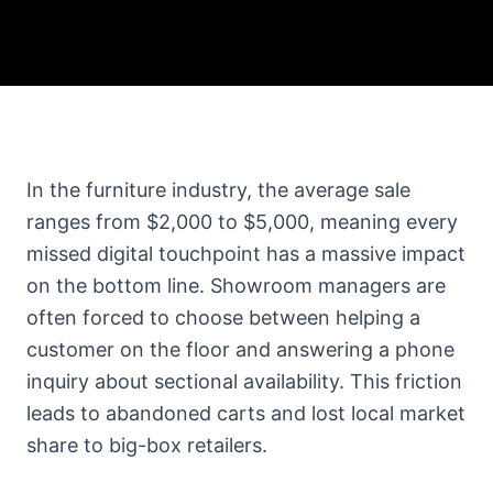
In the furniture industry, the average sale
ranges from $2,000 to $5,000, meaning every
missed digital touchpoint has a massive impact
on the bottom line. Showroom managers are
often forced to choose between helping a
customer on the floor and answering a phone
inquiry about sectional availability. This friction
leads to abandoned carts and lost local market
share to big-box retailers.