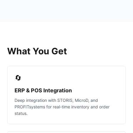
What You Get
🔄
ERP & POS Integration
Deep integration with STORIS, MicroD, and
PROFITsystems for real-time inventory and order
status.