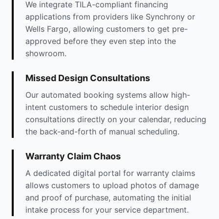
We integrate TILA-compliant financing
applications from providers like Synchrony or
Wells Fargo, allowing customers to get pre-
approved before they even step into the
showroom.
Missed Design Consultations
Our automated booking systems allow high-
intent customers to schedule interior design
consultations directly on your calendar, reducing
the back-and-forth of manual scheduling.
Warranty Claim Chaos
A dedicated digital portal for warranty claims
allows customers to upload photos of damage
and proof of purchase, automating the initial
intake process for your service department.