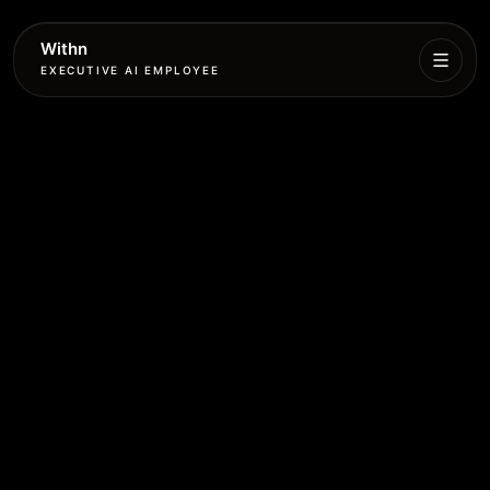
Withn
EXECUTIVE AI EMPLOYEE
Executive
Agent
Services
Setup
Pricing
Book
More