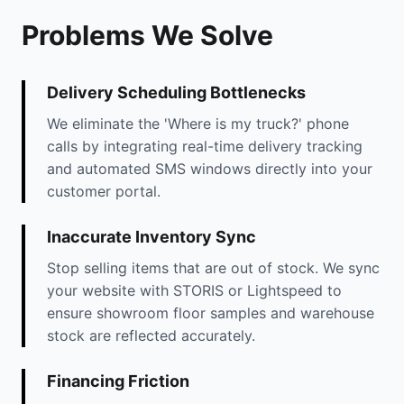
Problems We Solve
Delivery Scheduling Bottlenecks
We eliminate the 'Where is my truck?' phone
calls by integrating real-time delivery tracking
and automated SMS windows directly into your
customer portal.
Inaccurate Inventory Sync
Stop selling items that are out of stock. We sync
your website with STORIS or Lightspeed to
ensure showroom floor samples and warehouse
stock are reflected accurately.
Financing Friction