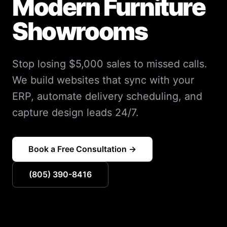
Modern Furniture
Showrooms
Stop losing $5,000 sales to missed calls.
We build websites that sync with your
ERP, automate delivery scheduling, and
capture design leads 24/7.
Book a Free Consultation →
(805) 390-8416