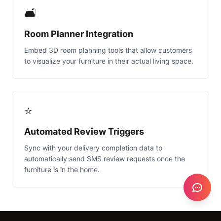
🛋️
Room Planner Integration
Embed 3D room planning tools that allow customers
to visualize your furniture in their actual living space.
⭐
Automated Review Triggers
Sync with your delivery completion data to
automatically send SMS review requests once the
furniture is in the home.