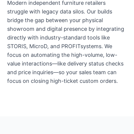
Modern independent furniture retailers
struggle with legacy data silos. Our builds
bridge the gap between your physical
showroom and digital presence by integrating
directly with industry-standard tools like
STORIS, MicroD, and PROFITsystems. We
focus on automating the high-volume, low-
value interactions—like delivery status checks
and price inquiries—so your sales team can
focus on closing high-ticket custom orders.