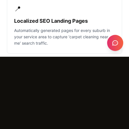
📍
Localized SEO Landing Pages
Automatically generated pages for every suburb in
your service area to capture 'carpet cleaning near
me' search traffic.
What It Costs
Setup