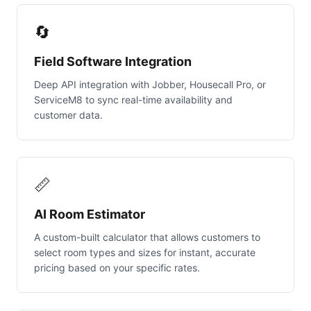
🔄
Field Software Integration
Deep API integration with Jobber, Housecall Pro, or
ServiceM8 to sync real-time availability and
customer data.
📏
AI Room Estimator
A custom-built calculator that allows customers to
select room types and sizes for instant, accurate
pricing based on your specific rates.