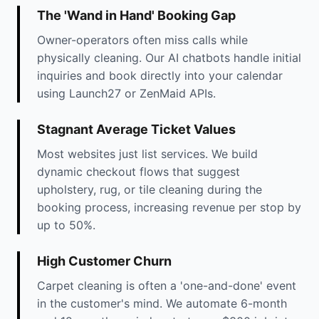
The 'Wand in Hand' Booking Gap
Owner-operators often miss calls while
physically cleaning. Our AI chatbots handle initial
inquiries and book directly into your calendar
using Launch27 or ZenMaid APIs.
Stagnant Average Ticket Values
Most websites just list services. We build
dynamic checkout flows that suggest
upholstery, rug, or tile cleaning during the
booking process, increasing revenue per stop by
up to 50%.
High Customer Churn
Carpet cleaning is often a 'one-and-done' event
in the customer's mind. We automate 6-month