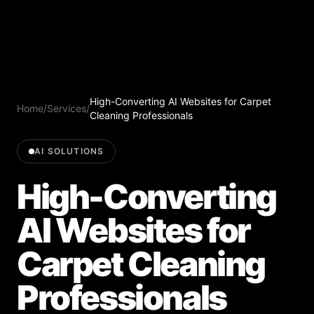
High-Converting AI Websites for Carpet
Home
/
Services
/
Cleaning Professionals
AI SOLUTIONS
High-Converting
AI Websites for
Carpet Cleaning
Professionals