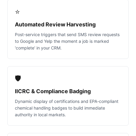
⭐
Automated Review Harvesting
Post-service triggers that send SMS review requests
to Google and Yelp the moment a job is marked
'complete' in your CRM.
🛡️
IICRC & Compliance Badging
Dynamic display of certifications and EPA-compliant
chemical handling badges to build immediate
authority in local markets.