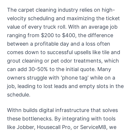
The carpet cleaning industry relies on high-
velocity scheduling and maximizing the ticket
value of every truck roll. With an average job
ranging from $200 to $400, the difference
between a profitable day and a loss often
comes down to successful upsells like tile and
grout cleaning or pet odor treatments, which
can add 30-50% to the initial quote. Many
owners struggle with 'phone tag' while on a
job, leading to lost leads and empty slots in the
schedule.
Withn builds digital infrastructure that solves
these bottlenecks. By integrating with tools
like Jobber, Housecall Pro, or ServiceM8, we