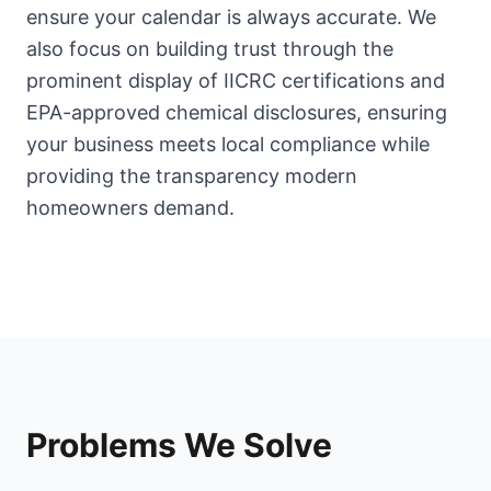
ensure your calendar is always accurate. We
also focus on building trust through the
prominent display of IICRC certifications and
EPA-approved chemical disclosures, ensuring
your business meets local compliance while
providing the transparency modern
homeowners demand.
Problems We Solve