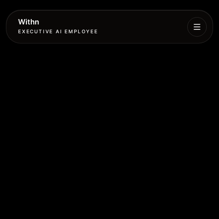
Withn
EXECUTIVE AI EMPLOYEE
Executive
Agent
Services
Setup
Pricing
Book
More