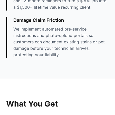
and 12-month reminders to turn a $300 job into
a $1,500+ lifetime value recurring client.
Damage Claim Friction
We implement automated pre-service
instructions and photo-upload portals so
customers can document existing stains or pet
damage before your technician arrives,
protecting your liability.
What You Get