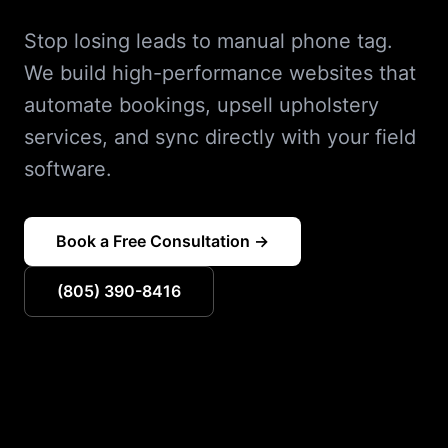
Stop losing leads to manual phone tag.
We build high-performance websites that
automate bookings, upsell upholstery
services, and sync directly with your field
software.
Book a Free Consultation →
(805) 390-8416