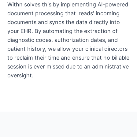
Withn solves this by implementing AI-powered
document processing that 'reads' incoming
documents and syncs the data directly into
your EHR. By automating the extraction of
diagnostic codes, authorization dates, and
patient history, we allow your clinical directors
to reclaim their time and ensure that no billable
session is ever missed due to an administrative
oversight.