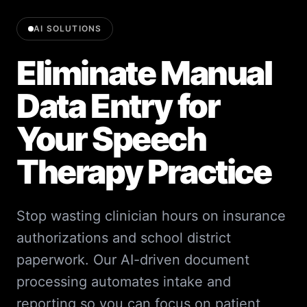
AI SOLUTIONS
Eliminate Manual
Data Entry for
Your Speech
Therapy Practice
Stop wasting clinician hours on insurance
authorizations and school district
paperwork. Our AI-driven document
processing automates intake and
reporting so you can focus on patient