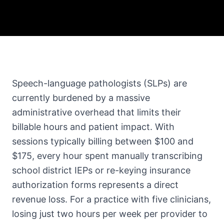
Speech-language pathologists (SLPs) are
currently burdened by a massive
administrative overhead that limits their
billable hours and patient impact. With
sessions typically billing between $100 and
$175, every hour spent manually transcribing
school district IEPs or re-keying insurance
authorization forms represents a direct
revenue loss. For a practice with five clinicians,
losing just two hours per week per provider to