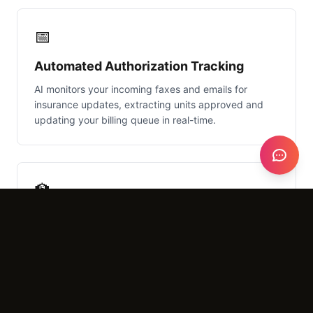
📅
Automated Authorization Tracking
AI monitors your incoming faxes and emails for
insurance updates, extracting units approved and
updating your billing queue in real-time.
🏫
School District PDF Parsing
Easily ingest multi-page IEP documents and 504
plans, converting messy PDFs into structured data
for your clinical staff to review.