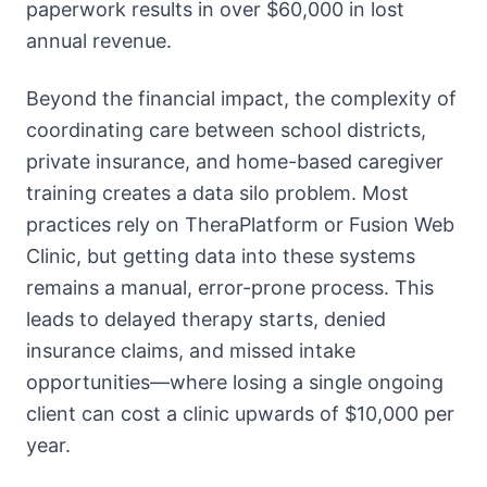
paperwork results in over $60,000 in lost
annual revenue.
Beyond the financial impact, the complexity of
coordinating care between school districts,
private insurance, and home-based caregiver
training creates a data silo problem. Most
practices rely on TheraPlatform or Fusion Web
Clinic, but getting data into these systems
remains a manual, error-prone process. This
leads to delayed therapy starts, denied
insurance claims, and missed intake
opportunities—where losing a single ongoing
client can cost a clinic upwards of $10,000 per
year.