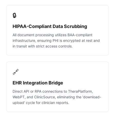
🔒
HIPAA-Compliant Data Scrubbing
All document processing utilizes BAA-compliant
infrastructure, ensuring PHI is encrypted at rest and
in transit with strict access controls.
🔗
EHR Integration Bridge
Direct API or RPA connections to TheraPlatform,
WebPT, and ClinicSource, eliminating the 'download-
upload' cycle for clinician reports.