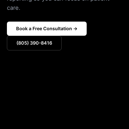
care.
Book a Free Consultation →
(805) 390-8416