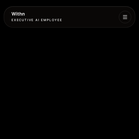
Withn
EXECUTIVE AI EMPLOYEE
Executive
Agent
Services
Setup
Pricing
Book
More