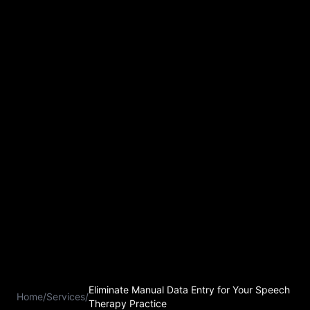
Eliminate Manual Data Entry for Your Speech
Home
/
Services
/
Therapy Practice