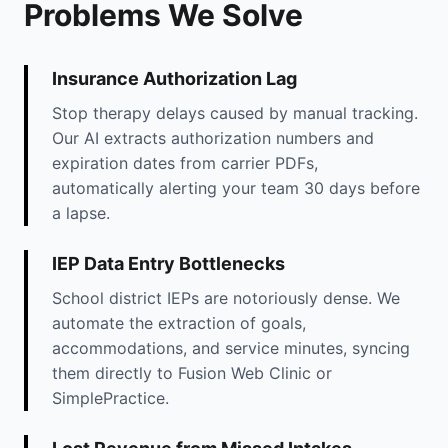
Problems We Solve
Insurance Authorization Lag
Stop therapy delays caused by manual tracking.
Our AI extracts authorization numbers and
expiration dates from carrier PDFs,
automatically alerting your team 30 days before
a lapse.
IEP Data Entry Bottlenecks
School district IEPs are notoriously dense. We
automate the extraction of goals,
accommodations, and service minutes, syncing
them directly to Fusion Web Clinic or
SimplePractice.