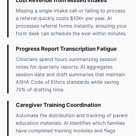
Lost Revenue from Missed Intakes
Missing a single intake call or failing to process
a referral quickly costs $10K+ per year. AI
processes referral forms instantly, ensuring your
front desk can schedule the eval within minutes.
Progress Report Transcription Fatigue
Clinicians spend hours summarizing session
notes for quarterly reports. AI aggregates
session data and draft summaries that maintain
ASHA Code of Ethics standards while saving
70% of drafting time.
Caregiver Training Coordination
Automate the distribution and tracking of parent
education materials. AI identifies which families
have completed training modules and flags