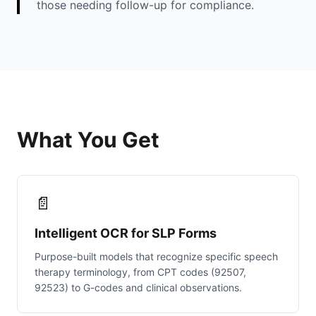
those needing follow-up for compliance.
What You Get
📄
Intelligent OCR for SLP Forms
Purpose-built models that recognize specific speech
therapy terminology, from CPT codes (92507,
92523) to G-codes and clinical observations.