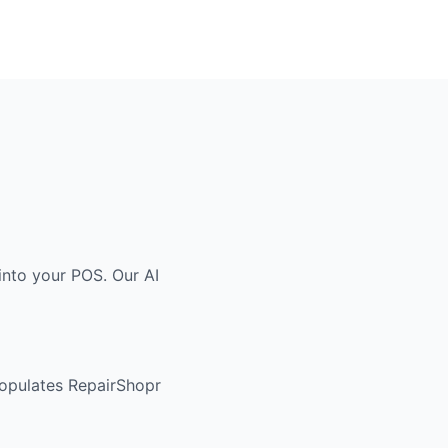
into your POS. Our AI
populates RepairShopr