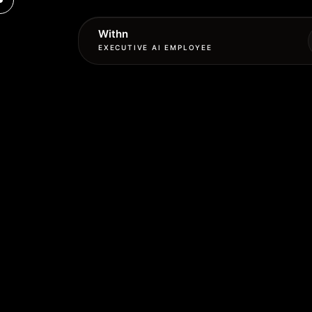
Withn
EXECUTIVE AI EMPLOYEE