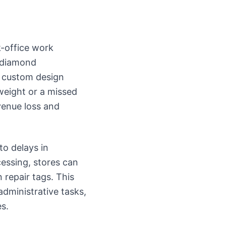
k-office work
L diamond
ng custom design
 weight or a missed
venue loss and
to delays in
essing, stores can
 repair tags. This
administrative tasks,
s.