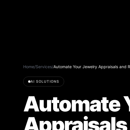
Home
/
Services
/
Automate Your Jewelry Appraisals and R
AI SOLUTIONS
Automate Y
Appraisals