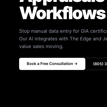
Workflows 
Stop manual data entry for GIA certific
Our AI integrates with The Edge and J
value sales moving.
Book a Free Consultation →
(805) 