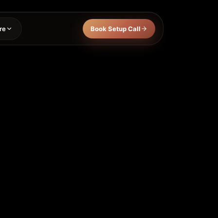
re
Book Setup Call