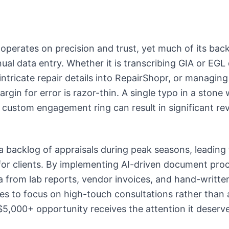
 operates on precision and trust, yet much of its bac
ual data entry. Whether it is transcribing GIA or EG
 intricate repair details into RepairShopr, or managi
argin for error is razor-thin. A single typo in a stone
 custom engagement ring can result in significant re
.
a backlog of appraisals during peak seasons, leading 
or clients. By implementing AI-driven document proc
a from lab reports, vendor invoices, and hand-written
tes to focus on high-touch consultations rather than 
$5,000+ opportunity receives the attention it deserve