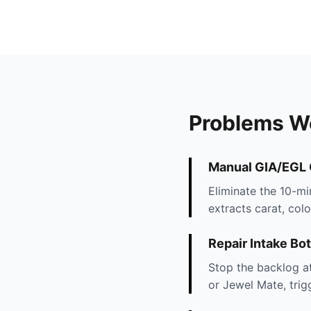
Problems W
Manual GIA/EGL C
Eliminate the 10-m
extracts carat, colo
Repair Intake Bo
Stop the backlog at
or Jewel Mate, trig