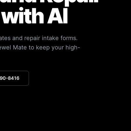
with AI
ates and repair intake forms.
ewel Mate to keep your high-
390-8416