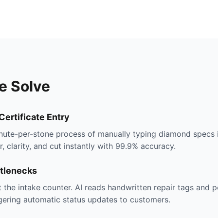
e Solve
ertificate Entry
inute-per-stone process of manually typing diamond specs 
r, clarity, and cut instantly with 99.9% accuracy.
ttlenecks
 the intake counter. AI reads handwritten repair tags and 
gering automatic status updates to customers.