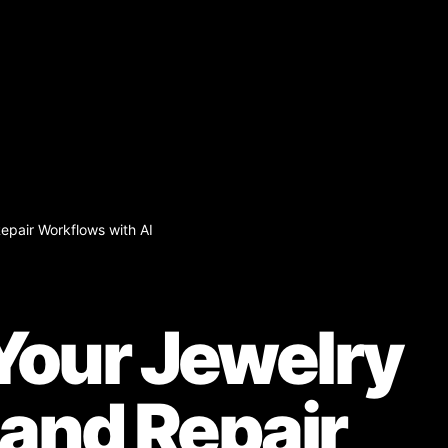
epair Workflows with AI
our Jewelry
 and Repair