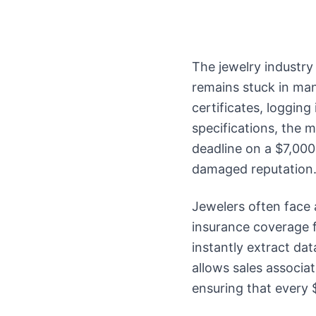
The jewelry industry
remains stuck in man
certificates, logging
specifications, the m
deadline on a $7,000
damaged reputation
Jewelers often face 
insurance coverage f
instantly extract dat
allows sales associa
ensuring that every 