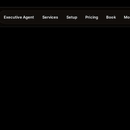
Executive Agent
Services
Setup
Pricing
Book
Mo