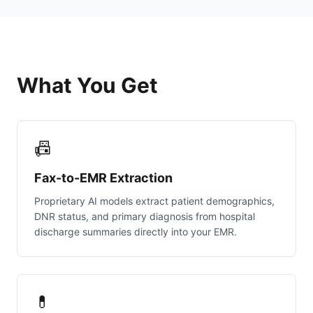
What You Get
📠
Fax-to-EMR Extraction
Proprietary AI models extract patient demographics,
DNR status, and primary diagnosis from hospital
discharge summaries directly into your EMR.
💊