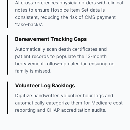
AI cross-references physician orders with clinical
notes to ensure Hospice Item Set data is
consistent, reducing the risk of CMS payment
'take-backs'.
Bereavement Tracking Gaps
Automatically scan death certificates and
patient records to populate the 13-month
bereavement follow-up calendar, ensuring no
family is missed.
Volunteer Log Backlogs
Digitize handwritten volunteer hour logs and
automatically categorize them for Medicare cost
reporting and CHAP accreditation audits.