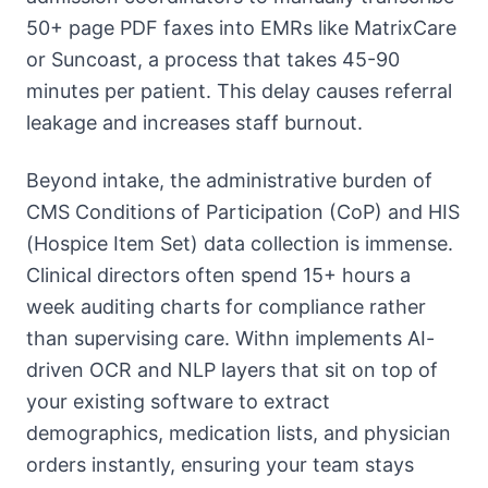
50+ page PDF faxes into EMRs like MatrixCare
or Suncoast, a process that takes 45-90
minutes per patient. This delay causes referral
leakage and increases staff burnout.
Beyond intake, the administrative burden of
CMS Conditions of Participation (CoP) and HIS
(Hospice Item Set) data collection is immense.
Clinical directors often spend 15+ hours a
week auditing charts for compliance rather
than supervising care. Withn implements AI-
driven OCR and NLP layers that sit on top of
your existing software to extract
demographics, medication lists, and physician
orders instantly, ensuring your team stays