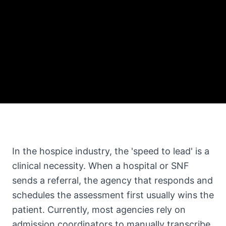
In the hospice industry, the 'speed to lead' is a
clinical necessity. When a hospital or SNF
sends a referral, the agency that responds and
schedules the assessment first usually wins the
patient. Currently, most agencies rely on
admission coordinators to manually transcribe