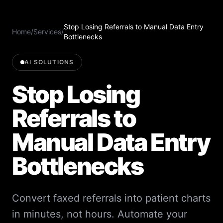
Stop Losing Referrals to Manual Data Entry
Home
/
Services
/
Bottlenecks
AI SOLUTIONS
Stop Losing
Referrals to
Manual Data Entry
Bottlenecks
Convert faxed referrals into patient charts
in minutes, not hours. Automate your