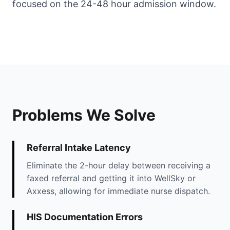
focused on the 24-48 hour admission window.
Problems We Solve
Referral Intake Latency
Eliminate the 2-hour delay between receiving a
faxed referral and getting it into WellSky or
Axxess, allowing for immediate nurse dispatch.
HIS Documentation Errors