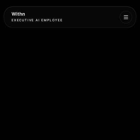
Withn
EXECUTIVE AI EMPLOYEE
Executive
Agent
Services
Setup
Pricing
Book
More