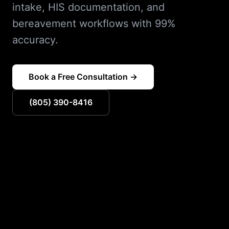
intake, HIS documentation, and
bereavement workflows with 99%
accuracy.
Book a Free Consultation →
(805) 390-8416