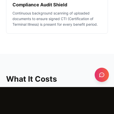
Compliance Audit Shield
Continuous background scanning of uploaded
documents to ensure signed CTI (Certification of
Terminal Illness) is present for every benefit period.
What It Costs
Setup
$3,000 - $6,000