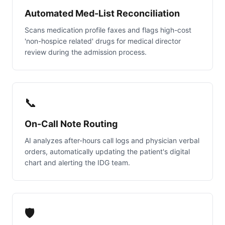
Automated Med-List Reconciliation
Scans medication profile faxes and flags high-cost
'non-hospice related' drugs for medical director
review during the admission process.
📞
On-Call Note Routing
AI analyzes after-hours call logs and physician verbal
orders, automatically updating the patient's digital
chart and alerting the IDG team.
🛡️