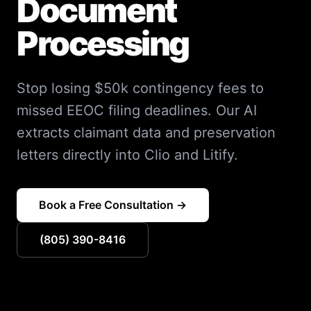
Document
Processing
Stop losing $50k contingency fees to
missed EEOC filing deadlines. Our AI
extracts claimant data and preservation
letters directly into Clio and Litify.
Book a Free Consultation →
(805) 390-8416