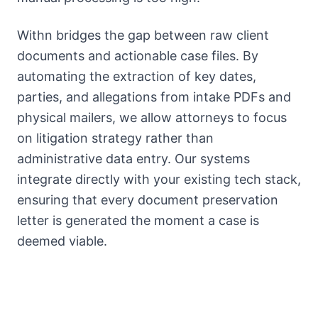
Withn bridges the gap between raw client
documents and actionable case files. By
automating the extraction of key dates,
parties, and allegations from intake PDFs and
physical mailers, we allow attorneys to focus
on litigation strategy rather than
administrative data entry. Our systems
integrate directly with your existing tech stack,
ensuring that every document preservation
letter is generated the moment a case is
deemed viable.