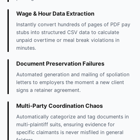
Wage & Hour Data Extraction
Instantly convert hundreds of pages of PDF pay
stubs into structured CSV data to calculate
unpaid overtime or meal break violations in
minutes.
Document Preservation Failures
Automated generation and mailing of spoliation
letters to employers the moment a new client
signs a retainer agreement.
Multi-Party Coordination Chaos
Automatically categorize and tag documents in
multi-plaintiff suits, ensuring evidence for
specific claimants is never misfiled in general