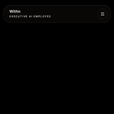
Withn
EXECUTIVE AI EMPLOYEE
Executive
Agent
Services
Setup
Pricing
Book
More