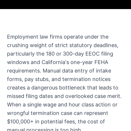
Employment law firms operate under the
crushing weight of strict statutory deadlines,
particularly the 180 or 300-day EEOC filing
windows and California's one-year FEHA
requirements. Manual data entry of intake
forms, pay stubs, and termination notices
creates a dangerous bottleneck that leads to
missed filing dates and overlooked case merit.
When a single wage and hour class action or
wrongful termination case can represent
$100,000+ in potential fees, the cost of
manual processing is too high.