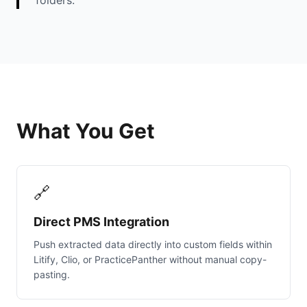
folders.
What You Get
🔗
Direct PMS Integration
Push extracted data directly into custom fields within
Litify, Clio, or PracticePanther without manual copy-
pasting.