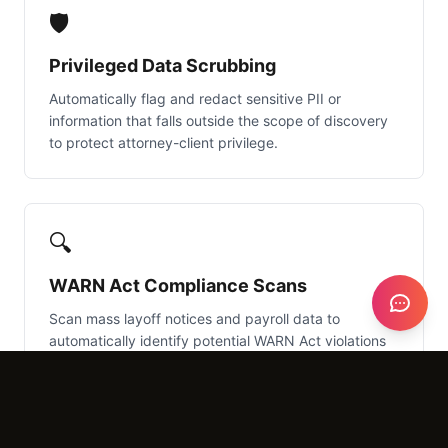
🛡️
Privileged Data Scrubbing
Automatically flag and redact sensitive PII or
information that falls outside the scope of discovery
to protect attorney-client privilege.
🔍
WARN Act Compliance Scans
Scan mass layoff notices and payroll data to
automatically identify potential WARN Act violations
in large-scale terminations.