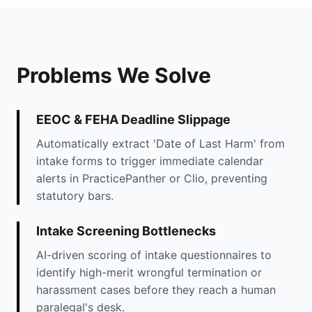
Problems We Solve
EEOC & FEHA Deadline Slippage
Automatically extract 'Date of Last Harm' from
intake forms to trigger immediate calendar
alerts in PracticePanther or Clio, preventing
statutory bars.
Intake Screening Bottlenecks
AI-driven scoring of intake questionnaires to
identify high-merit wrongful termination or
harassment cases before they reach a human
paralegal's desk.