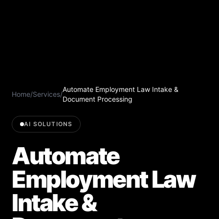
Automate Employment Law Intake &
Home
/
Services
/
Document Processing
AI SOLUTIONS
Automate
Employment Law
Intake &