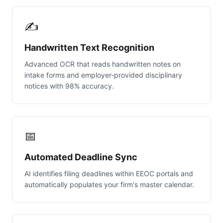
✍️
Handwritten Text Recognition
Advanced OCR that reads handwritten notes on
intake forms and employer-provided disciplinary
notices with 98% accuracy.
📅
Automated Deadline Sync
AI identifies filing deadlines within EEOC portals and
automatically populates your firm's master calendar.