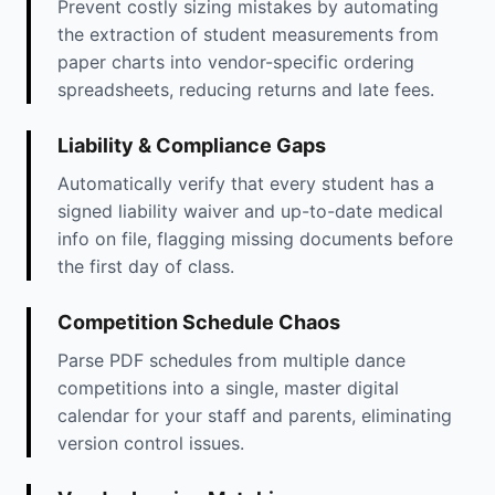
Prevent costly sizing mistakes by automating
the extraction of student measurements from
paper charts into vendor-specific ordering
spreadsheets, reducing returns and late fees.
Liability & Compliance Gaps
Automatically verify that every student has a
signed liability waiver and up-to-date medical
info on file, flagging missing documents before
the first day of class.
Competition Schedule Chaos
Parse PDF schedules from multiple dance
competitions into a single, master digital
calendar for your staff and parents, eliminating
version control issues.