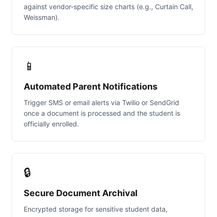
against vendor-specific size charts (e.g., Curtain Call,
Weissman).
📱
Automated Parent Notifications
Trigger SMS or email alerts via Twilio or SendGrid
once a document is processed and the student is
officially enrolled.
🔒
Secure Document Archival
Encrypted storage for sensitive student data,