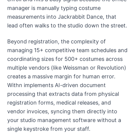
manager is manually typing costume
measurements into Jackrabbit Dance, that
lead often walks to the studio down the street.
Beyond registration, the complexity of
managing 15+ competitive team schedules and
coordinating sizes for 500+ costumes across
multiple vendors (like Weissman or Revolution)
creates a massive margin for human error.
Withn implements AI-driven document
processing that extracts data from physical
registration forms, medical releases, and
vendor invoices, syncing them directly into
your studio management software without a
single keystroke from your staff.