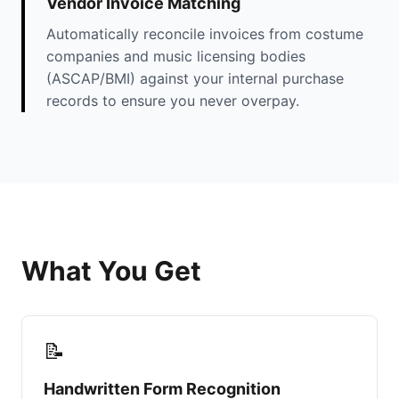
Vendor Invoice Matching
Automatically reconcile invoices from costume
companies and music licensing bodies
(ASCAP/BMI) against your internal purchase
records to ensure you never overpay.
What You Get
📝
Handwritten Form Recognition