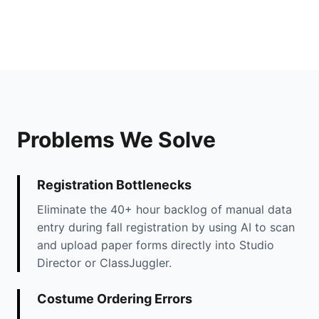
Problems We Solve
Registration Bottlenecks
Eliminate the 40+ hour backlog of manual data
entry during fall registration by using AI to scan
and upload paper forms directly into Studio
Director or ClassJuggler.
Costume Ordering Errors