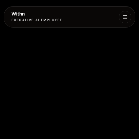
Withn
EXECUTIVE AI EMPLOYEE
Executive
Agent
Services
Setup
Pricing
Book
More