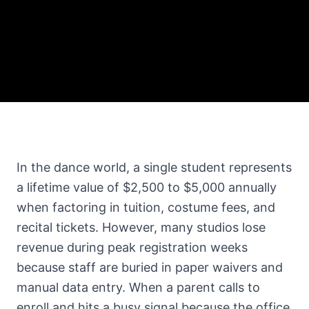
In the dance world, a single student represents
a lifetime value of $2,500 to $5,000 annually
when factoring in tuition, costume fees, and
recital tickets. However, many studios lose
revenue during peak registration weeks
because staff are buried in paper waivers and
manual data entry. When a parent calls to
enroll and hits a busy signal because the office