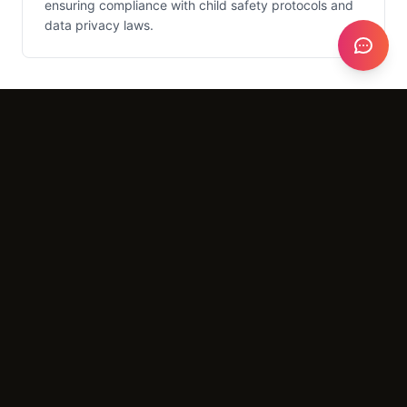
ensuring compliance with child safety protocols and
data privacy laws.
What It Costs
Setup
$3,000 - $6,000