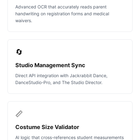
Advanced OCR that accurately reads parent
handwriting on registration forms and medical
waivers.
🔄
Studio Management Sync
Direct API integration with Jackrabbit Dance,
DanceStudio-Pro, and The Studio Director.
📏
Costume Size Validator
AI logic that cross-references student measurements