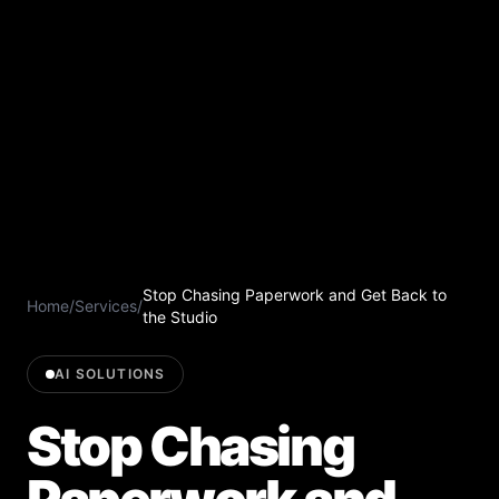
Stop Chasing Paperwork and Get Back to
Home
/
Services
/
the Studio
AI SOLUTIONS
Stop Chasing