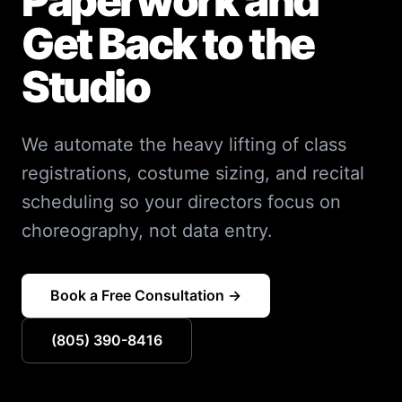
Paperwork and
Get Back to the
Studio
We automate the heavy lifting of class
registrations, costume sizing, and recital
scheduling so your directors focus on
choreography, not data entry.
Book a Free Consultation →
(805) 390-8416