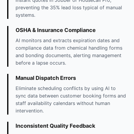
instant quotes in Jobber or Housecall Pro,
preventing the 35% lead loss typical of manual
systems.
OSHA & Insurance Compliance
AI monitors and extracts expiration dates and
compliance data from chemical handling forms
and bonding documents, alerting management
before a lapse occurs.
Manual Dispatch Errors
Eliminate scheduling conflicts by using AI to
sync data between customer booking forms and
staff availability calendars without human
intervention.
Inconsistent Quality Feedback