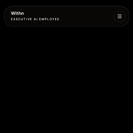
Withn
EXECUTIVE AI EMPLOYEE
Executive
Agent
Services
Setup
Pricing
Book
More