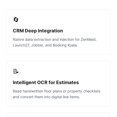
🔄
CRM Deep Integration
Native data extraction and injection for ZenMaid,
Launch27, Jobber, and Booking Koala.
📝
Intelligent OCR for Estimates
Read handwritten floor plans or property checklists
and convert them into digital line items.