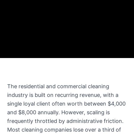
The residential and commercial cleaning
industry is built on recurring revenue, with a
single loyal client often worth between $4,000
and $8,000 annually. However, scaling is
frequently throttled by administrative friction.
Most cleaning companies lose over a third of