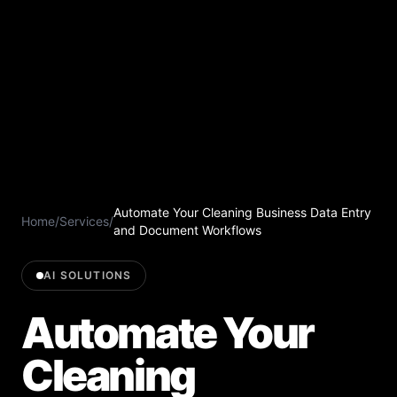
Automate Your Cleaning Business Data Entry
Home
/
Services
/
and Document Workflows
AI SOLUTIONS
Automate Your
Cleaning