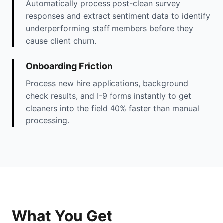
Automatically process post-clean survey
responses and extract sentiment data to identify
underperforming staff members before they
cause client churn.
Onboarding Friction
Process new hire applications, background
check results, and I-9 forms instantly to get
cleaners into the field 40% faster than manual
processing.
What You Get