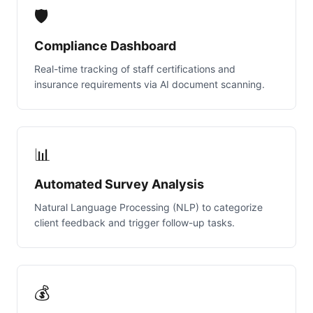
🛡️
Compliance Dashboard
Real-time tracking of staff certifications and
insurance requirements via AI document scanning.
📊
Automated Survey Analysis
Natural Language Processing (NLP) to categorize
client feedback and trigger follow-up tasks.
💰