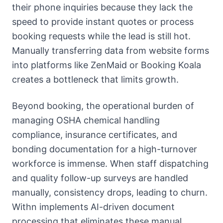
their phone inquiries because they lack the
speed to provide instant quotes or process
booking requests while the lead is still hot.
Manually transferring data from website forms
into platforms like ZenMaid or Booking Koala
creates a bottleneck that limits growth.
Beyond booking, the operational burden of
managing OSHA chemical handling
compliance, insurance certificates, and
bonding documentation for a high-turnover
workforce is immense. When staff dispatching
and quality follow-up surveys are handled
manually, consistency drops, leading to churn.
Withn implements AI-driven document
processing that eliminates these manual