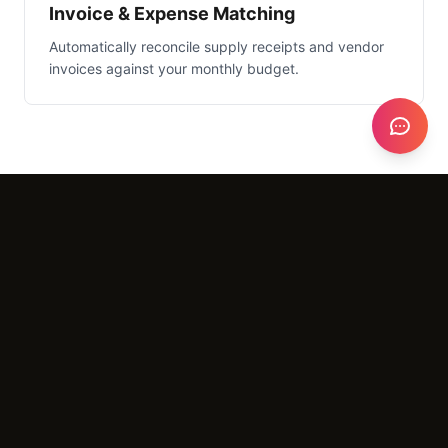
Invoice & Expense Matching
Automatically reconcile supply receipts and vendor
invoices against your monthly budget.
What It Costs
Setup
$3,000 - $6,000