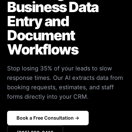
Business Data
Entry and
Document
Workflows
Stop losing 35% of your leads to slow
response times. Our AI extracts data from
booking requests, estimates, and staff
forms directly into your CRM.
Book a Free Consultation →