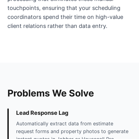
touchpoints, ensuring that your scheduling
coordinators spend their time on high-value
client relations rather than data entry.
Problems We Solve
Lead Response Lag
Automatically extract data from estimate
request forms and property photos to generate