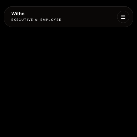
Withn
EXECUTIVE AI EMPLOYEE
Executive
Agent
Services
Setup
Pricing
Book
More