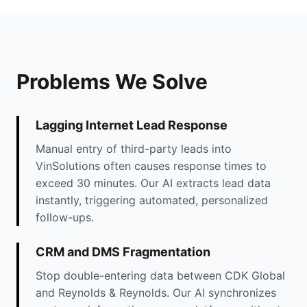
Problems We Solve
Lagging Internet Lead Response
Manual entry of third-party leads into
VinSolutions often causes response times to
exceed 30 minutes. Our AI extracts lead data
instantly, triggering automated, personalized
follow-ups.
CRM and DMS Fragmentation
Stop double-entering data between CDK Global
and Reynolds & Reynolds. Our AI synchronizes