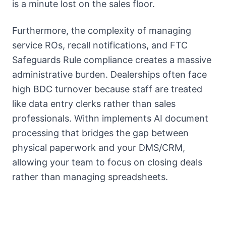
is a minute lost on the sales floor.
Furthermore, the complexity of managing
service ROs, recall notifications, and FTC
Safeguards Rule compliance creates a massive
administrative burden. Dealerships often face
high BDC turnover because staff are treated
like data entry clerks rather than sales
professionals. Withn implements AI document
processing that bridges the gap between
physical paperwork and your DMS/CRM,
allowing your team to focus on closing deals
rather than managing spreadsheets.