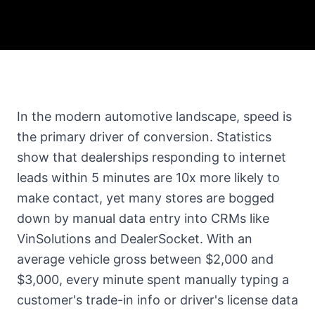
In the modern automotive landscape, speed is
the primary driver of conversion. Statistics
show that dealerships responding to internet
leads within 5 minutes are 10x more likely to
make contact, yet many stores are bogged
down by manual data entry into CRMs like
VinSolutions and DealerSocket. With an
average vehicle gross between $2,000 and
$3,000, every minute spent manually typing a
customer's trade-in info or driver's license data