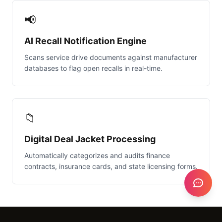
📢
AI Recall Notification Engine
Scans service drive documents against manufacturer
databases to flag open recalls in real-time.
📁
Digital Deal Jacket Processing
Automatically categorizes and audits finance
contracts, insurance cards, and state licensing forms.