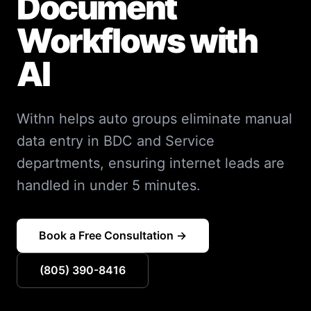
Document
Workflows with
AI
Withn helps auto groups eliminate manual
data entry in BDC and Service
departments, ensuring internet leads are
handled in under 5 minutes.
Book a Free Consultation →
(805) 390-8416