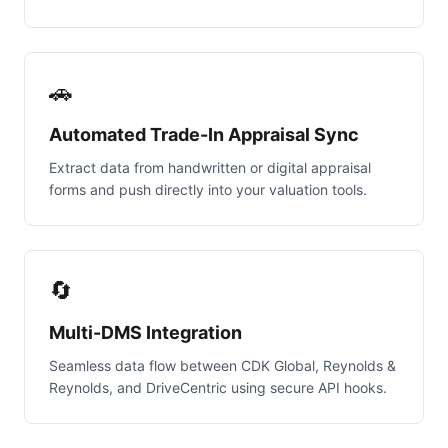
🚗
Automated Trade-In Appraisal Sync
Extract data from handwritten or digital appraisal
forms and push directly into your valuation tools.
🔄
Multi-DMS Integration
Seamless data flow between CDK Global, Reynolds &
Reynolds, and DriveCentric using secure API hooks.