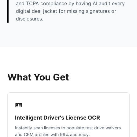
and TCPA compliance by having AI audit every
digital deal jacket for missing signatures or
disclosures.
What You Get
🪪
Intelligent Driver's License OCR
Instantly scan licenses to populate test drive waivers
and CRM profiles with 99% accuracy.