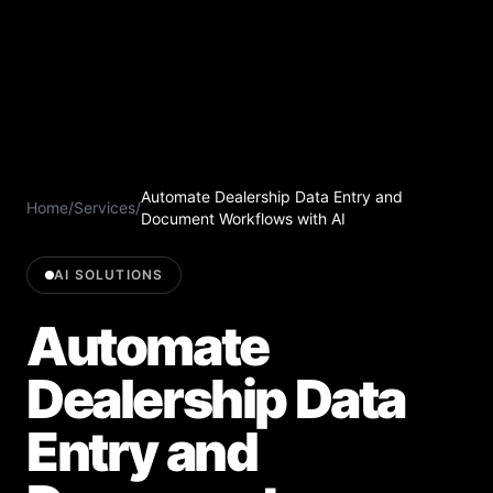
Automate Dealership Data Entry and
Home
/
Services
/
Document Workflows with AI
AI SOLUTIONS
Automate
Dealership Data
Entry and