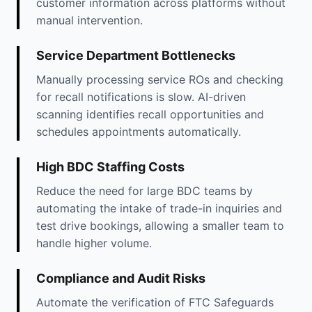
customer information across platforms without
manual intervention.
Service Department Bottlenecks
Manually processing service ROs and checking
for recall notifications is slow. AI-driven
scanning identifies recall opportunities and
schedules appointments automatically.
High BDC Staffing Costs
Reduce the need for large BDC teams by
automating the intake of trade-in inquiries and
test drive bookings, allowing a smaller team to
handle higher volume.
Compliance and Audit Risks
Automate the verification of FTC Safeguards