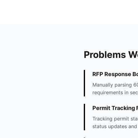
Problems W
RFP Response Bo
Manually parsing 60
requirements in sec
Permit Tracking
Tracking permit sta
status updates and