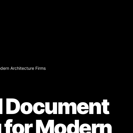
ern Architecture Firms
 Document
 for Modern