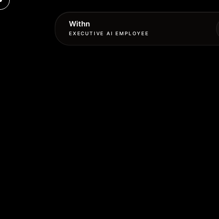
Withn
EXECUTIVE AI EMPLOYEE