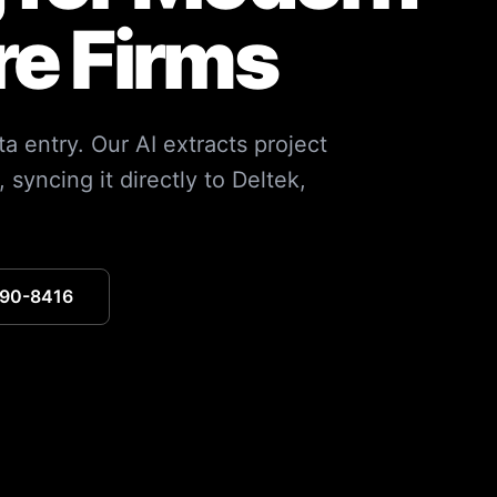
re Firms
ta entry. Our AI extracts project
syncing it directly to Deltek,
390-8416