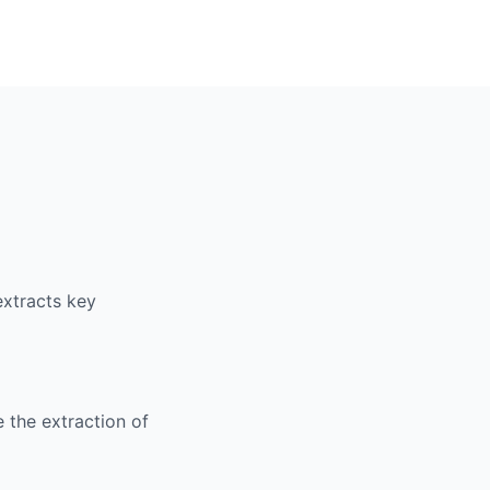
extracts key
e the extraction of