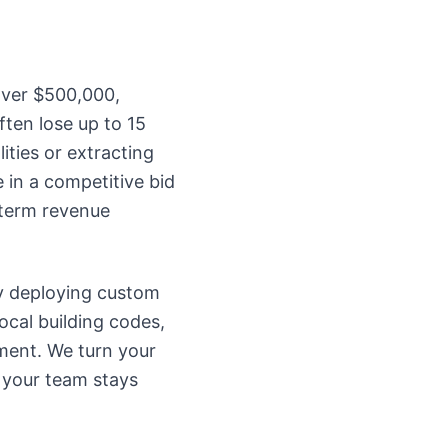
over $500,000,
ften lose up to 15
ities or extracting
in a competitive bid
-term revenue
y deploying custom
ocal building codes,
ment. We turn your
 your team stays