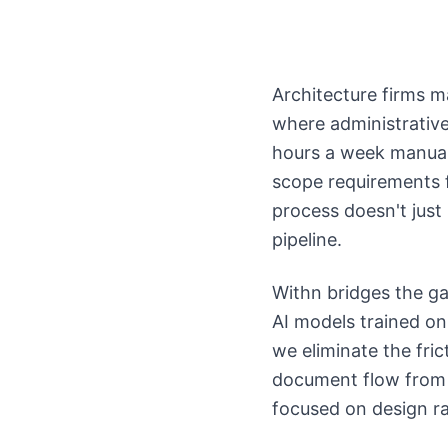
Architecture firms 
where administrative 
hours a week manuall
scope requirements f
process doesn't just
pipeline.
Withn bridges the g
AI models trained on
we eliminate the fri
document flow from 
focused on design ra