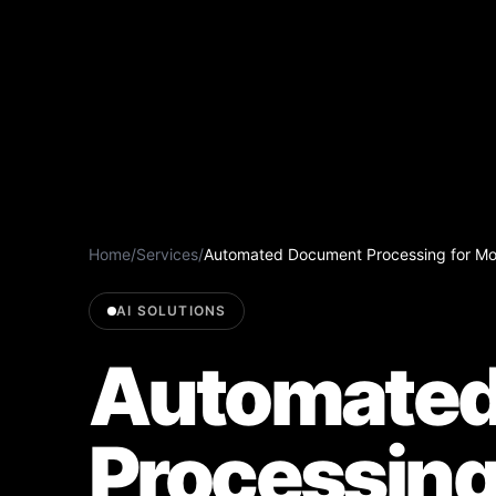
Home
/
Services
/
Automated Document Processing for Mod
AI SOLUTIONS
Automated
Processing