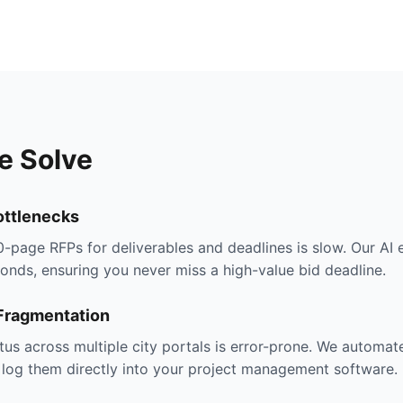
e Solve
ttlenecks
-page RFPs for deliverables and deadlines is slow. Our AI 
onds, ensuring you never miss a high-value bid deadline.
 Fragmentation
tus across multiple city portals is error-prone. We automat
 log them directly into your project management software.