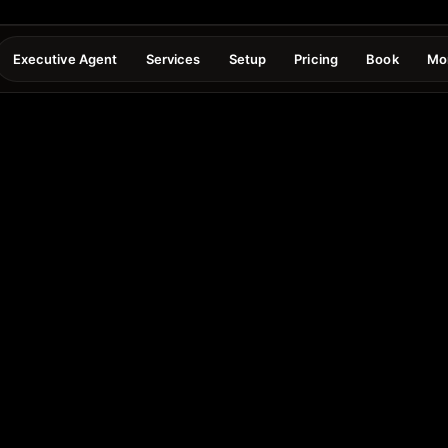
Executive Agent
Services
Setup
Pricing
Book
Mo