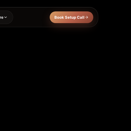
re
Book Setup Call