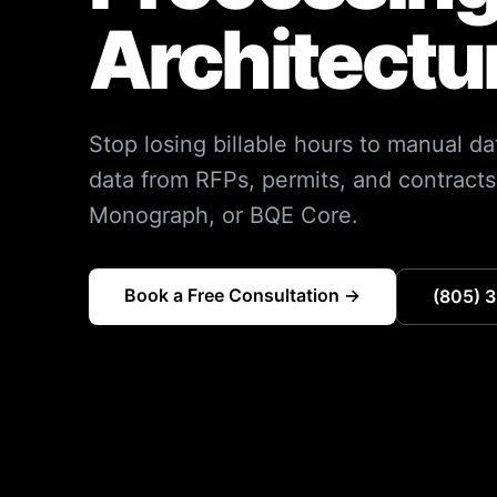
Architectu
Stop losing billable hours to manual da
data from RFPs, permits, and contracts, 
Monograph, or BQE Core.
Book a Free Consultation →
(805) 