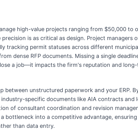
manage high-value projects ranging from $50,000 to 
precision is as critical as design. Project managers o
y tracking permit statuses across different municipal
rom dense RFP documents. Missing a single deadline 
 lose a job—it impacts the firm's reputation and long
ap between unstructured paperwork and your ERP. B
 industry-specific documents like AIA contracts and l
ction of consultant coordination and revision manage
a bottleneck into a competitive advantage, ensuring
ther than data entry.