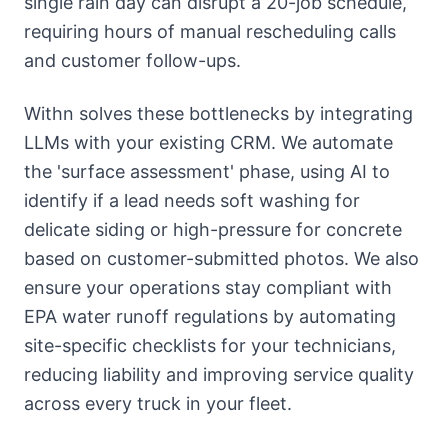
single rain day can disrupt a 20-job schedule,
requiring hours of manual rescheduling calls
and customer follow-ups.
Withn solves these bottlenecks by integrating
LLMs with your existing CRM. We automate
the 'surface assessment' phase, using AI to
identify if a lead needs soft washing for
delicate siding or high-pressure for concrete
based on customer-submitted photos. We also
ensure your operations stay compliant with
EPA water runoff regulations by automating
site-specific checklists for your technicians,
reducing liability and improving service quality
across every truck in your fleet.