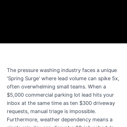
The pressure washing industry faces a unique
'Spring Surge' where lead volume can spike 5x,
often overwhelming small teams. When a
$5,000 commercial parking lot lead hits your
inbox at the same time as ten $300 driveway
requests, manual triage is impossible.
Furthermore, weather dependency means a