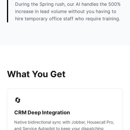
During the Spring rush, our AI handles the 500%
increase in lead volume without you having to
hire temporary office staff who require training.
What You Get
🔄
CRM Deep Integration
Native bidirectional sync with Jobber, Housecall Pro,
and Service Autopilot to keep your dispatching