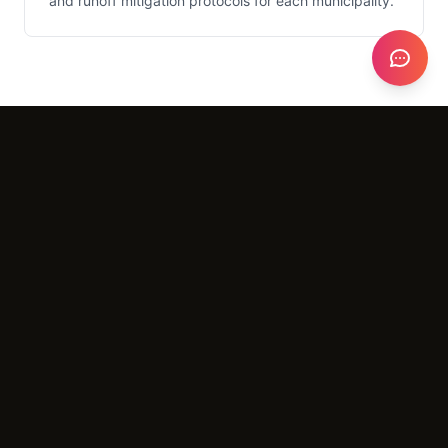
and runoff mitigation protocols for each municipality.
What It Costs
Setup
$5,000 - $25,000
Monthly