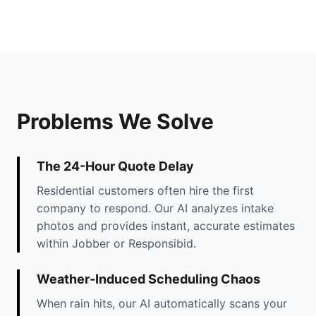
Problems We Solve
The 24-Hour Quote Delay
Residential customers often hire the first
company to respond. Our AI analyzes intake
photos and provides instant, accurate estimates
within Jobber or Responsibid.
Weather-Induced Scheduling Chaos
When rain hits, our AI automatically scans your