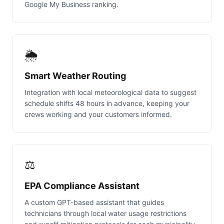
Google My Business ranking.
🌦️
Smart Weather Routing
Integration with local meteorological data to suggest
schedule shifts 48 hours in advance, keeping your
crews working and your customers informed.
⚖️
EPA Compliance Assistant
A custom GPT-based assistant that guides
technicians through local water usage restrictions