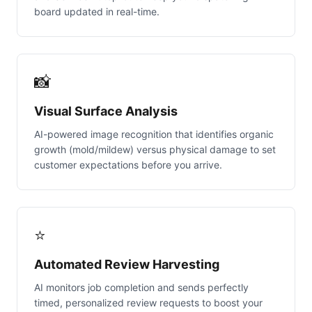
board updated in real-time.
📸
Visual Surface Analysis
AI-powered image recognition that identifies organic
growth (mold/mildew) versus physical damage to set
customer expectations before you arrive.
⭐
Automated Review Harvesting
AI monitors job completion and sends perfectly
timed, personalized review requests to boost your