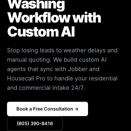
Washing
Workflow with
Custom AI
Stop losing leads to weather delays and
manual quoting. We build custom AI
agents that sync with Jobber and
Housecall Pro to handle your residential
and commercial intake 24/7.
Book a Free Consultation →
(805) 390-8416