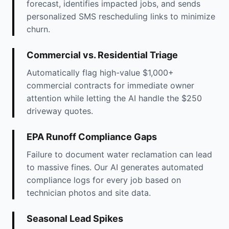
forecast, identifies impacted jobs, and sends
personalized SMS rescheduling links to minimize
churn.
Commercial vs. Residential Triage
Automatically flag high-value $1,000+
commercial contracts for immediate owner
attention while letting the AI handle the $250
driveway quotes.
EPA Runoff Compliance Gaps
Failure to document water reclamation can lead
to massive fines. Our AI generates automated
compliance logs for every job based on
technician photos and site data.
Seasonal Lead Spikes