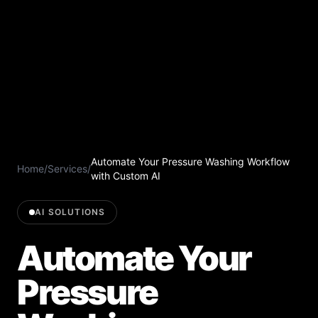
Automate Your Pressure Washing Workflow
Home
/
Services
/
with Custom AI
AI SOLUTIONS
Automate Your
Pressure