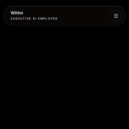
Withn
EXECUTIVE AI EMPLOYEE
Executive
Agent
Services
Setup
Pricing
Book
More