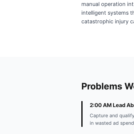
manual operation int
intelligent systems 
catastrophic injury c
Problems W
2:00 AM Lead A
Capture and qualify
in wasted ad spend 