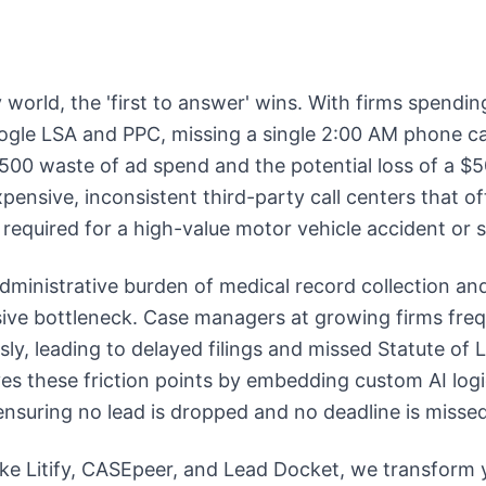
ry world, the 'first to answer' wins. With firms spen
gle LSA and PPC, missing a single 2:00 AM phone call
500 waste of ad spend and the potential loss of a $
pensive, inconsistent third-party call centers that of
required for a high-value motor vehicle accident or sl
dministrative burden of medical record collection a
sive bottleneck. Case managers at growing firms fre
sly, leading to delayed filings and missed Statute of 
es these friction points by embedding custom AI logic
 ensuring no lead is dropped and no deadline is missed
like Litify, CASEpeer, and Lead Docket, we transform 