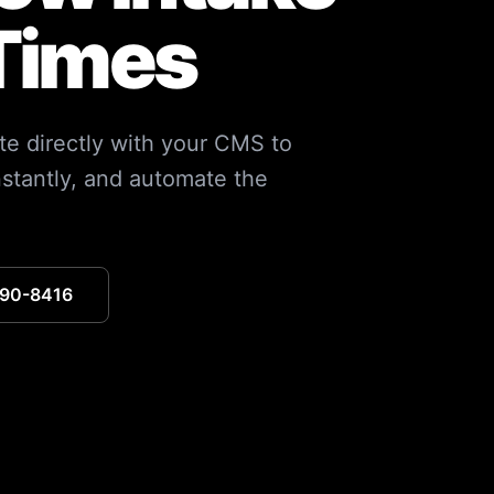
Times
te directly with your CMS to
nstantly, and automate the
390-8416