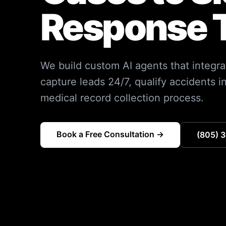
Response 
We build custom AI agents that integra
capture leads 24/7, qualify accidents i
medical record collection process.
Book a Free Consultation →
(805) 