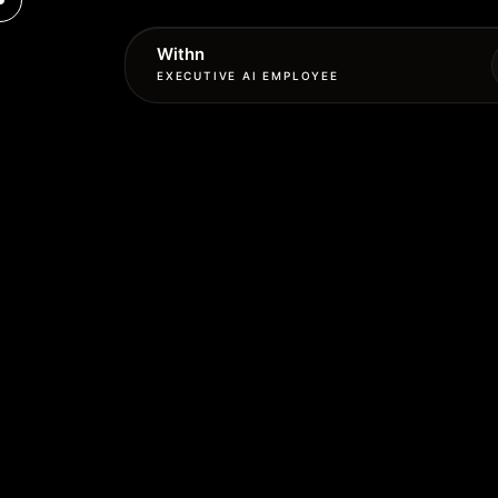
Withn
EXECUTIVE AI EMPLOYEE