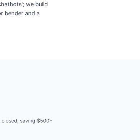
hatbots'; we build
er bender and a
e closed, saving $500+