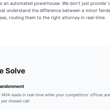
o an automated powerhouse. We don't just provide 'c
that understand the difference between a minor fend
ase, routing them to the right attorney in real-time.
e Solve
bandonment
 MVA leads in real-time while your competitors' offices ar
per missed call.