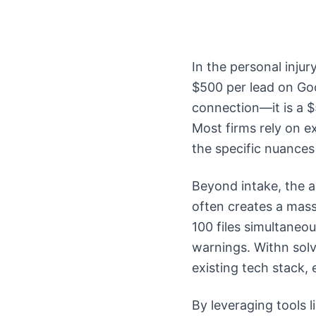
In the personal inju
$500 per lead on Goo
connection—it is a $
Most firms rely on ex
the specific nuances 
Beyond intake, the a
often creates a mas
100 files simultaneou
warnings. Withn solv
existing tech stack,
By leveraging tools 