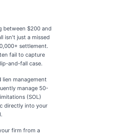
ding between $200 and
 isn't just a missed
50,000+ settlement.
ten fail to capture
ip-and-fall case.
nd lien management
quently manage 50-
Limitations (SOL)
 directly into your
.
your firm from a