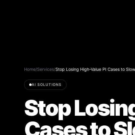
Home
/
Services
/
Stop Losing High-Value PI Cases to Slo
AI SOLUTIONS
Stop Losin
Cases to S