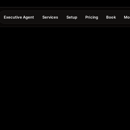
Executive Agent
Services
Setup
Pricing
Book
Mo