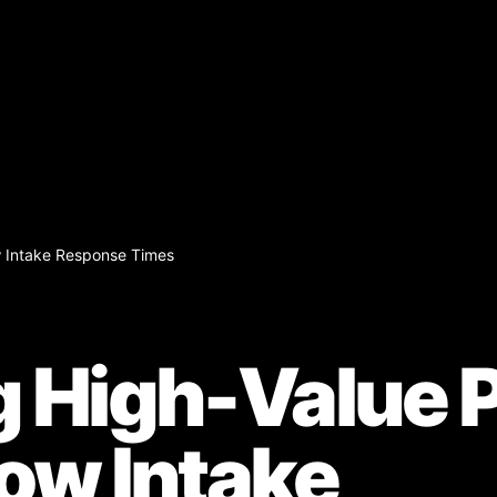
w Intake Response Times
g High-Value P
low Intake