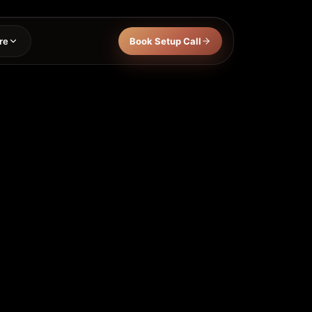
re
Book Setup Call