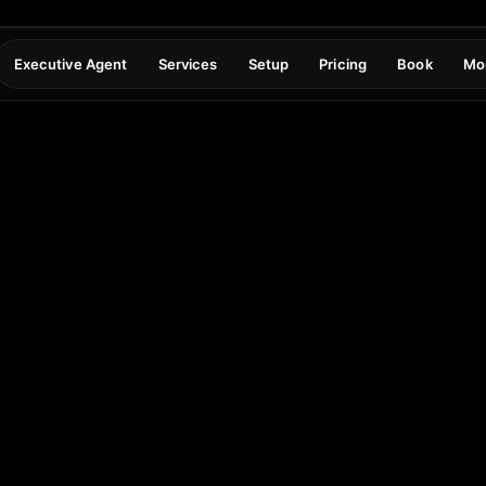
Executive Agent
Services
Setup
Pricing
Book
Mo