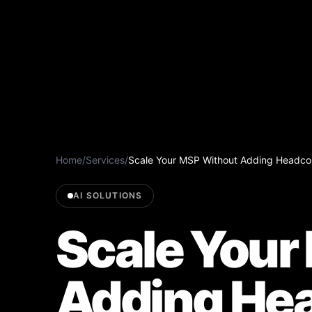
Home
/
Services
/
Scale Your MSP Without Adding Headcou
AI SOLUTIONS
Scale Your
Adding Hea