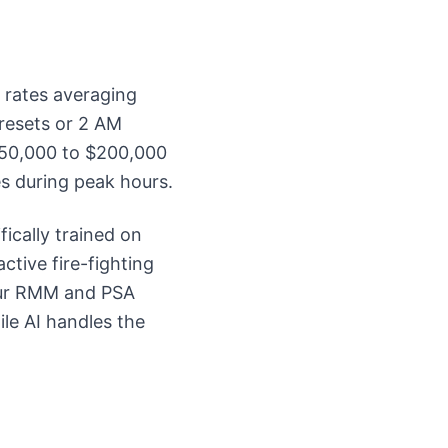
 rates averaging
resets or 2 AM
 $50,000 to $200,000
s during peak hours.
ically trained on
ctive fire-fighting
our RMM and PSA
ile AI handles the