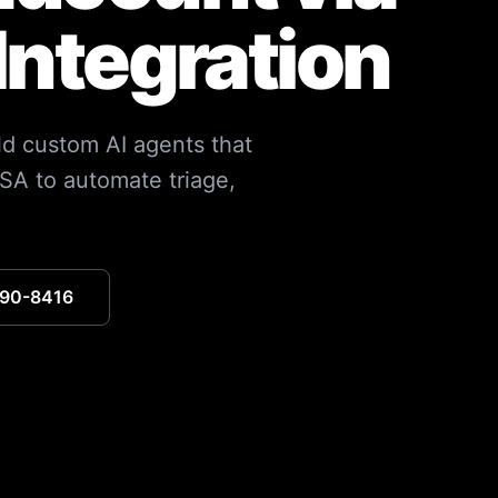
Integration
ild custom AI agents that
SA to automate triage,
390-8416