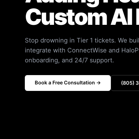
Custom AI 
Stop drowning in Tier 1 tickets. We bu
integrate with ConnectWise and HaloP
onboarding, and 24/7 support.
Book a Free Consultation →
(805) 