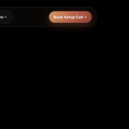
re
Book Setup Call