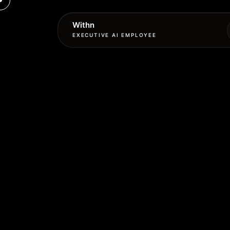
Withn
EXECUTIVE AI EMPLOYEE