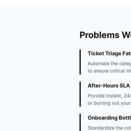
Problems W
Ticket Triage Fa
Automate the categ
to ensure critical i
After-Hours SLA
Provide instant, 24
or burning out your 
Onboarding Bott
Standardize the col