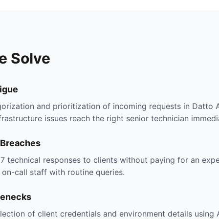
e Solve
tigue
orization and prioritization of incoming requests in Datto
nfrastructure issues reach the right senior technician immedi
 Breaches
/7 technical responses to clients without paying for an ex
on-call staff with routine queries.
lenecks
lection of client credentials and environment details using