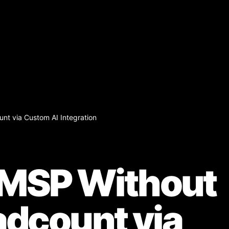
nt via Custom AI Integration
 MSP Without
dcount via