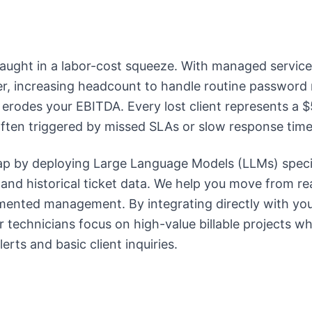
aught in a labor-cost squeeze. With managed service
r, increasing headcount to handle routine password 
ly erodes your EBITDA. Every lost client represents a
often triggered by missed SLAs or slow response time
ap by deploying Large Language Models (LLMs) specif
nd historical ticket data. We help you move from rea
gmented management. By integrating directly with y
 technicians focus on high-value billable projects wh
erts and basic client inquiries.