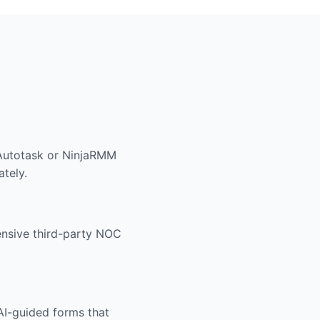
 Autotask or NinjaRMM
ately.
pensive third-party NOC
 AI-guided forms that