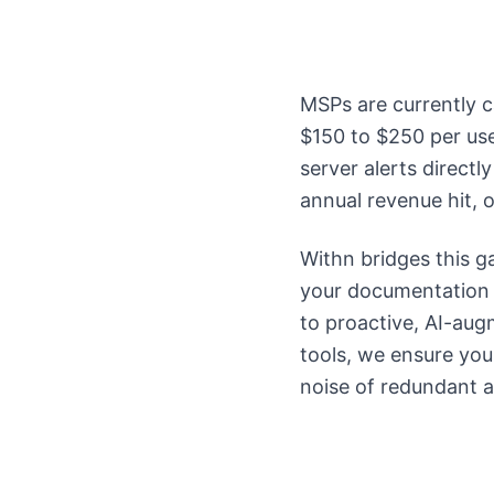
MSPs are currently c
$150 to $250 per use
server alerts direct
annual revenue hit, 
Withn bridges this g
your documentation a
to proactive, AI-au
tools, we ensure your
noise of redundant al