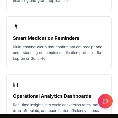
financing and grant applications.
💊
Smart Medication Reminders
Multi-channel alerts that confirm patient receipt and
understanding of complex medication protocols like
Lupron or Gonal-F.
📊
Operational Analytics Dashboards
Real-time insights into cycle conversion rates, patient
drop-off points, and coordinator efficiency across
multiple locations.