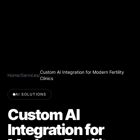
Custom AI Integration for Modern Fertility
Home
/
Services
/
Clinics
AI SOLUTIONS
Custom AI
Integration for