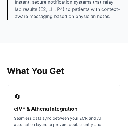
Instant, secure notification systems that relay
lab results (E2, LH, P4) to patients with context-
aware messaging based on physician notes.
What You Get
🔄
eIVF & Athena Integration
Seamless data sync between your EMR and AI
automation layers to prevent double-entry and