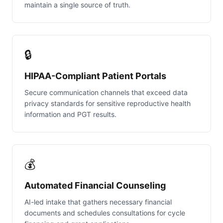
maintain a single source of truth.
🔒
HIPAA-Compliant Patient Portals
Secure communication channels that exceed data
privacy standards for sensitive reproductive health
information and PGT results.
💰
Automated Financial Counseling
AI-led intake that gathers necessary financial
documents and schedules consultations for cycle