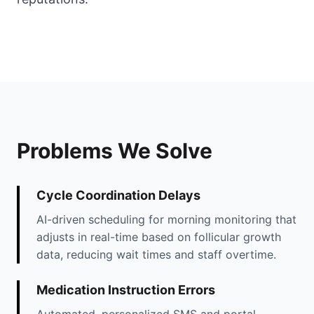
Problems We Solve
Cycle Coordination Delays
AI-driven scheduling for morning monitoring that
adjusts in real-time based on follicular growth
data, reducing wait times and staff overtime.
Medication Instruction Errors