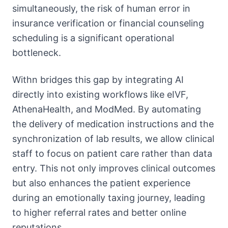
simultaneously, the risk of human error in
insurance verification or financial counseling
scheduling is a significant operational
bottleneck.
Withn bridges this gap by integrating AI
directly into existing workflows like eIVF,
AthenaHealth, and ModMed. By automating
the delivery of medication instructions and the
synchronization of lab results, we allow clinical
staff to focus on patient care rather than data
entry. This not only improves clinical outcomes
but also enhances the patient experience
during an emotionally taxing journey, leading
to higher referral rates and better online
reputations.