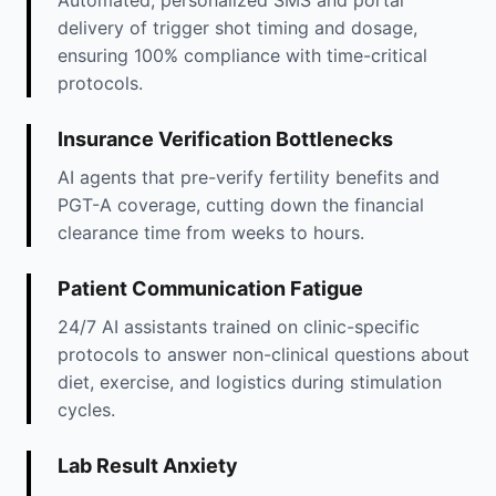
Automated, personalized SMS and portal
delivery of trigger shot timing and dosage,
ensuring 100% compliance with time-critical
protocols.
Insurance Verification Bottlenecks
AI agents that pre-verify fertility benefits and
PGT-A coverage, cutting down the financial
clearance time from weeks to hours.
Patient Communication Fatigue
24/7 AI assistants trained on clinic-specific
protocols to answer non-clinical questions about
diet, exercise, and logistics during stimulation
cycles.
Lab Result Anxiety