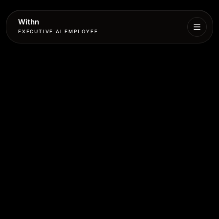
Withn
EXECUTIVE AI EMPLOYEE
Executive
Agent
Services
Setup
Pricing
Book
More