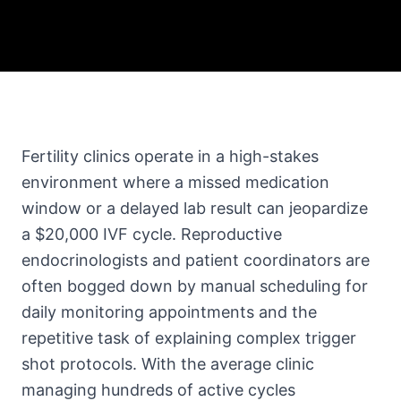
Fertility clinics operate in a high-stakes
environment where a missed medication
window or a delayed lab result can jeopardize
a $20,000 IVF cycle. Reproductive
endocrinologists and patient coordinators are
often bogged down by manual scheduling for
daily monitoring appointments and the
repetitive task of explaining complex trigger
shot protocols. With the average clinic
managing hundreds of active cycles