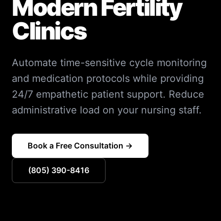
Modern Fertility
Clinics
Automate time-sensitive cycle monitoring
and medication protocols while providing
24/7 empathetic patient support. Reduce
administrative load on your nursing staff.
Book a Free Consultation →
(805) 390-8416