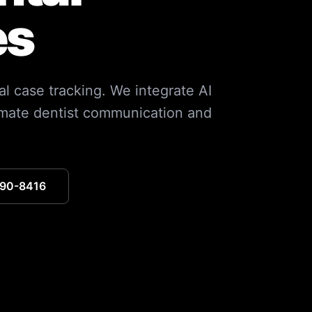
es
l case tracking. We integrate AI
omate dentist communication and
390-8416