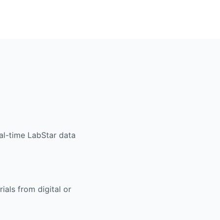
al-time LabStar data
ials from digital or