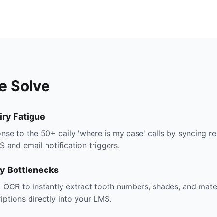
e Solve
iry Fatigue
se to the 50+ daily 'where is my case' calls by syncing re
and email notification triggers.
ry Bottlenecks
nd OCR to instantly extract tooth numbers, shades, and mater
iptions directly into your LMS.