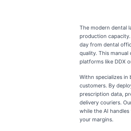
The modern dental la
production capacity.
day from dental off
quality. This manual
platforms like DDX o
Withn specializes i
customers. By deploy
prescription data, pr
delivery couriers. Ou
while the AI handles
your margins.