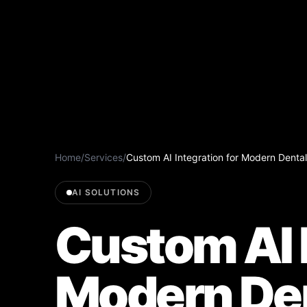
Home
/
Services
/
Custom AI Integration for Modern Dental
AI SOLUTIONS
Custom AI I
Modern De