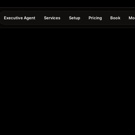
Executive Agent
Services
Setup
Pricing
Book
Mo