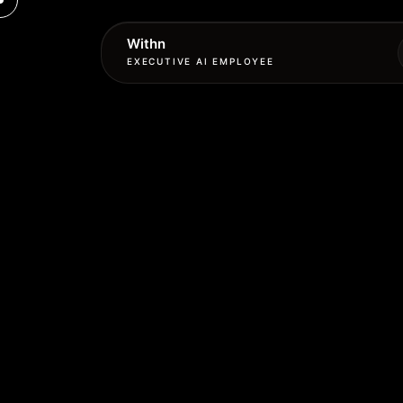
Withn
EXECUTIVE AI EMPLOYEE