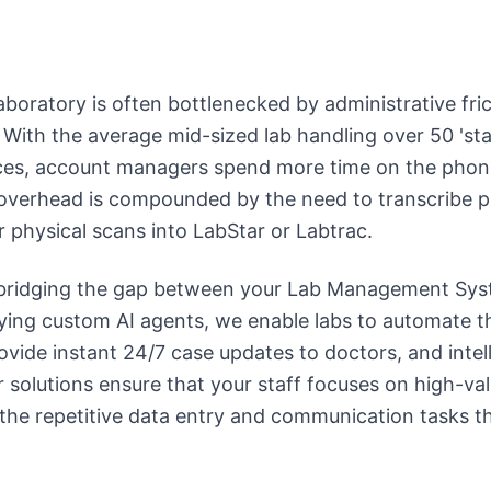
boratory is often bottlenecked by administrative fric
 With the average mid-sized lab handling over 50 'sta
ices, account managers spend more time on the pho
 overhead is compounded by the need to transcribe p
r physical scans into LabStar or Labtrac.
n bridging the gap between your Lab Management Sy
ing custom AI agents, we enable labs to automate th
ovide instant 24/7 case updates to doctors, and intell
r solutions ensure that your staff focuses on high-val
 the repetitive data entry and communication tasks th