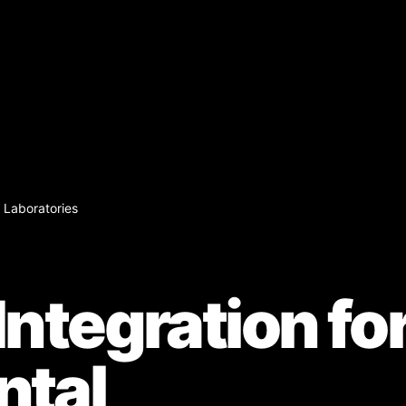
 Laboratories
ntegration fo
ntal