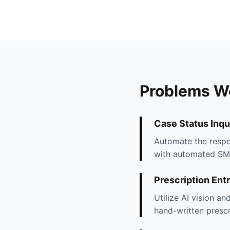
Problems W
Case Status Inqu
Automate the respon
with automated SMS 
Prescription Ent
Utilize AI vision a
hand-written prescr