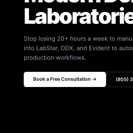
Laboratori
Stop losing 20+ hours a week to manua
into LabStar, DDX, and Evident to aut
production workflows.
Book a Free Consultation →
(805) 