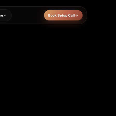
re
Book Setup Call