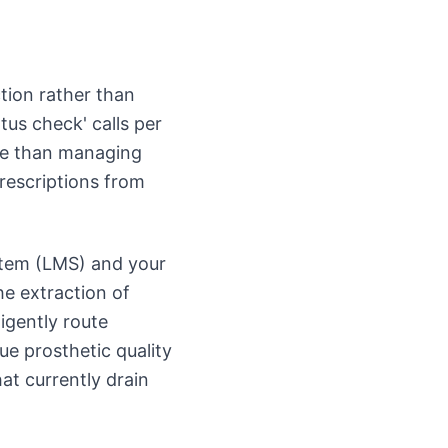
tion rather than
tus check' calls per
ne than managing
rescriptions from
stem (LMS) and your
e extraction of
igently route
ue prosthetic quality
at currently drain