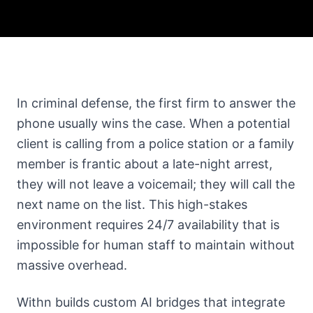
In criminal defense, the first firm to answer the
phone usually wins the case. When a potential
client is calling from a police station or a family
member is frantic about a late-night arrest,
they will not leave a voicemail; they will call the
next name on the list. This high-stakes
environment requires 24/7 availability that is
impossible for human staff to maintain without
massive overhead.
Withn builds custom AI bridges that integrate