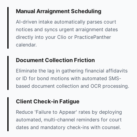
Manual Arraignment Scheduling
AI-driven intake automatically parses court
notices and syncs urgent arraignment dates
directly into your Clio or PracticePanther
calendar.
Document Collection Friction
Eliminate the lag in gathering financial affidavits
or ID for bond motions with automated SMS-
based document collection and OCR processing.
Client Check-in Fatigue
Reduce 'Failure to Appear' rates by deploying
automated, multi-channel reminders for court
dates and mandatory check-ins with counsel.