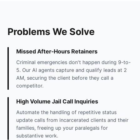
Problems We Solve
Missed After-Hours Retainers
Criminal emergencies don't happen during 9-to-
5. Our AI agents capture and qualify leads at 2
AM, securing the client before they call a
competitor.
High Volume Jail Call Inquiries
Automate the handling of repetitive status
update calls from incarcerated clients and their
families, freeing up your paralegals for
substantive work.