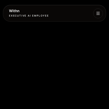
Withn
EXECUTIVE AI EMPLOYEE
Executive
Agent
Services
Setup
Pricing
Book
More