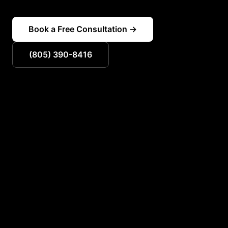
Book a Free Consultation →
(805) 390-8416