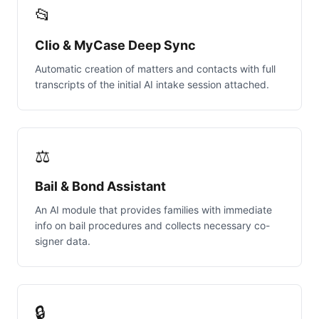
📂
Clio & MyCase Deep Sync
Automatic creation of matters and contacts with full
transcripts of the initial AI intake session attached.
⚖️
Bail & Bond Assistant
An AI module that provides families with immediate
info on bail procedures and collects necessary co-
signer data.
🔒