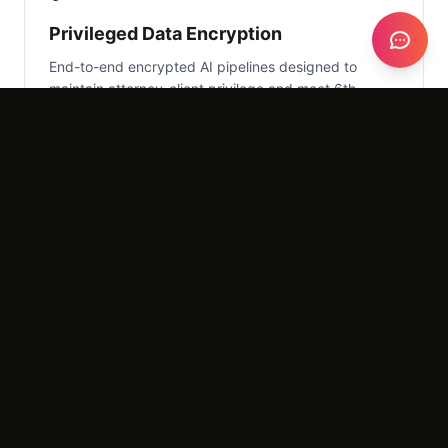
Privileged Data Encryption
End-to-end encrypted AI pipelines designed to
maintain attorney-client privilege and meet 6th
Amendment standards.
📄
Evidence Triage Bot
Allow clients to upload videos, photos, and character
letters via a secure link, which the AI then
categorizes for review.