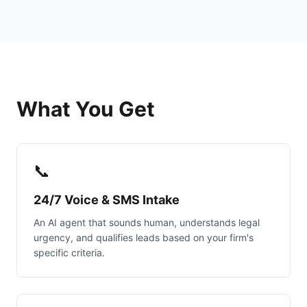
What You Get
📞
24/7 Voice & SMS Intake
An AI agent that sounds human, understands legal
urgency, and qualifies leads based on your firm's
specific criteria.