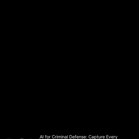
AI for Criminal Defense: Capture Every