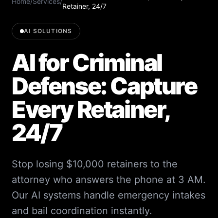
Home
/
Services
/
Retainer, 24/7
AI SOLUTIONS
AI for Criminal
Defense: Capture
Every Retainer,
24/7
Stop losing $10,000 retainers to the
attorney who answers the phone at 3 AM.
Our AI systems handle emergency intakes
and bail coordination instantly.