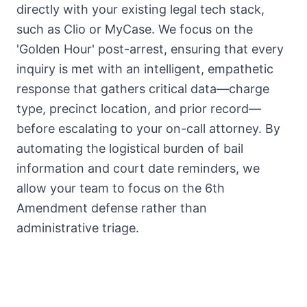
directly with your existing legal tech stack,
such as Clio or MyCase. We focus on the
'Golden Hour' post-arrest, ensuring that every
inquiry is met with an intelligent, empathetic
response that gathers critical data—charge
type, precinct location, and prior record—
before escalating to your on-call attorney. By
automating the logistical burden of bail
information and court date reminders, we
allow your team to focus on the 6th
Amendment defense rather than
administrative triage.