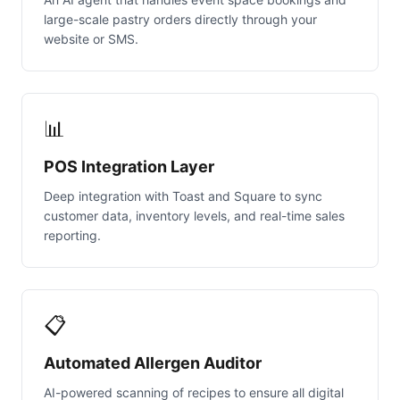
large-scale pastry orders directly through your
website or SMS.
📊
POS Integration Layer
Deep integration with Toast and Square to sync
customer data, inventory levels, and real-time sales
reporting.
📋
Automated Allergen Auditor
AI-powered scanning of recipes to ensure all digital