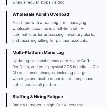
when a regular stops visiting.
Wholesale Admin Overload
For shops with a roasting arm, managing
wholesale accounts is a full-time job. AI
automates order processing, inventory alerts,
and recurring billing for partner accounts.
Multi-Platform Menu Lag
Updating seasonal menus across Joe Coffee,
Per Diem, and your physical POS is tedious. Our
AI syncs menu changes, including allergen
warnings and health department compliance
notes, across all platforms.
Staffing & Hiring Fatigue
Barista turnover is high. Our AI screens