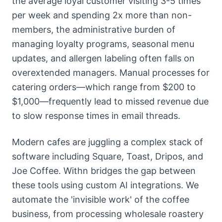
the average loyal customer visiting 3-5 times
per week and spending 2x more than non-
members, the administrative burden of
managing loyalty programs, seasonal menu
updates, and allergen labeling often falls on
overextended managers. Manual processes for
catering orders—which range from $200 to
$1,000—frequently lead to missed revenue due
to slow response times in email threads.
Modern cafes are juggling a complex stack of
software including Square, Toast, Dripos, and
Joe Coffee. Withn bridges the gap between
these tools using custom AI integrations. We
automate the 'invisible work' of the coffee
business, from processing wholesale roastery