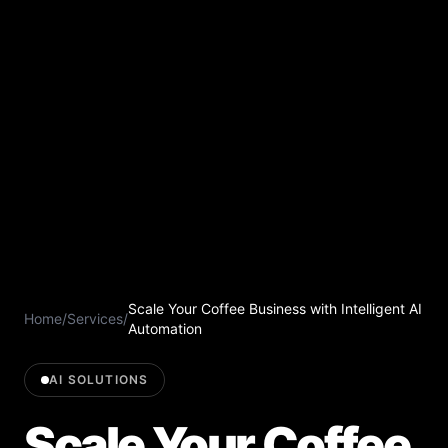
Scale Your Coffee Business with Intelligent AI
Home
/
Services
/
Automation
AI SOLUTIONS
Scale Your Coffee