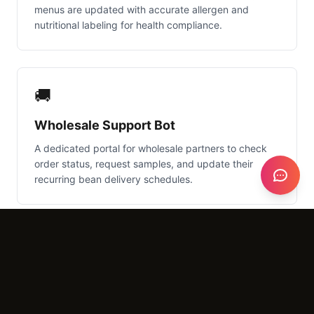
menus are updated with accurate allergen and
nutritional labeling for health compliance.
🚚
Wholesale Support Bot
A dedicated portal for wholesale partners to check
order status, request samples, and update their
recurring bean delivery schedules.
📅
Smart Shift Scheduler
AI that analyzes peak traffic times from your POS to