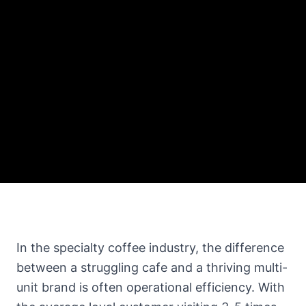
In the specialty coffee industry, the difference
between a struggling cafe and a thriving multi-
unit brand is often operational efficiency. With