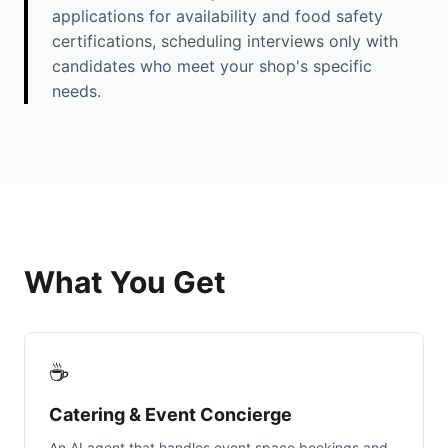
applications for availability and food safety
certifications, scheduling interviews only with
candidates who meet your shop's specific
needs.
What You Get
☕
Catering & Event Concierge
An AI agent that handles event space bookings and