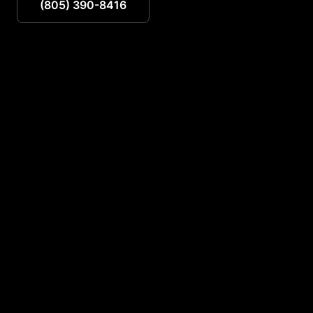
(805) 390-8416