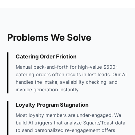
Problems We Solve
Catering Order Friction
Manual back-and-forth for high-value $500+
catering orders often results in lost leads. Our AI
handles the intake, availability checking, and
invoice generation instantly.
Loyalty Program Stagnation
Most loyalty members are under-engaged. We
build AI triggers that analyze Square/Toast data
to send personalized re-engagement offers