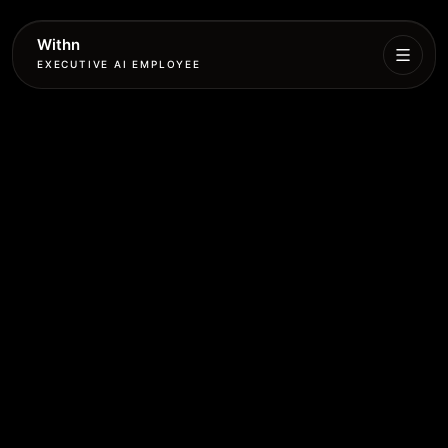
Withn
EXECUTIVE AI EMPLOYEE
Executive
Agent
Services
Setup
Pricing
Book
More