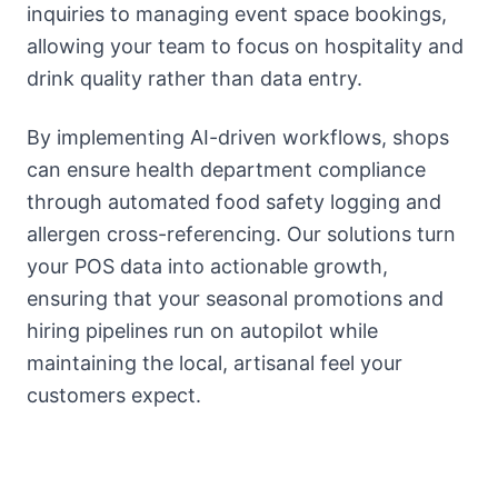
inquiries to managing event space bookings,
allowing your team to focus on hospitality and
drink quality rather than data entry.
By implementing AI-driven workflows, shops
can ensure health department compliance
through automated food safety logging and
allergen cross-referencing. Our solutions turn
your POS data into actionable growth,
ensuring that your seasonal promotions and
hiring pipelines run on autopilot while
maintaining the local, artisanal feel your
customers expect.