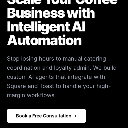
Business with
Intelligent AI
Automation
Stop losing hours to manual catering
coordination and loyalty admin. We build
custom AI agents that integrate with
Square and Toast to handle your high-
margin workflows.
Book a Free Consultation →