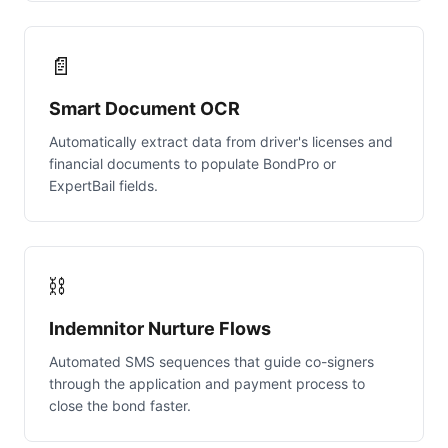
📄
Smart Document OCR
Automatically extract data from driver's licenses and
financial documents to populate BondPro or
ExpertBail fields.
⛓️
Indemnitor Nurture Flows
Automated SMS sequences that guide co-signers
through the application and payment process to
close the bond faster.