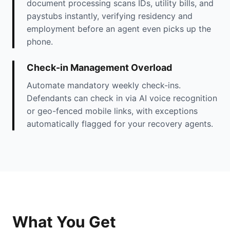
document processing scans IDs, utility bills, and
paystubs instantly, verifying residency and
employment before an agent even picks up the
phone.
Check-in Management Overload
Automate mandatory weekly check-ins.
Defendants can check in via AI voice recognition
or geo-fenced mobile links, with exceptions
automatically flagged for your recovery agents.
What You Get