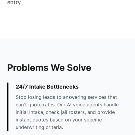
entry.
Problems We Solve
24/7 Intake Bottlenecks
Stop losing leads to answering services that
can't quote rates. Our AI voice agents handle
initial intake, check jail rosters, and provide
instant quotes based on your specific
underwriting criteria.