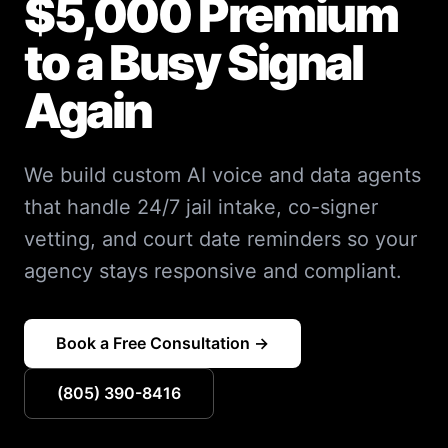
$5,000 Premium
to a Busy Signal
Again
We build custom AI voice and data agents
that handle 24/7 jail intake, co-signer
vetting, and court date reminders so your
agency stays responsive and compliant.
Book a Free Consultation →
(805) 390-8416