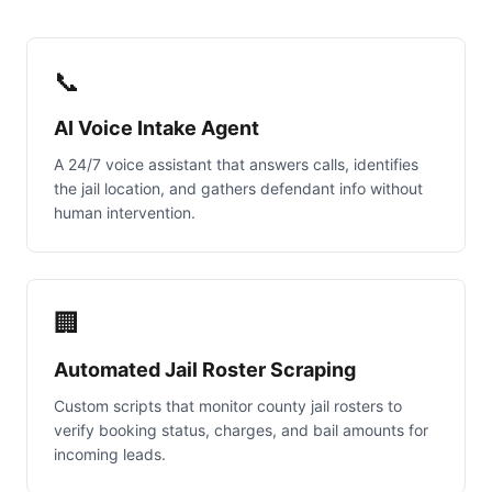
📞
AI Voice Intake Agent
A 24/7 voice assistant that answers calls, identifies
the jail location, and gathers defendant info without
human intervention.
🏢
Automated Jail Roster Scraping
Custom scripts that monitor county jail rosters to
verify booking status, charges, and bail amounts for
incoming leads.