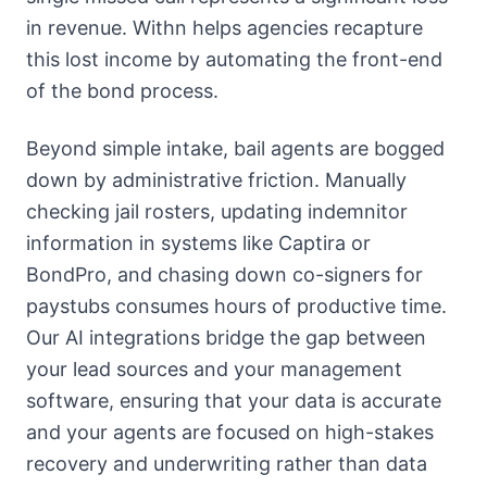
in revenue. Withn helps agencies recapture
this lost income by automating the front-end
of the bond process.
Beyond simple intake, bail agents are bogged
down by administrative friction. Manually
checking jail rosters, updating indemnitor
information in systems like Captira or
BondPro, and chasing down co-signers for
paystubs consumes hours of productive time.
Our AI integrations bridge the gap between
your lead sources and your management
software, ensuring that your data is accurate
and your agents are focused on high-stakes
recovery and underwriting rather than data