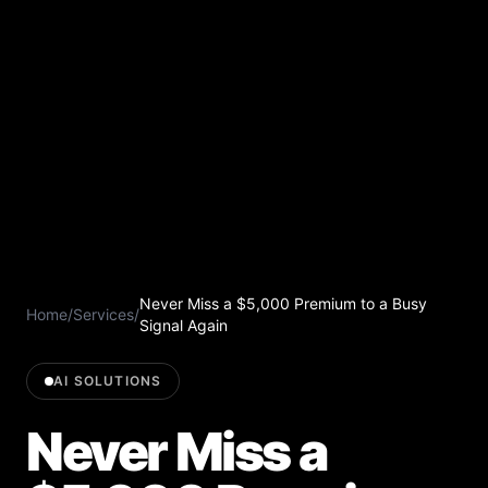
Never Miss a $5,000 Premium to a Busy
Home
/
Services
/
Signal Again
AI SOLUTIONS
Never Miss a