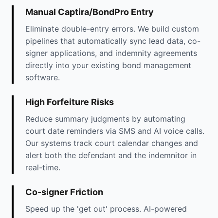
Manual Captira/BondPro Entry
Eliminate double-entry errors. We build custom
pipelines that automatically sync lead data, co-
signer applications, and indemnity agreements
directly into your existing bond management
software.
High Forfeiture Risks
Reduce summary judgments by automating
court date reminders via SMS and AI voice calls.
Our systems track court calendar changes and
alert both the defendant and the indemnitor in
real-time.
Co-signer Friction
Speed up the 'get out' process. AI-powered