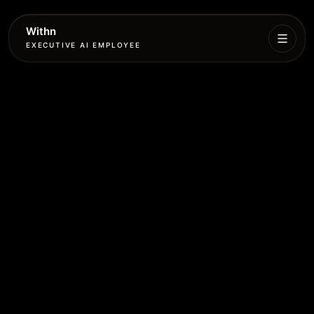
Withn
EXECUTIVE AI EMPLOYEE
Executive
Agent
Services
Setup
Pricing
Book
More