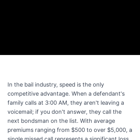
In the bail industry, speed is the only
competitive advantage. When a defendant's
family calls at 3:00 AM, they aren't leaving a
voicemail; if you don't answer, they call the
next bondsman on the list. With average
premiums ranging from $500 to over $5,000, a
single missed call represents a significant loss