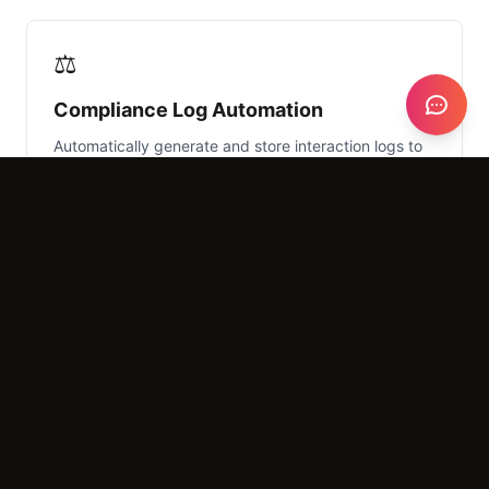
⚖️
Compliance Log Automation
Automatically generate and store interaction logs to
meet Department of Insurance (DOI) record-keeping
requirements.
What It Costs