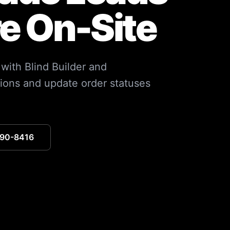
re On-Site
 with Blind Builder and
ions and update order statuses
390-8416