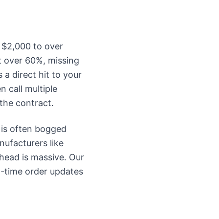
 $2,000 to over
t over 60%, missing
s a direct hit to your
 call multiple
 the contract.
 is often bogged
ufacturers like
rhead is massive. Our
l-time order updates