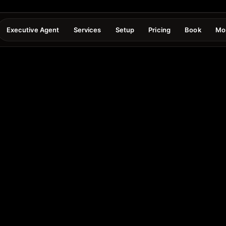
Executive Agent
Services
Setup
Pricing
Book
Mo