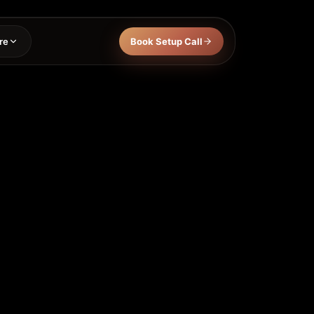
re
Book Setup Call