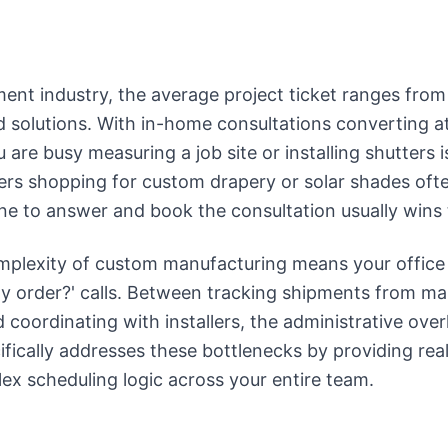
ent industry, the average project ticket ranges from
 solutions. With in-home consultations converting a
u are busy measuring a job site or installing shutters i
rs shopping for custom drapery or solar shades often
 one to answer and book the consultation usually wins
mplexity of custom manufacturing means your office
 order?' calls. Between tracking shipments from man
coordinating with installers, the administrative ove
fically addresses these bottlenecks by providing rea
x scheduling logic across your entire team.