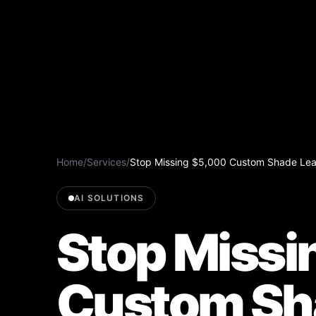
Home
/
Services
/
Stop Missing $5,000 Custom Shade Lead
AI SOLUTIONS
Stop Missi
Custom Sh