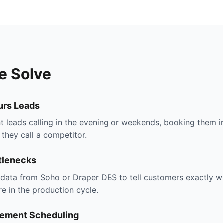
e Solve
urs Leads
t leads calling in the evening or weekends, booking them i
they call a competitor.
tlenecks
s data from Soho or Draper DBS to tell customers exactly w
re in the production cycle.
ement Scheduling