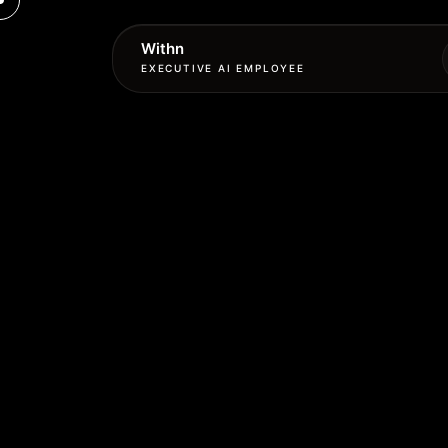
Withn
EXECUTIVE AI EMPLOYEE