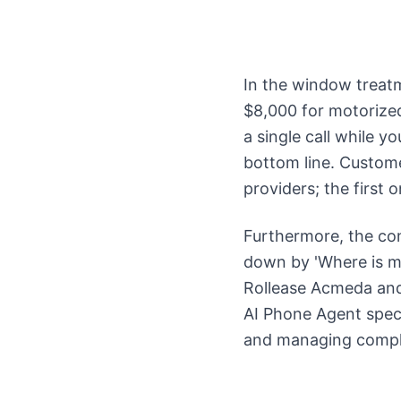
In the window treatm
$8,000 for motorized
a single call while yo
bottom line. Custome
providers; the first
Furthermore, the co
down by 'Where is my
Rollease Acmeda and 
AI Phone Agent speci
and managing comple