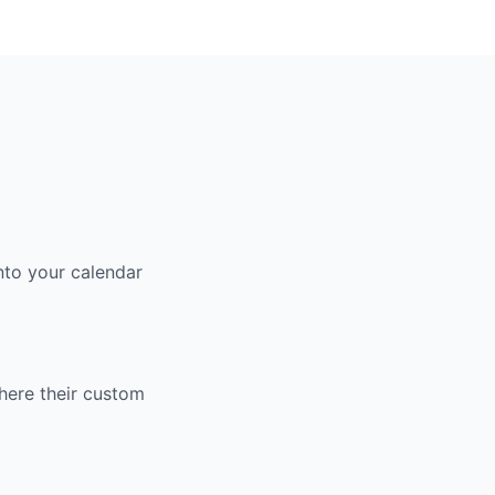
nto your calendar
here their custom