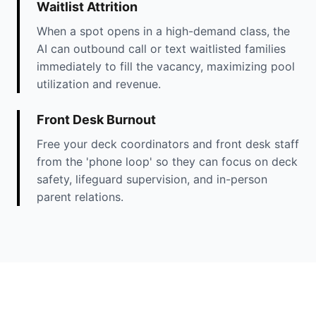
Waitlist Attrition
When a spot opens in a high-demand class, the
AI can outbound call or text waitlisted families
immediately to fill the vacancy, maximizing pool
utilization and revenue.
Front Desk Burnout
Free your deck coordinators and front desk staff
from the 'phone loop' so they can focus on deck
safety, lifeguard supervision, and in-person
parent relations.