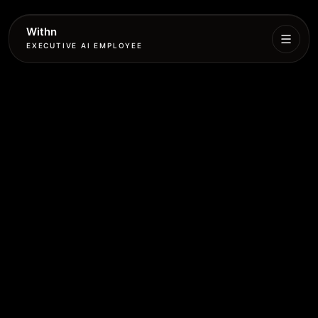
Withn
EXECUTIVE AI EMPLOYEE
Executive
Agent
Services
Setup
Pricing
Book
More