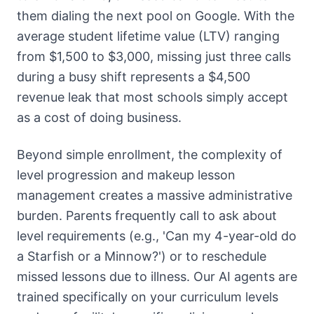
them dialing the next pool on Google. With the
average student lifetime value (LTV) ranging
from $1,500 to $3,000, missing just three calls
during a busy shift represents a $4,500
revenue leak that most schools simply accept
as a cost of doing business.
Beyond simple enrollment, the complexity of
level progression and makeup lesson
management creates a massive administrative
burden. Parents frequently call to ask about
level requirements (e.g., 'Can my 4-year-old do
a Starfish or a Minnow?') or to reschedule
missed lessons due to illness. Our AI agents are
trained specifically on your curriculum levels