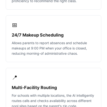
proficiency to recommend the right class.
📅
24/7 Makeup Scheduling
Allows parents to report absences and schedule
makeups at 9:00 PM when your office is closed,
reducing morning-of administrative chaos.
📍
Multi-Facility Routing
For schools with multiple locations, the AI intelligently
routes calls and checks availability across different
pool sites based on the parent's zip code.