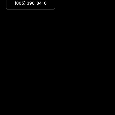
(805) 390-8416