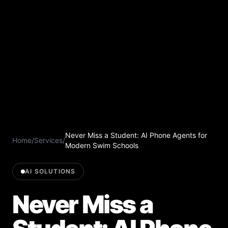
Never Miss a Student: AI Phone Agents for
Home
/
Services
/
Modern Swim Schools
AI SOLUTIONS
Never Miss a