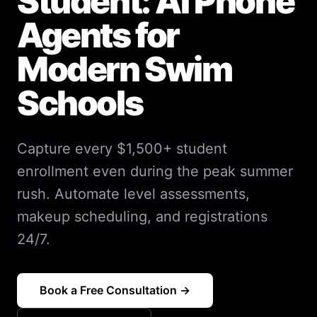
Student: AI Phone
Agents for
Modern Swim
Schools
Capture every $1,500+ student
enrollment even during the peak summer
rush. Automate level assessments,
makeup scheduling, and registrations
24/7.
Book a Free Consultation →