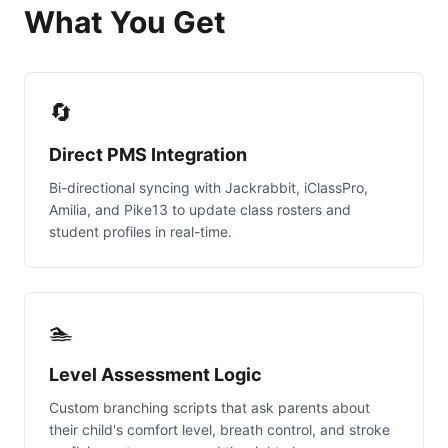
What You Get
🔄
Direct PMS Integration
Bi-directional syncing with Jackrabbit, iClassPro,
Amilia, and Pike13 to update class rosters and
student profiles in real-time.
🏊
Level Assessment Logic
Custom branching scripts that ask parents about
their child's comfort level, breath control, and stroke