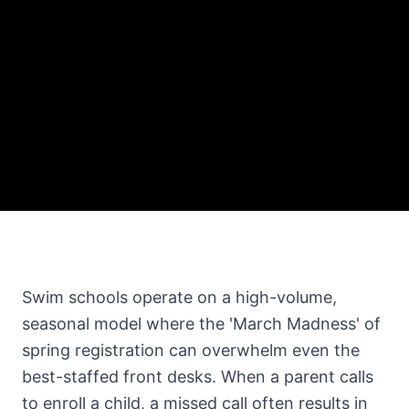
Swim schools operate on a high-volume,
seasonal model where the 'March Madness' of
spring registration can overwhelm even the
best-staffed front desks. When a parent calls
to enroll a child, a missed call often results in