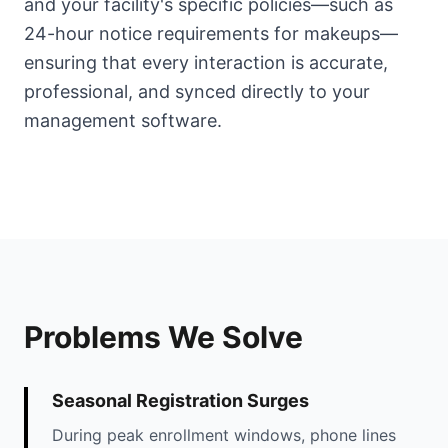
and your facility's specific policies—such as
24-hour notice requirements for makeups—
ensuring that every interaction is accurate,
professional, and synced directly to your
management software.
Problems We Solve
Seasonal Registration Surges
During peak enrollment windows, phone lines