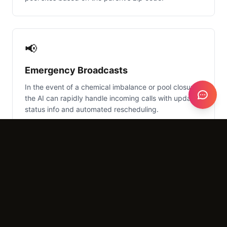
📢
Emergency Broadcasts
In the event of a chemical imbalance or pool closure,
the AI can rapidly handle incoming calls with updated
status info and automated rescheduling.
What It Costs