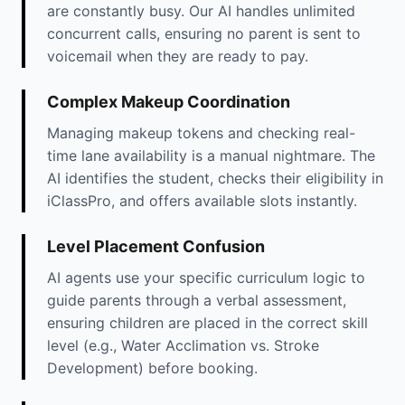
are constantly busy. Our AI handles unlimited
concurrent calls, ensuring no parent is sent to
voicemail when they are ready to pay.
Complex Makeup Coordination
Managing makeup tokens and checking real-
time lane availability is a manual nightmare. The
AI identifies the student, checks their eligibility in
iClassPro, and offers available slots instantly.
Level Placement Confusion
AI agents use your specific curriculum logic to
guide parents through a verbal assessment,
ensuring children are placed in the correct skill
level (e.g., Water Acclimation vs. Stroke
Development) before booking.