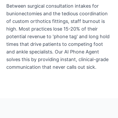
Between surgical consultation intakes for
bunionectomies and the tedious coordination
of custom orthotics fittings, staff burnout is
high. Most practices lose 15-20% of their
potential revenue to 'phone tag' and long hold
times that drive patients to competing foot
and ankle specialists. Our AI Phone Agent
solves this by providing instant, clinical-grade
communication that never calls out sick.