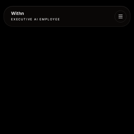
Withn
EXECUTIVE AI EMPLOYEE
Executive
Agent
Services
Setup
Pricing
Book
More