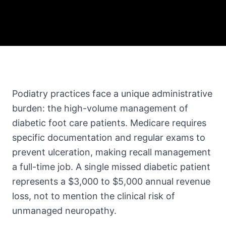
Podiatry practices face a unique administrative
burden: the high-volume management of
diabetic foot care patients. Medicare requires
specific documentation and regular exams to
prevent ulceration, making recall management
a full-time job. A single missed diabetic patient
represents a $3,000 to $5,000 annual revenue
loss, not to mention the clinical risk of
unmanaged neuropathy.