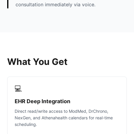
consultation immediately via voice.
What You Get
💻
EHR Deep Integration
Direct read/write access to ModMed, DrChrono,
NexGen, and Athenahealth calendars for real-time
scheduling.