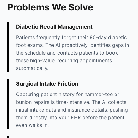
Problems We Solve
Diabetic Recall Management
Patients frequently forget their 90-day diabetic
foot exams. The AI proactively identifies gaps in
the schedule and contacts patients to book
these high-value, recurring appointments
automatically.
Surgical Intake Friction
Capturing patient history for hammer-toe or
bunion repairs is time-intensive. The AI collects
initial intake data and insurance details, pushing
them directly into your EHR before the patient
even walks in.