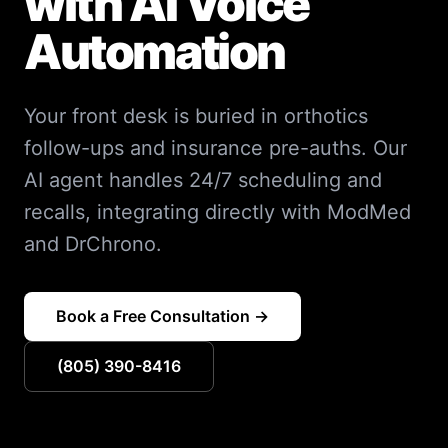
with AI Voice
Automation
Your front desk is buried in orthotics
follow-ups and insurance pre-auths. Our
AI agent handles 24/7 scheduling and
recalls, integrating directly with ModMed
and DrChrono.
Book a Free Consultation →
(805) 390-8416