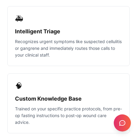
🚑
Intelligent Triage
Recognizes urgent symptoms like suspected cellulitis
or gangrene and immediately routes those calls to
your clinical staff.
🧠
Custom Knowledge Base
Trained on your specific practice protocols, from pre-
op fasting instructions to post-op wound care
advice.