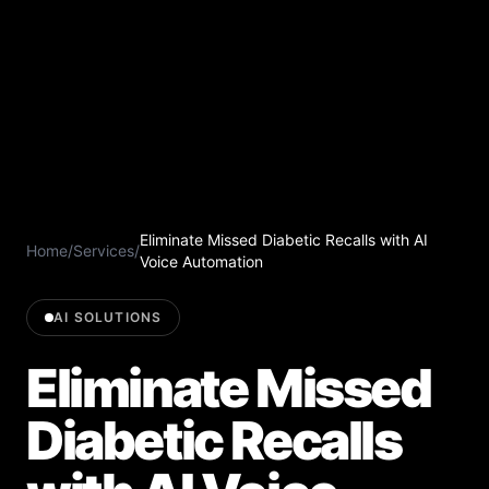
Eliminate Missed Diabetic Recalls with AI
Home
/
Services
/
Voice Automation
AI SOLUTIONS
Eliminate Missed
Diabetic Recalls