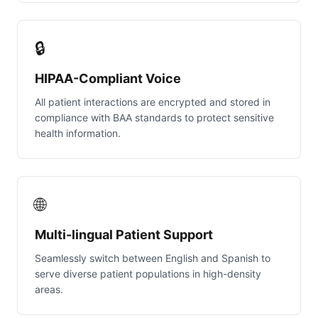
🔒
HIPAA-Compliant Voice
All patient interactions are encrypted and stored in
compliance with BAA standards to protect sensitive
health information.
🌐
Multi-lingual Patient Support
Seamlessly switch between English and Spanish to
serve diverse patient populations in high-density
areas.