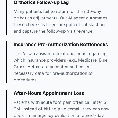
Orthotics Follow-up Lag
Many patients fail to return for their 30-day
orthotics adjustments. Our AI agent automates
these check-ins to ensure patient satisfaction
and capture the follow-up visit revenue.
Insurance Pre-Authorization Bottlenecks
The AI can answer patient questions regarding
which insurance providers (e.g., Medicare, Blue
Cross, Aetna) are accepted and collect
necessary data for pre-authorization of
procedures.
After-Hours Appointment Loss
Patients with acute foot pain often call after 5
PM. Instead of hitting a voicemail, they can now
book an emergency evaluation or a next-day