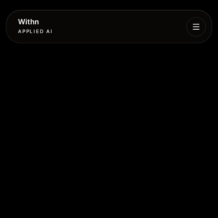
Withn
APPLIED AI
What
We
Do
Services
Process
Work
Book
More