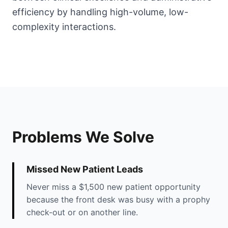
efficiency by handling high-volume, low-
complexity interactions.
Problems We Solve
Missed New Patient Leads
Never miss a $1,500 new patient opportunity
because the front desk was busy with a prophy
check-out or on another line.