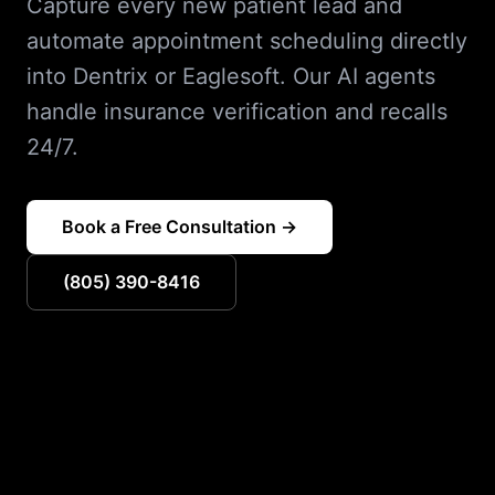
Capture every new patient lead and
automate appointment scheduling directly
into Dentrix or Eaglesoft. Our AI agents
handle insurance verification and recalls
24/7.
Book a Free Consultation →
(805) 390-8416