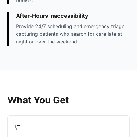
booked.
After-Hours Inaccessibility
Provide 24/7 scheduling and emergency triage,
capturing patients who search for care late at
night or over the weekend.
What You Get
🦷