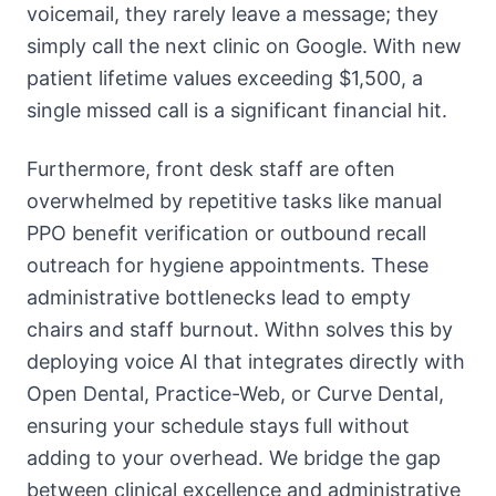
voicemail, they rarely leave a message; they
simply call the next clinic on Google. With new
patient lifetime values exceeding $1,500, a
single missed call is a significant financial hit.
Furthermore, front desk staff are often
overwhelmed by repetitive tasks like manual
PPO benefit verification or outbound recall
outreach for hygiene appointments. These
administrative bottlenecks lead to empty
chairs and staff burnout. Withn solves this by
deploying voice AI that integrates directly with
Open Dental, Practice-Web, or Curve Dental,
ensuring your schedule stays full without
adding to your overhead. We bridge the gap
between clinical excellence and administrative