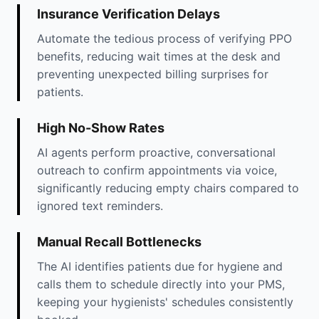
Insurance Verification Delays
Automate the tedious process of verifying PPO
benefits, reducing wait times at the desk and
preventing unexpected billing surprises for
patients.
High No-Show Rates
AI agents perform proactive, conversational
outreach to confirm appointments via voice,
significantly reducing empty chairs compared to
ignored text reminders.
Manual Recall Bottlenecks
The AI identifies patients due for hygiene and
calls them to schedule directly into your PMS,
keeping your hygienists' schedules consistently