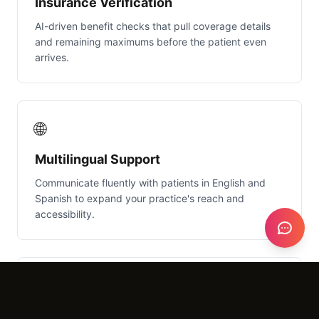
Insurance Verification
AI-driven benefit checks that pull coverage details
and remaining maximums before the patient even
arrives.
🌐
Multilingual Support
Communicate fluently with patients in English and
Spanish to expand your practice's reach and
accessibility.
🎙️
Natural Language Understanding