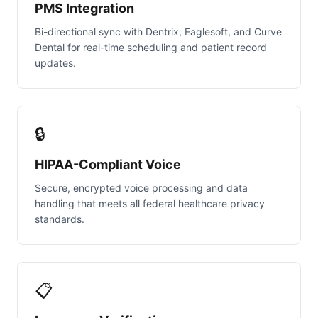
PMS Integration
Bi-directional sync with Dentrix, Eaglesoft, and Curve
Dental for real-time scheduling and patient record
updates.
🔒
HIPAA-Compliant Voice
Secure, encrypted voice processing and data
handling that meets all federal healthcare privacy
standards.
📋