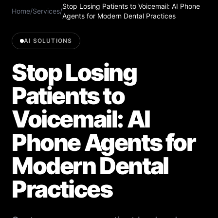
Stop Losing Patients to Voicemail: AI Phone
Home
/
Services
/
Agents for Modern Dental Practices
AI SOLUTIONS
Stop Losing
Patients to
Voicemail: AI
Phone Agents for
Modern Dental
Practices