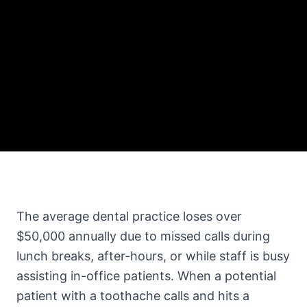
The average dental practice loses over
$50,000 annually due to missed calls during
lunch breaks, after-hours, or while staff is busy
assisting in-office patients. When a potential
patient with a toothache calls and hits a