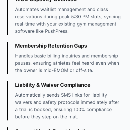
Automates waitlist management and class
reservations during peak 5:30 PM slots, syncing
real-time with your existing gym management
software like PushPress.
Membership Retention Gaps
Handles basic billing inquiries and membership
pauses, ensuring athletes feel heard even when
the owner is mid-EMOM or off-site.
Liability & Waiver Compliance
Automatically sends SMS links for liability
waivers and safety protocols immediately after
a trial is booked, ensuring 100% compliance
before they step on the mat.