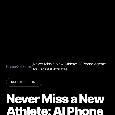
Never Miss a New Athlete: AI Phone Agents
Home
/
Services
/
for CrossFit Affiliates
AI SOLUTIONS
Never Miss a New
Athlete: AI Phone