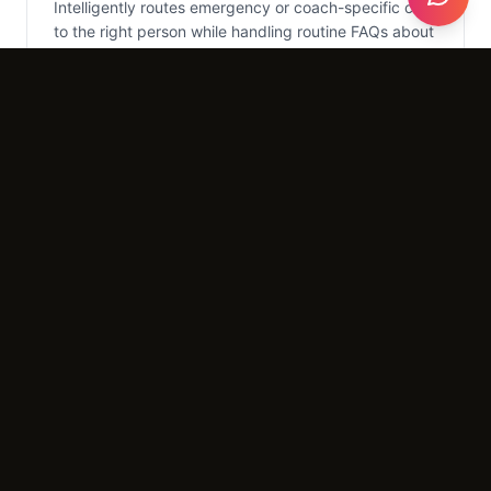
Intelligently routes emergency or coach-specific calls
to the right person while handling routine FAQs about
drop-in rates.
What It Costs
Setup
$2,500 - $3,500