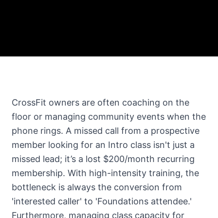
CrossFit owners are often coaching on the
floor or managing community events when the
phone rings. A missed call from a prospective
member looking for an Intro class isn't just a
missed lead; it’s a lost $200/month recurring
membership. With high-intensity training, the
bottleneck is always the conversion from
'interested caller' to 'Foundations attendee.'
Furthermore, managing class capacity for