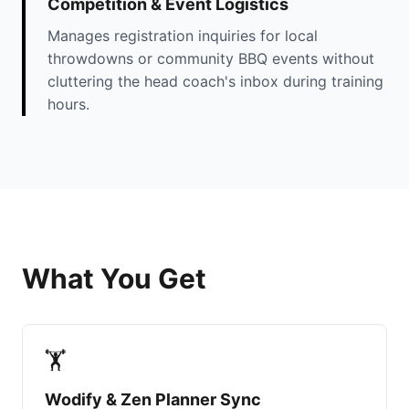
Competition & Event Logistics
Manages registration inquiries for local
throwdowns or community BBQ events without
cluttering the head coach's inbox during training
hours.
What You Get
🏋️
Wodify & Zen Planner Sync