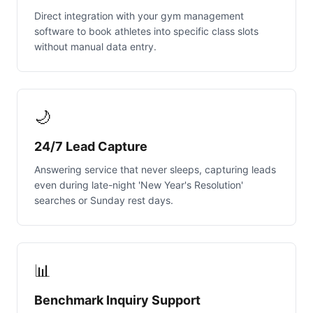
Direct integration with your gym management
software to book athletes into specific class slots
without manual data entry.
🌙
24/7 Lead Capture
Answering service that never sleeps, capturing leads
even during late-night 'New Year's Resolution'
searches or Sunday rest days.
📊
Benchmark Inquiry Support