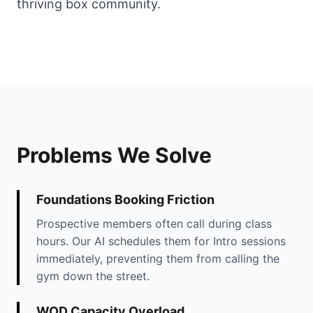
thriving box community.
Problems We Solve
Foundations Booking Friction
Prospective members often call during class
hours. Our AI schedules them for Intro sessions
immediately, preventing them from calling the
gym down the street.
WOD Capacity Overload