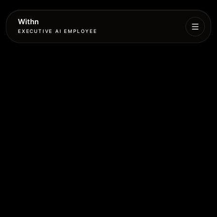
Withn
EXECUTIVE AI EMPLOYEE
Executive
Agent
Services
Setup
Pricing
Book
More