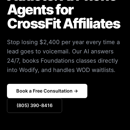
Agents for
CrossFit Affiliates
Stop losing $2,400 per year every time a
lead goes to voicemail. Our AI answers
24/7, books Foundations classes directly
into Wodify, and handles WOD waitlists.
Book a Free Consultation →
(805) 390-8416