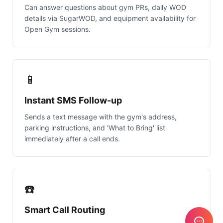
Can answer questions about gym PRs, daily WOD
details via SugarWOD, and equipment availability for
Open Gym sessions.
📱
Instant SMS Follow-up
Sends a text message with the gym's address,
parking instructions, and 'What to Bring' list
immediately after a call ends.
☎️
Smart Call Routing