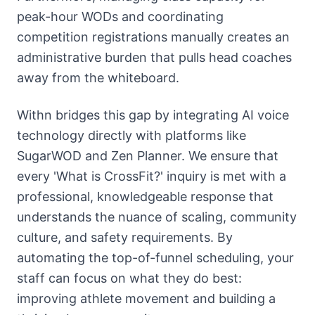
peak-hour WODs and coordinating
competition registrations manually creates an
administrative burden that pulls head coaches
away from the whiteboard.
Withn bridges this gap by integrating AI voice
technology directly with platforms like
SugarWOD and Zen Planner. We ensure that
every 'What is CrossFit?' inquiry is met with a
professional, knowledgeable response that
understands the nuance of scaling, community
culture, and safety requirements. By
automating the top-of-funnel scheduling, your
staff can focus on what they do best:
improving athlete movement and building a