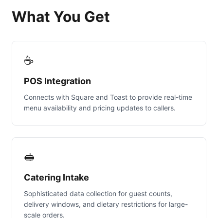
What You Get
☕
POS Integration
Connects with Square and Toast to provide real-time
menu availability and pricing updates to callers.
🥪
Catering Intake
Sophisticated data collection for guest counts,
delivery windows, and dietary restrictions for large-
scale orders.