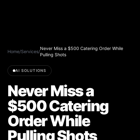
Never Miss a $500 Catering Order While
Home
/
Services
/
Pulling Shots
AI SOLUTIONS
Never Miss a
$500 Catering
Order While
Pulling Shots