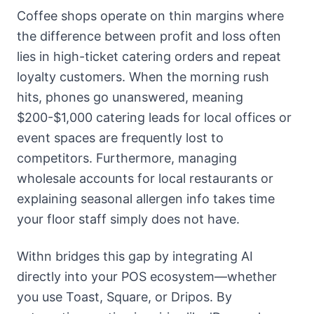
Coffee shops operate on thin margins where
the difference between profit and loss often
lies in high-ticket catering orders and repeat
loyalty customers. When the morning rush
hits, phones go unanswered, meaning
$200-$1,000 catering leads for local offices or
event spaces are frequently lost to
competitors. Furthermore, managing
wholesale accounts for local restaurants or
explaining seasonal allergen info takes time
your floor staff simply does not have.
Withn bridges this gap by integrating AI
directly into your POS ecosystem—whether
you use Toast, Square, or Dripos. By