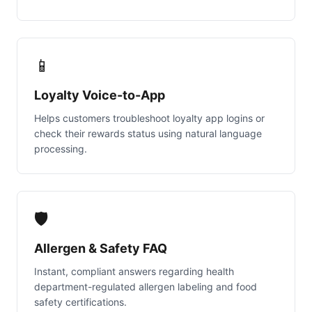
📱
Loyalty Voice-to-App
Helps customers troubleshoot loyalty app logins or
check their rewards status using natural language
processing.
🛡️
Allergen & Safety FAQ
Instant, compliant answers regarding health
department-regulated allergen labeling and food
safety certifications.