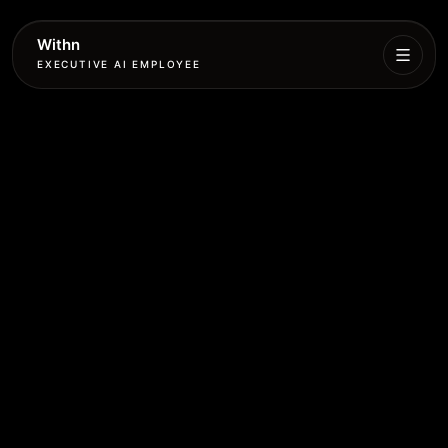
Withn
EXECUTIVE AI EMPLOYEE
Executive
Agent
Services
Setup
Pricing
Book
More