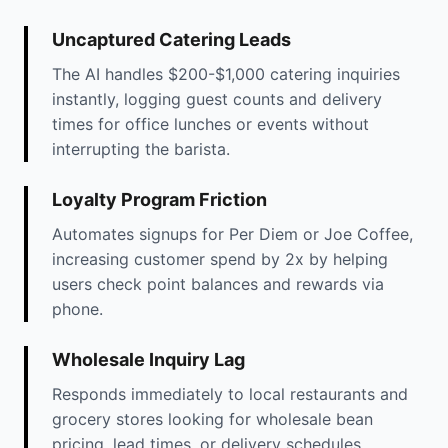
Uncaptured Catering Leads
The AI handles $200-$1,000 catering inquiries
instantly, logging guest counts and delivery
times for office lunches or events without
interrupting the barista.
Loyalty Program Friction
Automates signups for Per Diem or Joe Coffee,
increasing customer spend by 2x by helping
users check point balances and rewards via
phone.
Wholesale Inquiry Lag
Responds immediately to local restaurants and
grocery stores looking for wholesale bean
pricing, lead times, or delivery schedules.