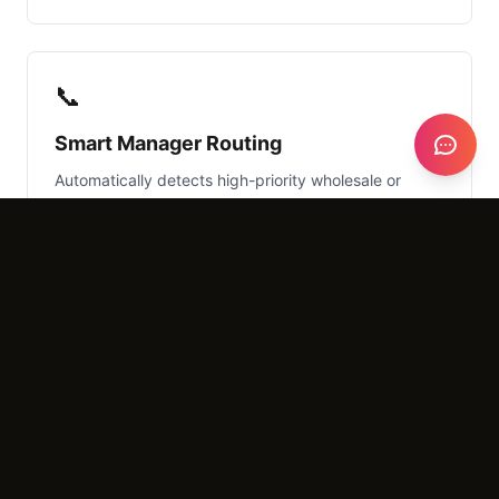
📞
Smart Manager Routing
Automatically detects high-priority wholesale or
event space inquiries and routes them directly to a
manager's mobile device.
What It Costs