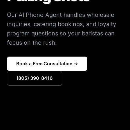
Our AI Phone Agent handles wholesale
inquiries, catering bookings, and loyalty
program questions so your baristas can
focus on the rush.
Book a Free Consultation →
(805) 390-8416