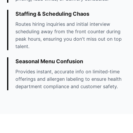
Staffing & Scheduling Chaos
Routes hiring inquiries and initial interview
scheduling away from the front counter during
peak hours, ensuring you don't miss out on top
talent.
Seasonal Menu Confusion
Provides instant, accurate info on limited-time
offerings and allergen labeling to ensure health
department compliance and customer safety.