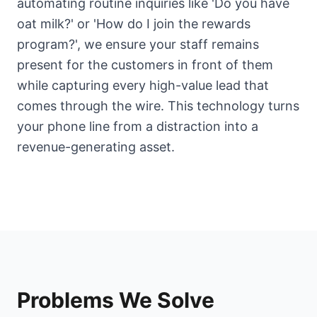
automating routine inquiries like 'Do you have
oat milk?' or 'How do I join the rewards
program?', we ensure your staff remains
present for the customers in front of them
while capturing every high-value lead that
comes through the wire. This technology turns
your phone line from a distraction into a
revenue-generating asset.
Problems We Solve