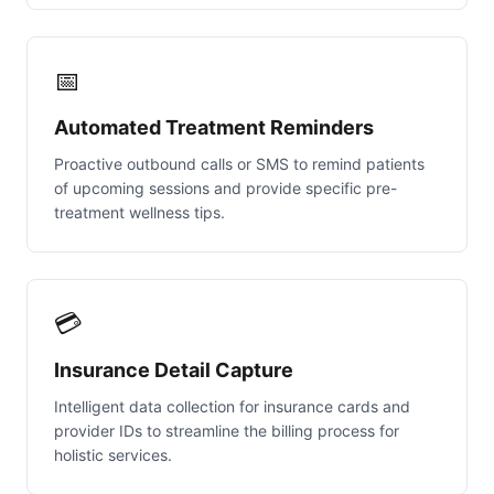
📅
Automated Treatment Reminders
Proactive outbound calls or SMS to remind patients
of upcoming sessions and provide specific pre-
treatment wellness tips.
💳
Insurance Detail Capture
Intelligent data collection for insurance cards and
provider IDs to streamline the billing process for
holistic services.