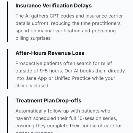
Insurance Verification Delays
The AI gathers CPT codes and insurance carrier
details upfront, reducing the time practitioners
spend on manual verification and preventing
billing surprises.
After-Hours Revenue Loss
Prospective patients often search for relief
outside of 9-5 hours. Our AI books them directly
into Jane App or Unified Practice while your
clinic is closed.
Treatment Plan Drop-offs
Automatically follow up with patients who
haven't scheduled their full 10-session series,
ensuring they complete their course of care for
better outcomes.