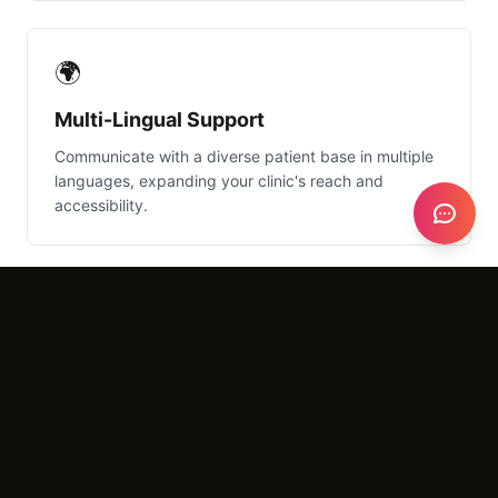
🌍
Multi-Lingual Support
Communicate with a diverse patient base in multiple
languages, expanding your clinic's reach and
accessibility.
What It Costs