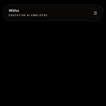
Withn
EXECUTIVE AI EMPLOYEE
Executive
Agent
Services
Setup
Pricing
Book
More