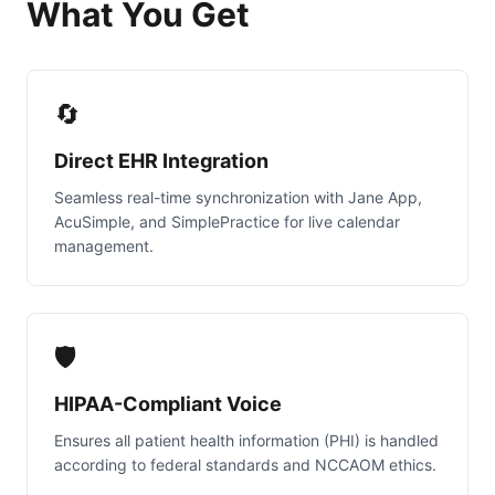
What You Get
🔄
Direct EHR Integration
Seamless real-time synchronization with Jane App,
AcuSimple, and SimplePractice for live calendar
management.
🛡️
HIPAA-Compliant Voice
Ensures all patient health information (PHI) is handled
according to federal standards and NCCAOM ethics.