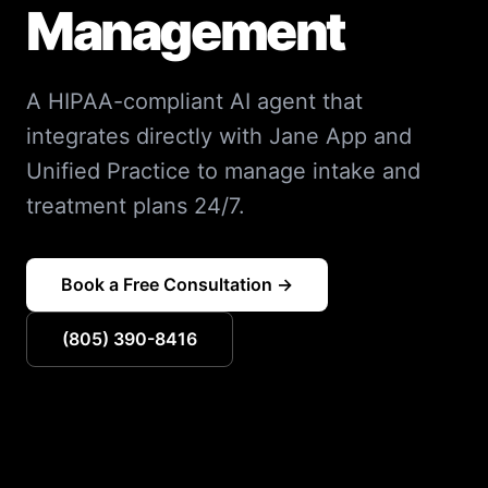
Management
A HIPAA-compliant AI agent that
integrates directly with Jane App and
Unified Practice to manage intake and
treatment plans 24/7.
Book a Free Consultation →
(805) 390-8416