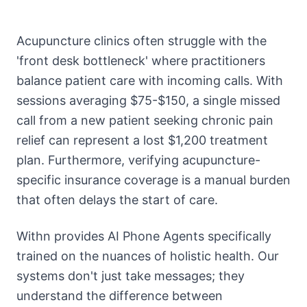
Acupuncture clinics often struggle with the
'front desk bottleneck' where practitioners
balance patient care with incoming calls. With
sessions averaging $75-$150, a single missed
call from a new patient seeking chronic pain
relief can represent a lost $1,200 treatment
plan. Furthermore, verifying acupuncture-
specific insurance coverage is a manual burden
that often delays the start of care.
Withn provides AI Phone Agents specifically
trained on the nuances of holistic health. Our
systems don't just take messages; they
understand the difference between