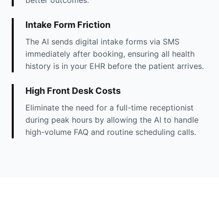
Intake Form Friction
The AI sends digital intake forms via SMS
immediately after booking, ensuring all health
history is in your EHR before the patient arrives.
High Front Desk Costs
Eliminate the need for a full-time receptionist
during peak hours by allowing the AI to handle
high-volume FAQ and routine scheduling calls.