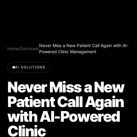
Never Miss a New Patient Call Again with AI-
Home
/
Services
/
Powered Clinic Management
AI SOLUTIONS
Never Miss a New
Patient Call Again
with AI-Powered
Clinic