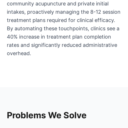
community acupuncture and private initial
intakes, proactively managing the 8-12 session
treatment plans required for clinical efficacy.
By automating these touchpoints, clinics see a
40% increase in treatment plan completion
rates and significantly reduced administrative
overhead.
Problems We Solve