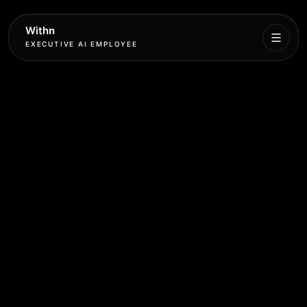
Withn
EXECUTIVE AI EMPLOYEE
Executive
Agent
Services
Setup
Pricing
Book
More