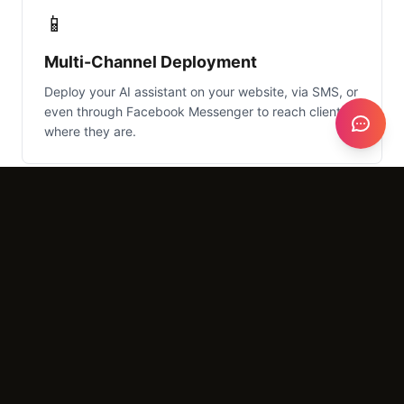
📱
Multi-Channel Deployment
Deploy your AI assistant on your website, via SMS, or
even through Facebook Messenger to reach clients
where they are.
What It Costs
Setup