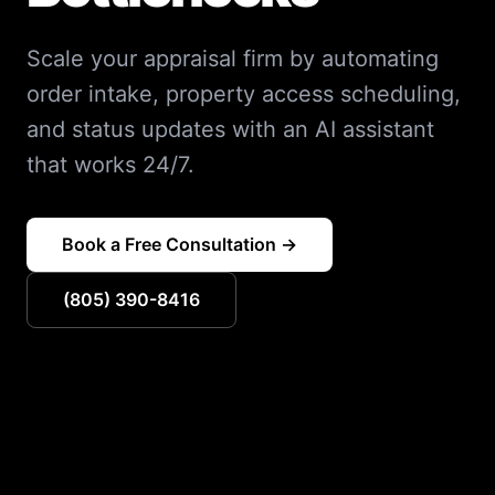
Scale your appraisal firm by automating
order intake, property access scheduling,
and status updates with an AI assistant
that works 24/7.
Book a Free Consultation →
(805) 390-8416