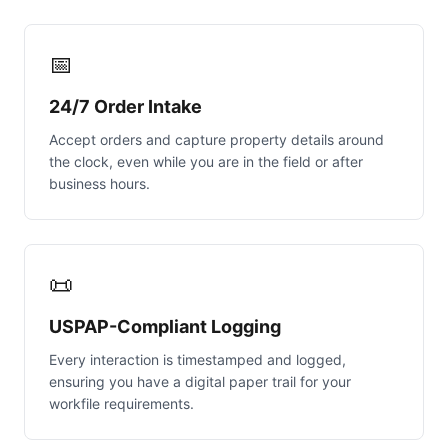
📅
24/7 Order Intake
Accept orders and capture property details around
the clock, even while you are in the field or after
business hours.
📜
USPAP-Compliant Logging
Every interaction is timestamped and logged,
ensuring you have a digital paper trail for your
workfile requirements.