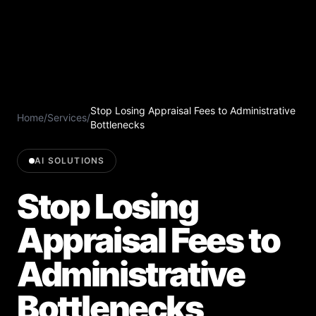
Stop Losing Appraisal Fees to Administrative
Home
/
Services
/
Bottlenecks
AI SOLUTIONS
Stop Losing
Appraisal Fees to
Administrative
Bottlenecks