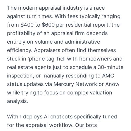
The modern appraisal industry is a race
against turn times. With fees typically ranging
from $400 to $600 per residential report, the
profitability of an appraisal firm depends
entirely on volume and administrative
efficiency. Appraisers often find themselves
stuck in 'phone tag' hell with homeowners and
real estate agents just to schedule a 30-minute
inspection, or manually responding to AMC
status updates via Mercury Network or Anow
while trying to focus on complex valuation
analysis.
Withn deploys AI chatbots specifically tuned
for the appraisal workflow. Our bots