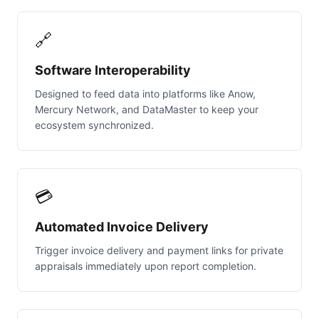
🔗
Software Interoperability
Designed to feed data into platforms like Anow,
Mercury Network, and DataMaster to keep your
ecosystem synchronized.
💳
Automated Invoice Delivery
Trigger invoice delivery and payment links for private
appraisals immediately upon report completion.