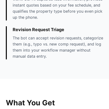
instant quotes based on your fee schedule, and
qualifies the property type before you even pick
up the phone.
Revision Request Triage
The bot can accept revision requests, categorize
them (e.g., typo vs. new comp request), and log
them into your workflow manager without
manual data entry.
What You Get