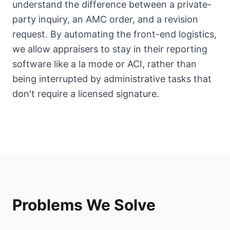
understand the difference between a private-
party inquiry, an AMC order, and a revision
request. By automating the front-end logistics,
we allow appraisers to stay in their reporting
software like a la mode or ACI, rather than
being interrupted by administrative tasks that
don't require a licensed signature.
Problems We Solve