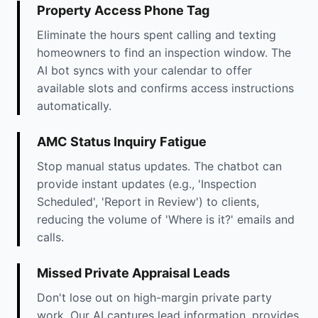
Property Access Phone Tag
Eliminate the hours spent calling and texting
homeowners to find an inspection window. The
AI bot syncs with your calendar to offer
available slots and confirms access instructions
automatically.
AMC Status Inquiry Fatigue
Stop manual status updates. The chatbot can
provide instant updates (e.g., 'Inspection
Scheduled', 'Report in Review') to clients,
reducing the volume of 'Where is it?' emails and
calls.
Missed Private Appraisal Leads
Don't lose out on high-margin private party
work. Our AI captures lead information, provides