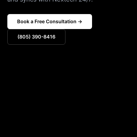
Book a Free Consultation →
(805) 390-8416