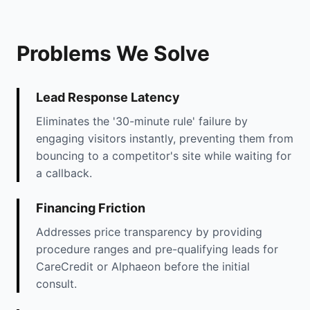
Problems We Solve
Lead Response Latency
Eliminates the '30-minute rule' failure by
engaging visitors instantly, preventing them from
bouncing to a competitor's site while waiting for
a callback.
Financing Friction
Addresses price transparency by providing
procedure ranges and pre-qualifying leads for
CareCredit or Alphaeon before the initial
consult.