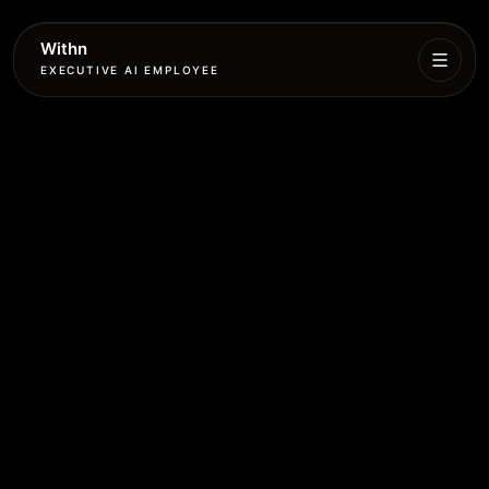
Withn
EXECUTIVE AI EMPLOYEE
Executive
Agent
Services
Setup
Pricing
Book
More