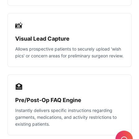
📸
Visual Lead Capture
Allows prospective patients to securely upload 'wish
pics' or concern areas for preliminary surgeon review.
🏥
Pre/Post-Op FAQ Engine
Instantly delivers specific instructions regarding
garments, medications, and activity restrictions to
existing patients.