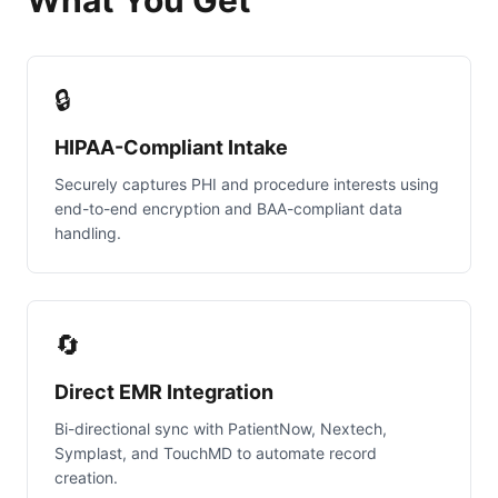
What You Get
🔒
HIPAA-Compliant Intake
Securely captures PHI and procedure interests using
end-to-end encryption and BAA-compliant data
handling.
🔄
Direct EMR Integration
Bi-directional sync with PatientNow, Nextech,
Symplast, and TouchMD to automate record
creation.