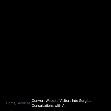
Convert Website Visitors into Surgical
Home
/
Services
/
Consultations with AI