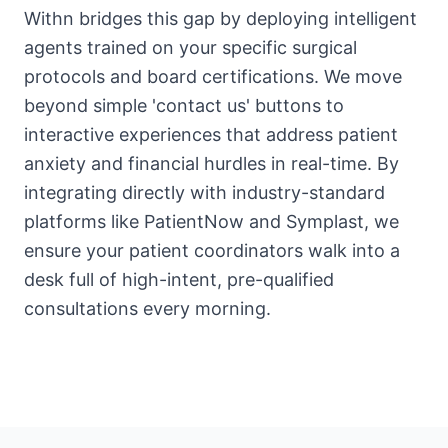
Withn bridges this gap by deploying intelligent
agents trained on your specific surgical
protocols and board certifications. We move
beyond simple 'contact us' buttons to
interactive experiences that address patient
anxiety and financial hurdles in real-time. By
integrating directly with industry-standard
platforms like PatientNow and Symplast, we
ensure your patient coordinators walk into a
desk full of high-intent, pre-qualified
consultations every morning.