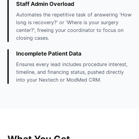
Staff Admin Overload
Automates the repetitive task of answering 'How
long is recovery?' or 'Where is your surgery
center?', freeing your coordinator to focus on
closing cases.
Incomplete Patient Data
Ensures every lead includes procedure interest,
timeline, and financing status, pushed directly
into your Nextech or ModMed CRM.