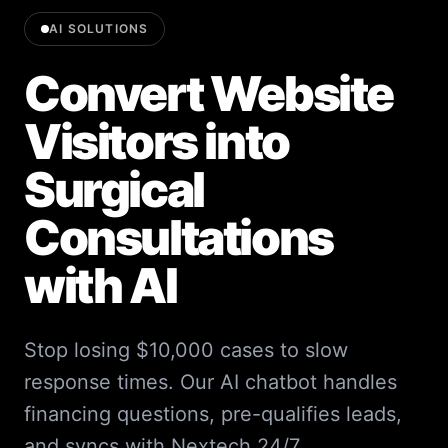
AI SOLUTIONS
Convert Website
Visitors into
Surgical
Consultations
with AI
Stop losing $10,000 cases to slow
response times. Our AI chatbot handles
financing questions, pre-qualifies leads,
and syncs with Nextech 24/7.