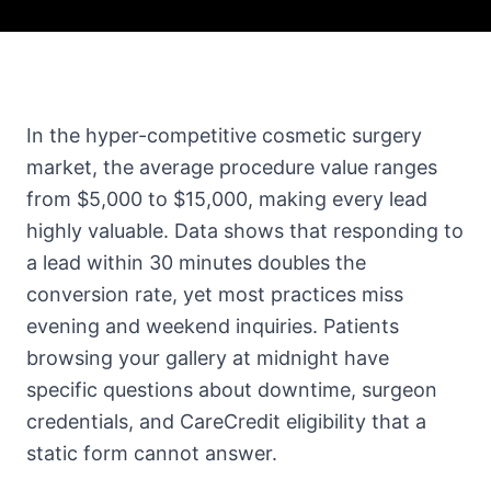
In the hyper-competitive cosmetic surgery
market, the average procedure value ranges
from $5,000 to $15,000, making every lead
highly valuable. Data shows that responding to
a lead within 30 minutes doubles the
conversion rate, yet most practices miss
evening and weekend inquiries. Patients
browsing your gallery at midnight have
specific questions about downtime, surgeon
credentials, and CareCredit eligibility that a
static form cannot answer.