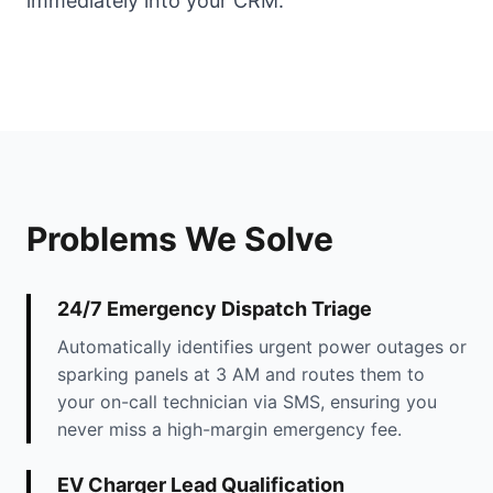
immediately into your CRM.
Problems We Solve
24/7 Emergency Dispatch Triage
Automatically identifies urgent power outages or
sparking panels at 3 AM and routes them to
your on-call technician via SMS, ensuring you
never miss a high-margin emergency fee.
EV Charger Lead Qualification