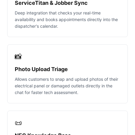
ServiceTitan & Jobber Sync
Deep integration that checks your real-time
availability and books appointments directly into the
dispatcher's calendar.
📸
Photo Upload Triage
Allows customers to snap and upload photos of their
electrical panel or damaged outlets directly in the
chat for faster tech assessment.
📜