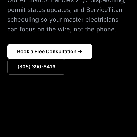
Our AI chatbot handles 24/7 dispatching,
permit status updates, and ServiceTitan
scheduling so your master electricians
can focus on the wire, not the phone.
Book a Free Consultation →
(805) 390-8416