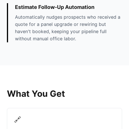
Estimate Follow-Up Automation
Automatically nudges prospects who received a
quote for a panel upgrade or rewiring but
haven't booked, keeping your pipeline full
without manual office labor.
What You Get
🔗