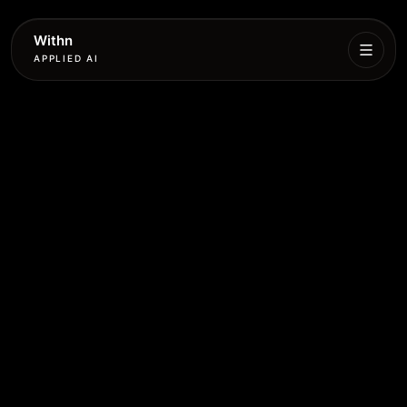
Withn
APPLIED AI
What
We
Do
Services
Process
Work
Book
More