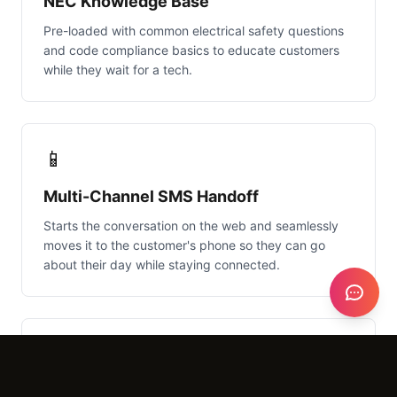
NEC Knowledge Base
Pre-loaded with common electrical safety questions
and code compliance basics to educate customers
while they wait for a tech.
📱
Multi-Channel SMS Handoff
Starts the conversation on the web and seamlessly
moves it to the customer's phone so they can go
about their day while staying connected.
⚡
Dynamic Ballpark Estimator