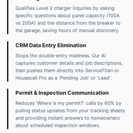
Qualifies Level 2 charger inquiries by asking
specific questions about panel capacity (100A
vs 200A) and the distance from the breaker to
the garage, saving hours of manual discovery.
CRM Data Entry Elimination
Stops the double-entry madness. Our AI
captures customer details and job descriptions,
then pushes them directly into ServiceTitan or
Housecall Pro as a 'Pending Job' or 'Lead'.
Permit & Inspection Communication
Reduces 'Where is my permit?' calls by 60% by
pulling status updates from your tracking sheets
and providing instant answers to homeowners
about scheduled inspection windows.