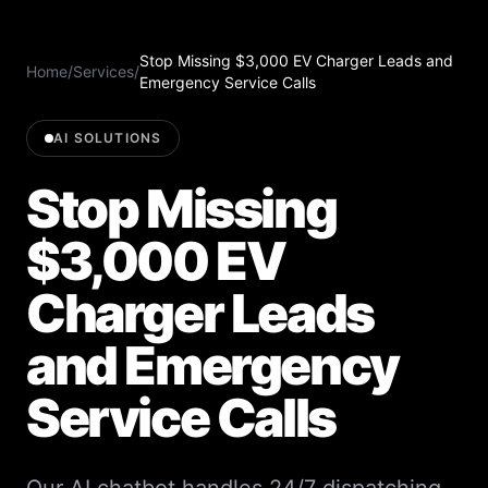
Stop Missing $3,000 EV Charger Leads and
Home
/
Services
/
Emergency Service Calls
AI SOLUTIONS
Stop Missing
$3,000 EV
Charger Leads
and Emergency
Service Calls