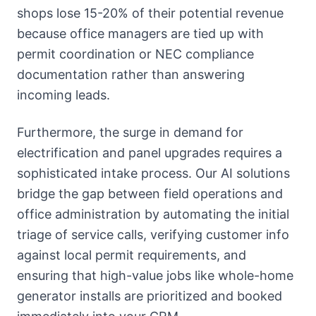
shops lose 15-20% of their potential revenue
because office managers are tied up with
permit coordination or NEC compliance
documentation rather than answering
incoming leads.
Furthermore, the surge in demand for
electrification and panel upgrades requires a
sophisticated intake process. Our AI solutions
bridge the gap between field operations and
office administration by automating the initial
triage of service calls, verifying customer info
against local permit requirements, and
ensuring that high-value jobs like whole-home
generator installs are prioritized and booked