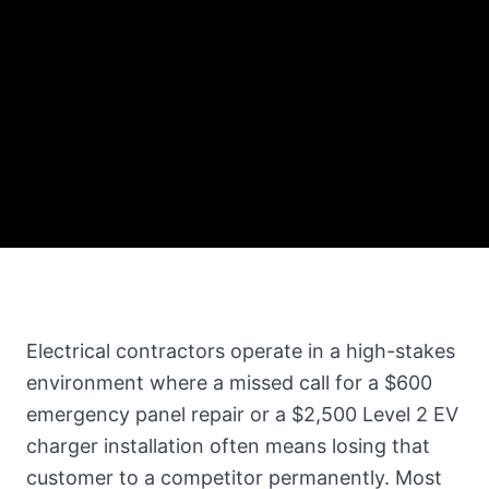
Electrical contractors operate in a high-stakes
environment where a missed call for a $600
emergency panel repair or a $2,500 Level 2 EV
charger installation often means losing that
customer to a competitor permanently. Most