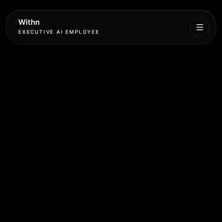
Withn
EXECUTIVE AI EMPLOYEE
Executive
Agent
Services
Setup
Pricing
Book
More