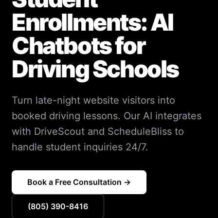
Enrollments: AI
Chatbots for
Driving Schools
Turn late-night website visitors into
booked driving lessons. Our AI integrates
with DriveScout and ScheduleBliss to
handle student inquiries 24/7.
Book a Free Consultation →
(805) 390-8416