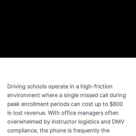
Driving schools operate in a high-friction
environment where a single missed call during
peak enrollment periods can cost up to $800
in lost revenue. With office managers often
overwhelmed by instructor logistics and DMV
compliance, the phone is frequently the