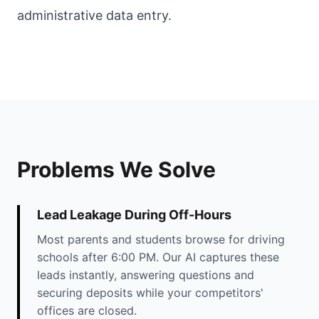
administrative data entry.
Problems We Solve
Lead Leakage During Off-Hours
Most parents and students browse for driving
schools after 6:00 PM. Our AI captures these
leads instantly, answering questions and
securing deposits while your competitors'
offices are closed.