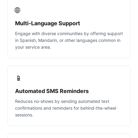
🌐
Multi-Language Support
Engage with diverse communities by offering support
in Spanish, Mandarin, or other languages common in
your service area.
📱
Automated SMS Reminders
Reduces no-shows by sending automated text
confirmations and reminders for behind-the-wheel
sessions.