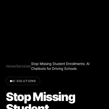
Stop Missing Student Enrollments: AI
Home
/
Services
/
Chatbots for Driving Schools
AI SOLUTIONS
Stop Missing
Student