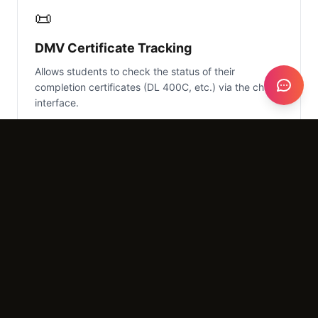
📜
DMV Certificate Tracking
Allows students to check the status of their
completion certificates (DL 400C, etc.) via the chat
interface.
What It Costs
Setup