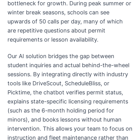
bottleneck for growth. During peak summer or
winter break seasons, schools can see
upwards of 50 calls per day, many of which
are repetitive questions about permit
requirements or lesson availability.
Our AI solution bridges the gap between
student inquiries and actual behind-the-wheel
sessions. By integrating directly with industry
tools like DriveScout, ScheduleBliss, or
Picktime, the chatbot verifies permit status,
explains state-specific licensing requirements
(such as the 6-month holding period for
minors), and books lessons without human
intervention. This allows your team to focus on
instruction and fleet maintenance rather than