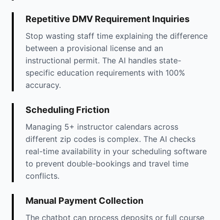
Repetitive DMV Requirement Inquiries
Stop wasting staff time explaining the difference
between a provisional license and an
instructional permit. The AI handles state-
specific education requirements with 100%
accuracy.
Scheduling Friction
Managing 5+ instructor calendars across
different zip codes is complex. The AI checks
real-time availability in your scheduling software
to prevent double-bookings and travel time
conflicts.
Manual Payment Collection
The chatbot can process deposits or full course