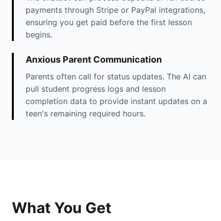
payments through Stripe or PayPal integrations,
ensuring you get paid before the first lesson
begins.
Anxious Parent Communication
Parents often call for status updates. The AI can
pull student progress logs and lesson
completion data to provide instant updates on a
teen's remaining required hours.
What You Get