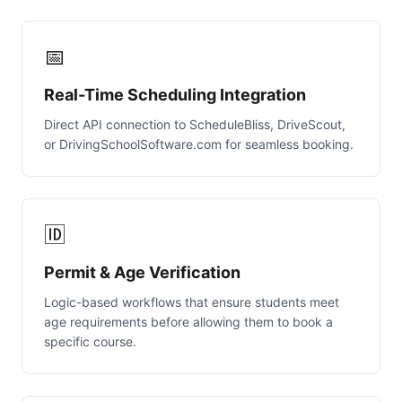
📅
Real-Time Scheduling Integration
Direct API connection to ScheduleBliss, DriveScout,
or DrivingSchoolSoftware.com for seamless booking.
🆔
Permit & Age Verification
Logic-based workflows that ensure students meet
age requirements before allowing them to book a
specific course.