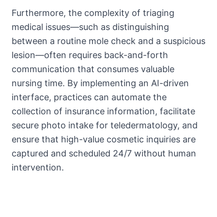
Furthermore, the complexity of triaging
medical issues—such as distinguishing
between a routine mole check and a suspicious
lesion—often requires back-and-forth
communication that consumes valuable
nursing time. By implementing an AI-driven
interface, practices can automate the
collection of insurance information, facilitate
secure photo intake for teledermatology, and
ensure that high-value cosmetic inquiries are
captured and scheduled 24/7 without human
intervention.