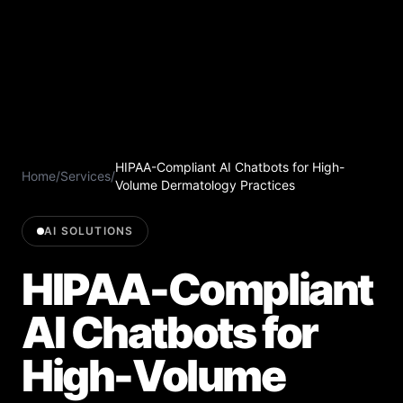
HIPAA-Compliant AI Chatbots for High-
Home
/
Services
/
Volume Dermatology Practices
AI SOLUTIONS
HIPAA-Compliant
AI Chatbots for
High-Volume