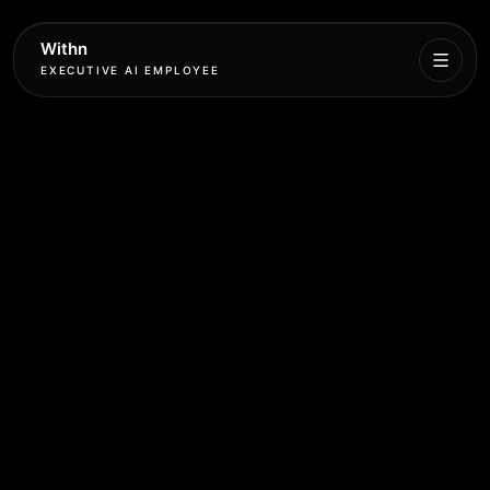
Withn
EXECUTIVE AI EMPLOYEE
Executive
Agent
Services
Setup
Pricing
Book
More