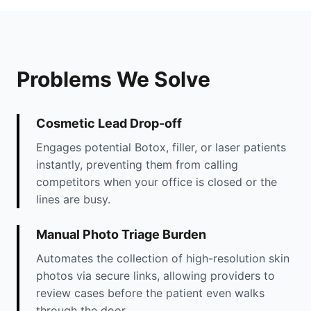
Problems We Solve
Cosmetic Lead Drop-off
Engages potential Botox, filler, or laser patients
instantly, preventing them from calling
competitors when your office is closed or the
lines are busy.
Manual Photo Triage Burden
Automates the collection of high-resolution skin
photos via secure links, allowing providers to
review cases before the patient even walks
through the door.