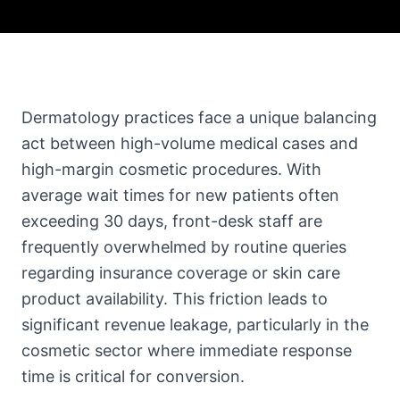
Dermatology practices face a unique balancing
act between high-volume medical cases and
high-margin cosmetic procedures. With
average wait times for new patients often
exceeding 30 days, front-desk staff are
frequently overwhelmed by routine queries
regarding insurance coverage or skin care
product availability. This friction leads to
significant revenue leakage, particularly in the
cosmetic sector where immediate response
time is critical for conversion.