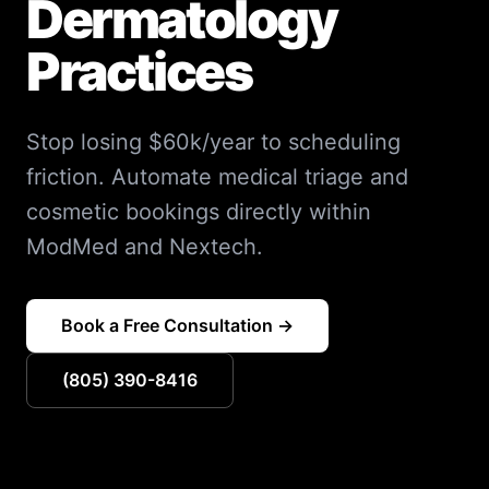
Dermatology
Practices
Stop losing $60k/year to scheduling
friction. Automate medical triage and
cosmetic bookings directly within
ModMed and Nextech.
Book a Free Consultation →
(805) 390-8416