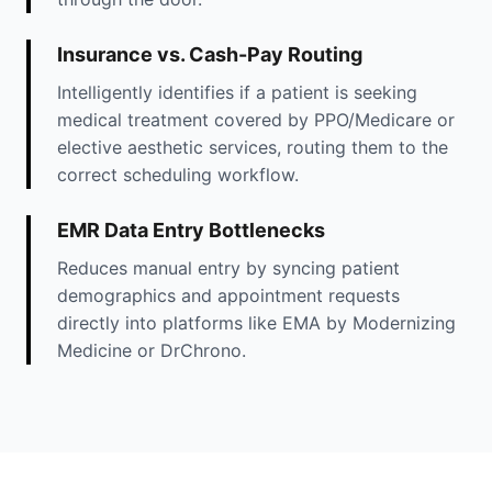
Insurance vs. Cash-Pay Routing
Intelligently identifies if a patient is seeking
medical treatment covered by PPO/Medicare or
elective aesthetic services, routing them to the
correct scheduling workflow.
EMR Data Entry Bottlenecks
Reduces manual entry by syncing patient
demographics and appointment requests
directly into platforms like EMA by Modernizing
Medicine or DrChrono.