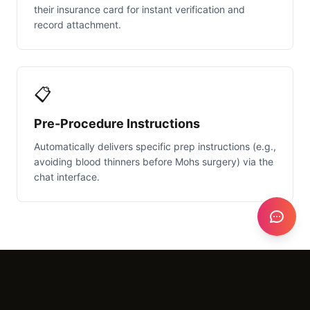
their insurance card for instant verification and
record attachment.
📋
Pre-Procedure Instructions
Automatically delivers specific prep instructions (e.g.,
avoiding blood thinners before Mohs surgery) via the
chat interface.