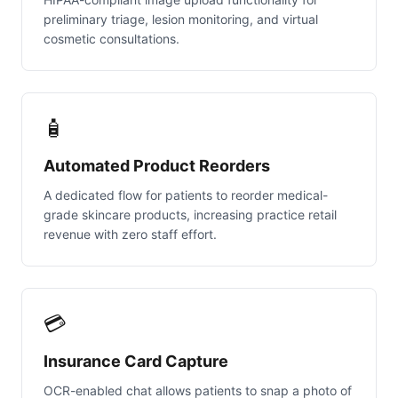
preliminary triage, lesion monitoring, and virtual
cosmetic consultations.
🧴
Automated Product Reorders
A dedicated flow for patients to reorder medical-
grade skincare products, increasing practice retail
revenue with zero staff effort.
💳
Insurance Card Capture
OCR-enabled chat allows patients to snap a photo of