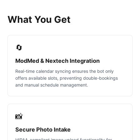
What You Get
🔄
ModMed & Nextech Integration
Real-time calendar syncing ensures the bot only
offers available slots, preventing double-bookings
and manual schedule management.
📸
Secure Photo Intake
HIPAA-compliant image upload functionality for